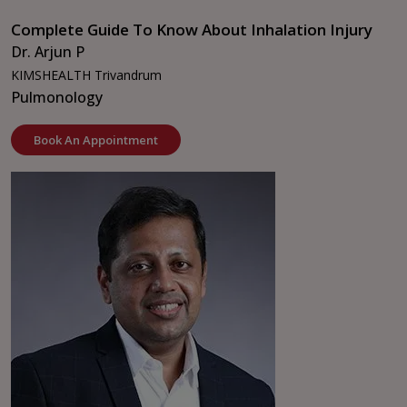
Complete Guide To Know About Inhalation Injury
Dr. Arjun P
KIMSHEALTH Trivandrum
Pulmonology
Book An Appointment