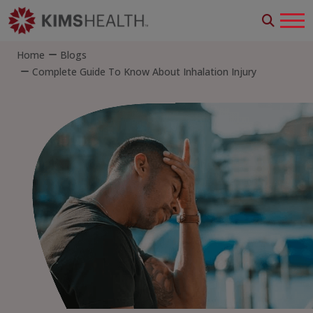
Home
Blogs
Complete Guide To Know About Inhalation Injury