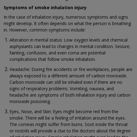
Symptoms of smoke inhalation injury
In the case of inhalation injury, numerous symptoms and signs
might develop. It often depends on what the person is breathing
in. However, common symptoms include:
Alteration in mental status: Low oxygen levels and chemical
asphyxiants can lead to changes in mental condition. Seizure,
fainting, confusion, and even coma are potential
complications that follow smoke inhalation.
Headache: During fire accidents or fire workplaces, people are
always exposed to a different amount of carbon monoxide.
Carbon monoxide can still be inhaled even if there are no
signs of respiratory problems. Vomiting, nausea, and
headache are symptoms of both inhalation injury and carbon
monoxide poisoning.
Eyes, Nose, and Skin: Eyes might become red from the
smoke. There will be a feeling of irritation around the eyes.
The corneas might suffer from burns. Soot inside the throat
or nostrils will provide a clue to the doctors about the degree