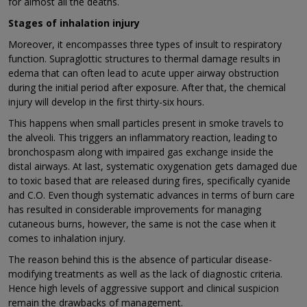
for almost all the deaths.
Stages of inhalation injury
Moreover, it encompasses three types of insult to respiratory
function. Supraglottic structures to thermal damage results in
edema that can often lead to acute upper airway obstruction
during the initial period after exposure. After that, the chemical
injury will develop in the first thirty-six hours.
This happens when small particles present in smoke travels to
the alveoli. This triggers an inflammatory reaction, leading to
bronchospasm along with impaired gas exchange inside the
distal airways. At last, systematic oxygenation gets damaged due
to toxic based that are released during fires, specifically cyanide
and C.O. Even though systematic advances in terms of burn care
has resulted in considerable improvements for managing
cutaneous burns, however, the same is not the case when it
comes to inhalation injury.
The reason behind this is the absence of particular disease-
modifying treatments as well as the lack of diagnostic criteria.
Hence high levels of aggressive support and clinical suspicion
remain the drawbacks of management.