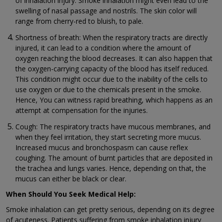
of inhalation injury. Smoke inhalation might even lead to the
swelling of nasal passage and nostrils. The skin color will
range from cherry-red to bluish, to pale.
Shortness of breath: When the respiratory tracts are directly
injured, it can lead to a condition where the amount of
oxygen reaching the blood decreases. It can also happen that
the oxygen-carrying capacity of the blood has itself reduced.
This condition might occur due to the inability of the cells to
use oxygen or due to the chemicals present in the smoke.
Hence, You can witness rapid breathing, which happens as an
attempt at compensation for the injuries.
Cough: The respiratory tracts have mucous membranes, and
when they feel irritation, they start secreting more mucus.
Increased mucus and bronchospasm can cause reflex
coughing. The amount of burnt particles that are deposited in
the trachea and lungs varies. Hence, depending on that, the
mucus can either be black or clear.
When Should You Seek Medical Help:
Smoke inhalation can get pretty serious, depending on its degree
of acuteness. Patients suffering from smoke inhalation injury