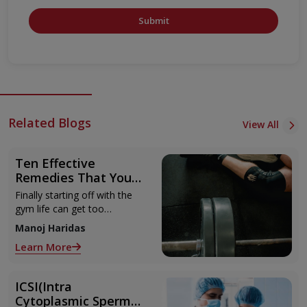
Submit
Related Blogs
View All
Ten Effective
Remedies That You
Can Refer to When
Finally starting off with the
You Are Suffering
gym life can get too
from Muscle Cramps
overwhelming until you hit
Manoj Haridas
those muscle cramps along
Learn More
with the weights.
ICSI(Intra
Cytoplasmic Sperm