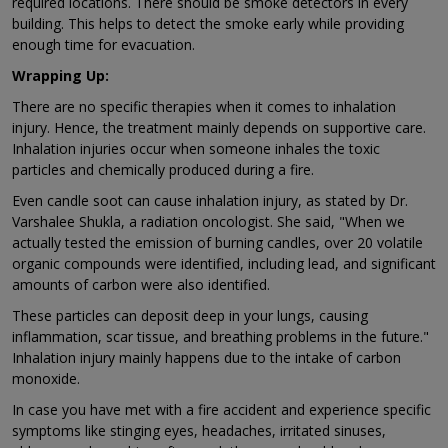
required locations. There should be smoke detectors in every
building. This helps to detect the smoke early while providing
enough time for evacuation.
Wrapping Up:
There are no specific therapies when it comes to inhalation
injury. Hence, the treatment mainly depends on supportive care.
Inhalation injuries occur when someone inhales the toxic
particles and chemically produced during a fire.
Even candle soot can cause inhalation injury, as stated by Dr.
Varshalee Shukla, a radiation oncologist. She said, "When we
actually tested the emission of burning candles, over 20 volatile
organic compounds were identified, including lead, and significant
amounts of carbon were also identified.
These particles can deposit deep in your lungs, causing
inflammation, scar tissue, and breathing problems in the future."
Inhalation injury mainly happens due to the intake of carbon
monoxide.
In case you have met with a fire accident and experience specific
symptoms like stinging eyes, headaches, irritated sinuses,