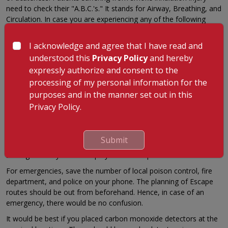
need to check their "A.B.C.'s." It stands for Airway, Breathing, and
Circulation. In case you are experiencing any of the following
symptoms after smoke inhalation, you should call for medical
help immediately.
I acknowledge and agree that I have read and
Mental confusion
understood this
Privacy Policy
and hereby
expressly authorize and consent to the
Acute coughing
processing of my personal information for the
Difficulty breathing
purposes and in the manner set out in this
Hoarse voice
Privacy Policy.
Prevention Tips
Prevention is always better than cure. This phrase perfectly fits in
Submit
the case of smoke inhalation. There are multiple prevention
strategies that you can employ to avoid exposure to smoke.
For emergencies, save the number of local poison control, fire
department, and police on your phone. The planning of Escape
routes should be out from beforehand. Hence, in case of an
emergency, there would be no confusion.
It would be best if you placed carbon monoxide detectors at the