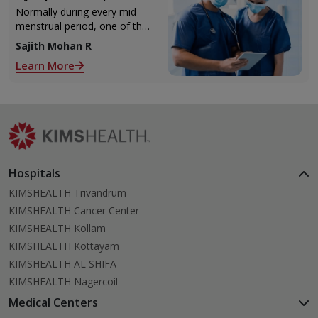
Injection)
Normally during every mid-
menstrual period, one of the
2 ovaries releases an ovum.
Sajith Mohan R
Each ovum is covered by a
Learn More
membrane called follicle,
Hospitals
KIMSHEALTH Trivandrum
KIMSHEALTH Cancer Center
KIMSHEALTH Kollam
KIMSHEALTH Kottayam
KIMSHEALTH AL SHIFA
KIMSHEALTH Nagercoil
Medical Centers