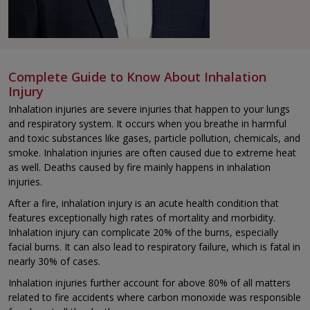
Complete Guide to Know About Inhalation
Injury
Inhalation injuries are severe injuries that happen to your lungs
and respiratory system. It occurs when you breathe in harmful
and toxic substances like gases, particle pollution, chemicals, and
smoke. Inhalation injuries are often caused due to extreme heat
as well. Deaths caused by fire mainly happens in inhalation
injuries.
After a fire, inhalation injury is an acute health condition that
features exceptionally high rates of mortality and morbidity.
Inhalation injury can complicate 20% of the burns, especially
facial burns. It can also lead to respiratory failure, which is fatal in
nearly 30% of cases.
Inhalation injuries further account for above 80% of all matters
related to fire accidents where carbon monoxide was responsible