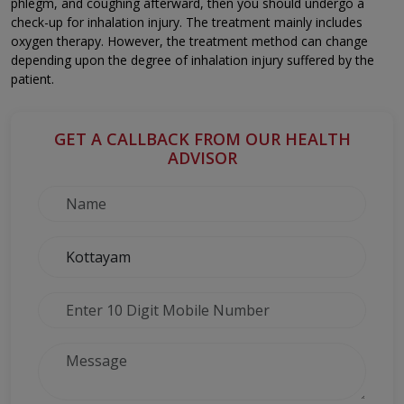
phlegm, and coughing afterward, then you should undergo a
check-up for inhalation injury. The treatment mainly includes
oxygen therapy. However, the treatment method can change
depending upon the degree of inhalation injury suffered by the
patient.
GET A CALLBACK FROM OUR HEALTH
ADVISOR