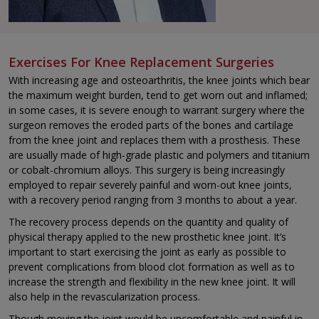
Exercises For Knee Replacement Surgeries
With increasing age and osteoarthritis, the knee joints which bear
the maximum weight burden, tend to get worn out and inflamed;
in some cases, it is severe enough to warrant surgery where the
surgeon removes the eroded parts of the bones and cartilage
from the knee joint and replaces them with a prosthesis. These
are usually made of high-grade plastic and polymers and titanium
or cobalt-chromium alloys. This surgery is being increasingly
employed to repair severely painful and worn-out knee joints,
with a recovery period ranging from 3 months to about a year.
The recovery process depends on the quantity and quality of
physical therapy applied to the new prosthetic knee joint. It’s
important to start exercising the joint as early as possible to
prevent complications from blood clot formation as well as to
increase the strength and flexibility in the new knee joint. It will
also help in the revascularization process.
Though moving the joint would be uncomfortable and painful in