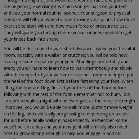
the beginning, exercising it will help you get back on your feet
and into your normal routine, sooner. Your surgeon or physical
therapist will tell you when to start moving your joints, how much
exercise to start with and how much force or pressure to use.
They will guide you through the exercise routines needed to get
your knees back into shape.
You will be first made to walk short distances within your hospital
room, possibly with a walker or crutches; you will be told how
much pressure to put on your knee. Standing comfortably and
erect, you will have to learn how to walk rhythmically and slowly
with the support of your walker or crutches, remembering to put
the heel of the foot down first before flattening your foot. When
lifting the operated leg, first lift your toes off the floor before
following with the rest of the foot. Remember not to hurry, but
to learn to walk straight with an even gait; as the muscle strength
improves, you would be able to walk more, putting more weight
on the leg, and eventually progressing to depending on a cane
for aid before finally walking independently. Remember Rome
wasn’t built in a day and your new joint will similarly also need
time to grow strong enough to help you engage in normal