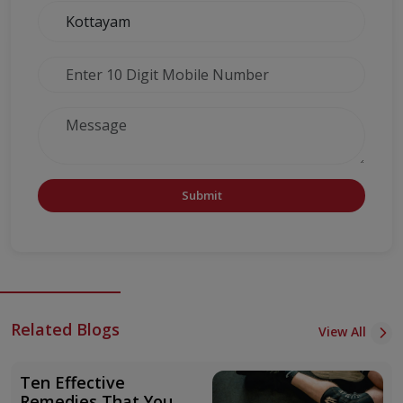
Submit
Related Blogs
View All
Ten Effective
Remedies That You