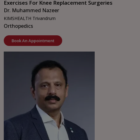
Exercises For Knee Replacement Surgeries
Dr. Muhammed Nazeer
KIMSHEALTH Trivandrum
Orthopedics
Book An Appointment