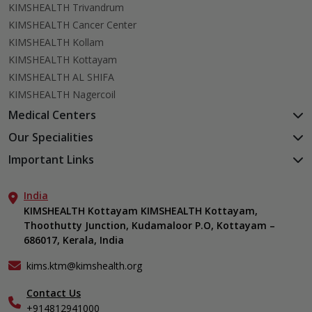
KIMSHEALTH Trivandrum
KIMSHEALTH Cancer Center
KIMSHEALTH Kollam
KIMSHEALTH Kottayam
KIMSHEALTH AL SHIFA
KIMSHEALTH Nagercoil
Medical Centers
KIMSHEALTH Medical Centre, Kuravankonam
Our Specialities
KIMSHEALTH Medical Centre Kamaleswaram (Manacaud)
Cardiac Sciences
Important Links
KIMSHEALTH Medical Centre, Attingal
Orthopedics
About Us
KIMSHEALTH Medical Centre, Pothencode
Neurosciences
India
Aster DM Quality Care Limited
KIMSHEALTH Medical Centre, Vattiyoorkavu
Gastroenterology
KIMSHEALTH Kottayam KIMSHEALTH Kottayam,
Career
KIMSHEALTH Medical Centre, Ayoor
Thoothutty Junction, Kudamaloor P.O, Kottayam –
Anaesthesiology
Contact Us
KIMSHEALTH Medical Centre, Varkala
686017, Kerala, India
Critical Care
Events
Ears, Nose & Throat (ENT)
Find a Doctor
kims.ktm@kimshealth.org
Hepatobiliary, Pancreatic & Liver Transplant Surgery
Gallery
Contact Us
Internal Medicine
Home Care
+914812941000