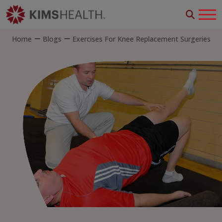
Home
Blogs
Exercises For Knee Replacement Surgeries