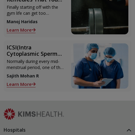
Can Refer to When
Finally starting off with the
You Are Suffering
gym life can get too
from Muscle Cramps
overwhelming until you hit
Manoj Haridas
those muscle cramps along
Learn More
with the weights.
ICSI(Intra
Cytoplasmic Sperm
Injection)
Normally during every mid-
menstrual period, one of the
2 ovaries releases an ovum.
Sajith Mohan R
Each ovum is covered by a
Learn More
membrane called follicle,
Hospitals