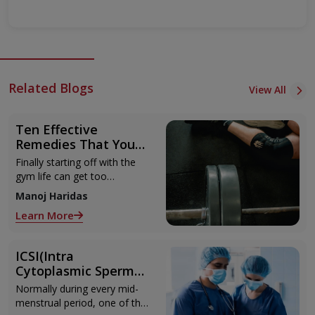
Related Blogs
View All
Ten Effective
Remedies That You
Can Refer to When
Finally starting off with the
You Are Suffering
gym life can get too
from Muscle Cramps
overwhelming until you hit
Manoj Haridas
those muscle cramps along
Learn More
with the weights.
ICSI(Intra
Cytoplasmic Sperm
Injection)
Normally during every mid-
menstrual period, one of the