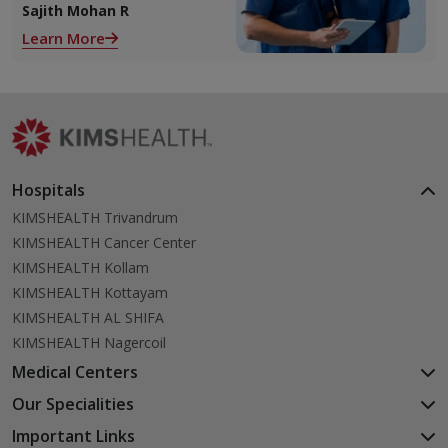
2 ovaries releases an ovum.
Sajith Mohan R
Each ovum is covered by a
Learn More
membrane called follicle,
Hospitals
KIMSHEALTH Trivandrum
KIMSHEALTH Cancer Center
KIMSHEALTH Kollam
KIMSHEALTH Kottayam
KIMSHEALTH AL SHIFA
KIMSHEALTH Nagercoil
Medical Centers
KIMSHEALTH Medical Centre, Kuravankonam
Our Specialities
KIMSHEALTH Medical Centre Kamaleswaram (Manacaud)
Cardiac Sciences
Important Links