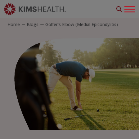
Home
Blogs
Golfer's Elbow (Medial Epicondylitis)