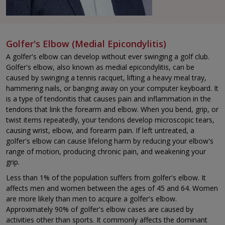
Golfer's Elbow (Medial Epicondylitis)
A golfer's elbow can develop without ever swinging a golf club.
Golfer's elbow, also known as medial epicondylitis, can be
caused by swinging a tennis racquet, lifting a heavy meal tray,
hammering nails, or banging away on your computer keyboard. It
is a type of tendonitis that causes pain and inflammation in the
tendons that link the forearm and elbow. When you bend, grip, or
twist items repeatedly, your tendons develop microscopic tears,
causing wrist, elbow, and forearm pain. If left untreated, a
golfer's elbow can cause lifelong harm by reducing your elbow's
range of motion, producing chronic pain, and weakening your
grip.
Less than 1% of the population suffers from golfer's elbow. It
affects men and women between the ages of 45 and 64. Women
are more likely than men to acquire a golfer's elbow.
Approximately 90% of golfer's elbow cases are caused by
activities other than sports. It commonly affects the dominant