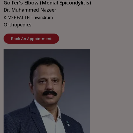
Golfer's Elbow (Medial Epicondylitis)
Dr. Muhammed Nazeer
KIMSHEALTH Trivandrum
Orthopedics
Book An Appointment