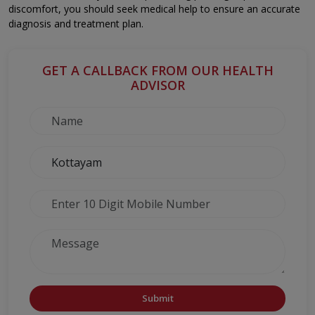
discomfort, you should seek medical help to ensure an accurate
diagnosis and treatment plan.
GET A CALLBACK FROM OUR HEALTH
ADVISOR
Submit