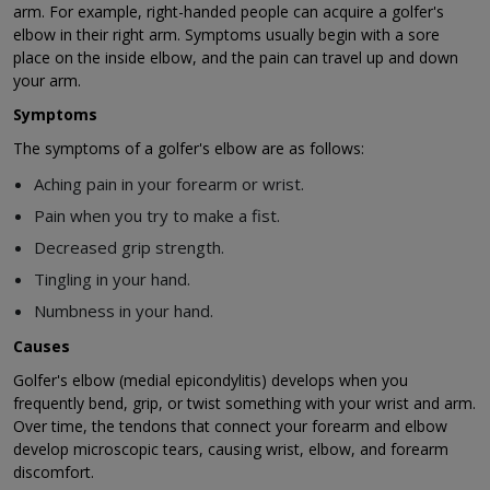
arm. For example, right-handed people can acquire a golfer's
elbow in their right arm. Symptoms usually begin with a sore
place on the inside elbow, and the pain can travel up and down
your arm.
Symptoms
The symptoms of a golfer's elbow are as follows:
Aching pain in your forearm or wrist.
Pain when you try to make a fist.
Decreased grip strength.
Tingling in your hand.
Numbness in your hand.
Causes
Golfer's elbow (medial epicondylitis) develops when you
frequently bend, grip, or twist something with your wrist and arm.
Over time, the tendons that connect your forearm and elbow
develop microscopic tears, causing wrist, elbow, and forearm
discomfort.