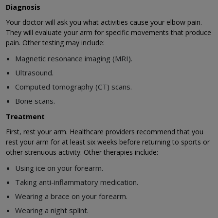
Diagnosis
Your doctor will ask you what activities cause your elbow pain.
They will evaluate your arm for specific movements that produce
pain. Other testing may include:
Magnetic resonance imaging (MRI).
Ultrasound.
Computed tomography (CT) scans.
Bone scans.
Treatment
First, rest your arm. Healthcare providers recommend that you
rest your arm for at least six weeks before returning to sports or
other strenuous activity. Other therapies include:
Using ice on your forearm.
Taking anti-inflammatory medication.
Wearing a brace on your forearm.
Wearing a night splint.