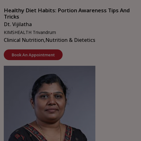
Healthy Diet Habits: Portion Awareness Tips And
Tricks
Dt. Vijilatha
KIMSHEALTH Trivandrum
Clinical Nutrition,
Nutrition & Dietetics
Book An Appointment