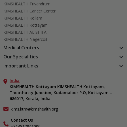
KIMSHEALTH Trivandrum
KIMSHEALTH Cancer Center
KIMSHEALTH Kollam
KIMSHEALTH Kottayam
KIMSHEALTH AL SHIFA
KIMSHEALTH Nagercoil
Medical Centers
KIMSHEALTH Medical Centre, Kuravankonam
Our Specialities
KIMSHEALTH Medical Centre Kamaleswaram (Manacaud)
Cardiac Sciences
Important Links
KIMSHEALTH Medical Centre, Attingal
Orthopedics
About Us
KIMSHEALTH Medical Centre, Pothencode
Neurosciences
India
Aster DM Quality Care Limited
KIMSHEALTH Medical Centre, Vattiyoorkavu
Gastroenterology
KIMSHEALTH Kottayam KIMSHEALTH Kottayam,
Career
KIMSHEALTH Medical Centre, Ayoor
Thoothutty Junction, Kudamaloor P.O, Kottayam –
Anaesthesiology
Contact Us
KIMSHEALTH Medical Centre, Varkala
686017, Kerala, India
Critical Care
Events
Ears, Nose & Throat (ENT)
Find a Doctor
kims.ktm@kimshealth.org
Hepatobiliary, Pancreatic & Liver Transplant Surgery
Gallery
Contact Us
Internal Medicine
Home Care
+914812941000