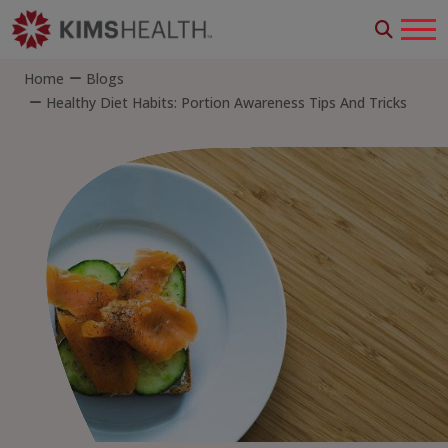
Home
Blogs
Healthy Diet Habits: Portion Awareness Tips And Tricks