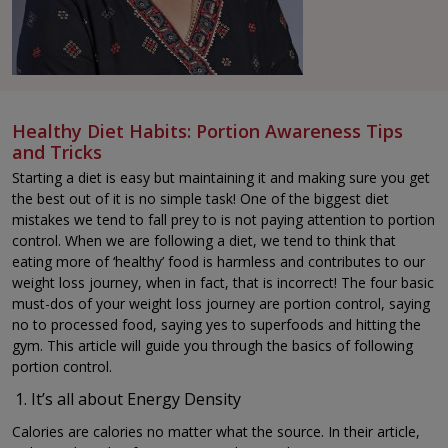
Healthy Diet Habits: Portion Awareness Tips
and Tricks
Starting a diet is easy but maintaining it and making sure you get
the best out of it is no simple task! One of the biggest diet
mistakes we tend to fall prey to is not paying attention to portion
control. When we are following a diet, we tend to think that
eating more of ‘healthy’ food is harmless and contributes to our
weight loss journey, when in fact, that is incorrect! The four basic
must-dos of your weight loss journey are portion control, saying
no to processed food, saying yes to superfoods and hitting the
gym. This article will guide you through the basics of following
portion control.
It’s all about Energy Density
Calories are calories no matter what the source. In their article,