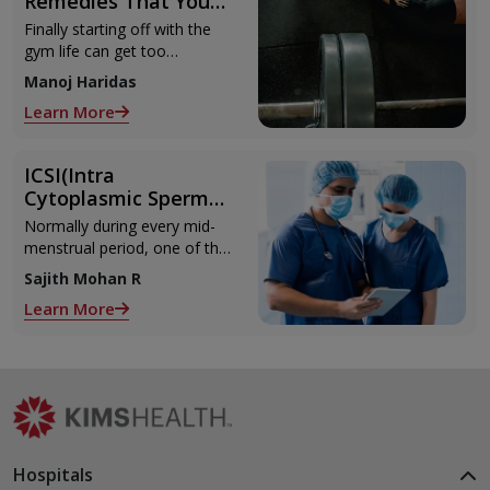
Remedies That You
Can Refer to When
Finally starting off with the
You Are Suffering
gym life can get too
from Muscle Cramps
overwhelming until you hit
Manoj Haridas
those muscle cramps along
Learn More
with the weights.
ICSI(Intra
Cytoplasmic Sperm
Injection)
Normally during every mid-
menstrual period, one of the
2 ovaries releases an ovum.
Sajith Mohan R
Each ovum is covered by a
Learn More
membrane called follicle,
Hospitals