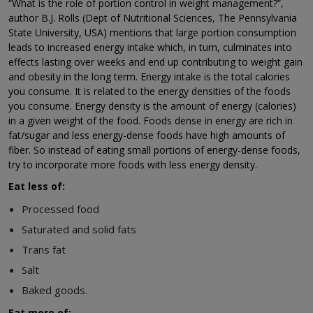
“What is the role of portion control in weight management?”,
author B.J. Rolls (Dept of Nutritional Sciences, The Pennsylvania
State University, USA) mentions that large portion consumption
leads to increased energy intake which, in turn, culminates into
effects lasting over weeks and end up contributing to weight gain
and obesity in the long term. Energy intake is the total calories
you consume. It is related to the energy densities of the foods
you consume. Energy density is the amount of energy (calories)
in a given weight of the food. Foods dense in energy are rich in
fat/sugar and less energy-dense foods have high amounts of
fiber. So instead of eating small portions of energy-dense foods,
try to incorporate more foods with less energy density.
Eat less of:
Processed food
Saturated and solid fats
Trans fat
Salt
Baked goods.
Eat more of: