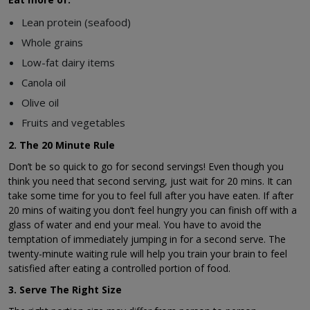
Lean protein (seafood)
Whole grains
Low-fat dairy items
Canola oil
Olive oil
Fruits and vegetables
2. The 20 Minute Rule
Don’t be so quick to go for second servings! Even though you
think you need that second serving, just wait for 20 mins. It can
take some time for you to feel full after you have eaten. If after
20 mins of waiting you don’t feel hungry you can finish off with a
glass of water and end your meal. You have to avoid the
temptation of immediately jumping in for a second serve. The
twenty-minute waiting rule will help you train your brain to feel
satisfied after eating a controlled portion of food.
3. Serve The Right Size