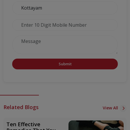
Submit
Related Blogs
View All
Ten Effective