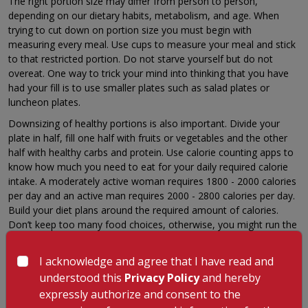
The right portion size may differ from person to person,
depending on our dietary habits, metabolism, and age. When
trying to cut down on portion size you must begin with
measuring every meal. Use cups to measure your meal and stick
to that restricted portion. Do not starve yourself but do not
overeat. One way to trick your mind into thinking that you have
had your fill is to use smaller plates such as salad plates or
luncheon plates.
Downsizing of healthy portions is also important. Divide your
plate in half, fill one half with fruits or vegetables and the other
half with healthy carbs and protein. Use calorie counting apps to
know how much you need to eat for your daily required calorie
intake. A moderately active woman requires 1800 - 2000 calories
per day and an active man requires 2000 - 2800 calories per day.
Build your diet plans around the required amount of calories.
Don’t keep too many food choices, otherwise, you might run the
risk of overeating and unnecessary snacking. You can also try
replacing one meal with a smoothie of your choice.
I acknowledge and agree that I have read and
4. Don’t Eat While Watching TV
understood this
Privacy Policy
and hereby
expressly authorize and consent to the
Watching the Television while eating makes your chew