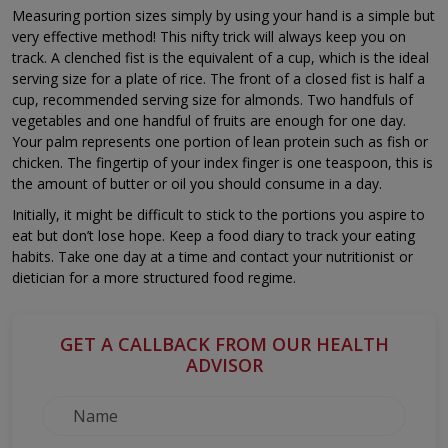
Measuring portion sizes simply by using your hand is a simple but
very effective method! This nifty trick will always keep you on
track. A clenched fist is the equivalent of a cup, which is the ideal
serving size for a plate of rice. The front of a closed fist is half a
cup, recommended serving size for almonds. Two handfuls of
vegetables and one handful of fruits are enough for one day.
Your palm represents one portion of lean protein such as fish or
chicken. The fingertip of your index finger is one teaspoon, this is
the amount of butter or oil you should consume in a day.
Initially, it might be difficult to stick to the portions you aspire to
eat but don’t lose hope. Keep a food diary to track your eating
habits. Take one day at a time and contact your nutritionist or
dietician for a more structured food regime.
GET A CALLBACK FROM OUR HEALTH
ADVISOR