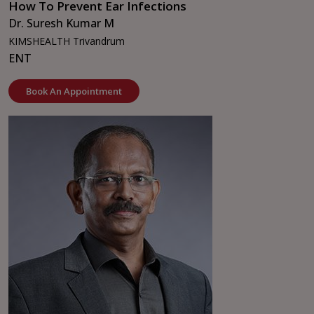
How To Prevent Ear Infections
Dr. Suresh Kumar M
KIMSHEALTH Trivandrum
ENT
Book An Appointment