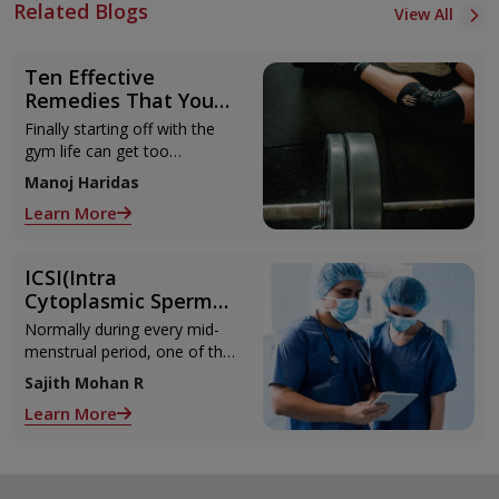
Related Blogs
View All
Ten Effective
Remedies That You
Can Refer to When
Finally starting off with the
You Are Suffering
gym life can get too
from Muscle Cramps
overwhelming until you hit
Manoj Haridas
those muscle cramps along
Learn More
with the weights.
ICSI(Intra
Cytoplasmic Sperm
Injection)
Normally during every mid-
menstrual period, one of the
2 ovaries releases an ovum.
Sajith Mohan R
Each ovum is covered by a
Learn More
membrane called follicle,