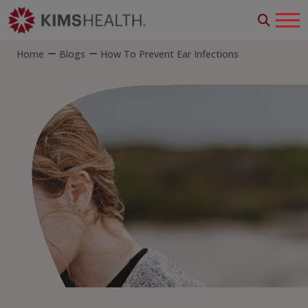
Home
Blogs
How To Prevent Ear Infections