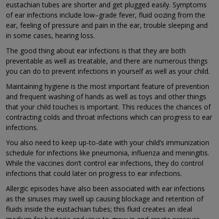
eustachian tubes are shorter and get plugged easily. Symptoms
of ear infections include low–grade fever, fluid oozing from the
ear, feeling of pressure and pain in the ear, trouble sleeping and
in some cases, hearing loss.
The good thing about ear infections is that they are both
preventable as well as treatable, and there are numerous things
you can do to prevent infections in yourself as well as your child.
Maintaining hygiene is the most important feature of prevention
and frequent washing of hands as well as toys and other things
that your child touches is important. This reduces the chances of
contracting colds and throat infections which can progress to ear
infections.
You also need to keep up-to-date with your child’s immunization
schedule for infections like pneumonia, influenza and meningitis.
While the vaccines don’t control ear infections, they do control
infections that could later on progress to ear infections.
Allergic episodes have also been associated with ear infections
as the sinuses may swell up causing blockage and retention of
fluids inside the eustachian tubes; this fluid creates an ideal