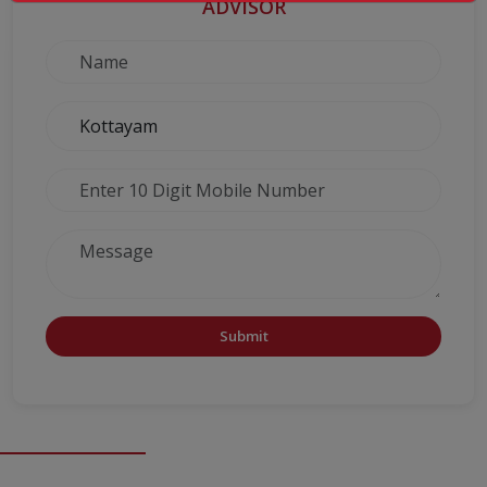
ADVISOR
Submit