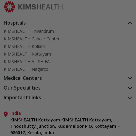
Hospitals
KIMSHEALTH Trivandrum
KIMSHEALTH Cancer Center
KIMSHEALTH Kollam
KIMSHEALTH Kottayam
KIMSHEALTH AL SHIFA
KIMSHEALTH Nagercoil
Medical Centers
KIMSHEALTH Medical Centre, Kuravankonam
Our Specialities
KIMSHEALTH Medical Centre Kamaleswaram (Manacaud)
Cardiac Sciences
Important Links
KIMSHEALTH Medical Centre, Attingal
Orthopedics
About Us
KIMSHEALTH Medical Centre, Pothencode
Neurosciences
India
Aster DM Quality Care Limited
KIMSHEALTH Medical Centre, Vattiyoorkavu
Gastroenterology
KIMSHEALTH Kottayam KIMSHEALTH Kottayam,
Career
KIMSHEALTH Medical Centre, Ayoor
Thoothutty Junction, Kudamaloor P.O, Kottayam –
Anaesthesiology
Contact Us
KIMSHEALTH Medical Centre, Varkala
686017, Kerala, India
Critical Care