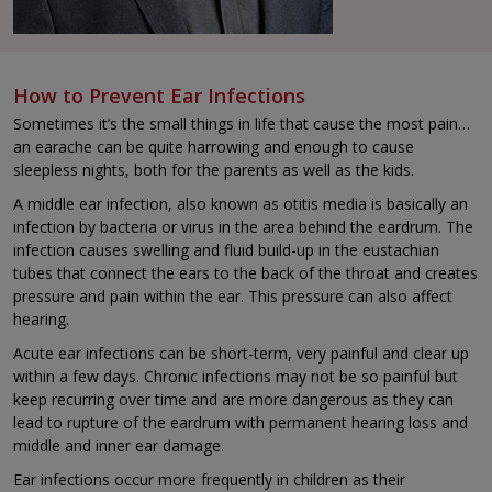
How to Prevent Ear Infections
Sometimes it’s the small things in life that cause the most pain…
an earache can be quite harrowing and enough to cause
sleepless nights, both for the parents as well as the kids.
A middle ear infection, also known as otitis media is basically an
infection by bacteria or virus in the area behind the eardrum. The
infection causes swelling and fluid build-up in the eustachian
tubes that connect the ears to the back of the throat and creates
pressure and pain within the ear. This pressure can also affect
hearing.
Acute ear infections can be short-term, very painful and clear up
within a few days. Chronic infections may not be so painful but
keep recurring over time and are more dangerous as they can
lead to rupture of the eardrum with permanent hearing loss and
middle and inner ear damage.
Ear infections occur more frequently in children as their