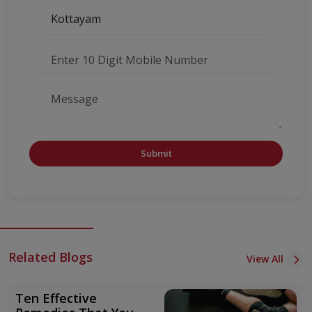
Submit
Related Blogs
View All
Ten Effective