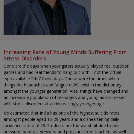
Increasing Rate of Young Minds Suffering From
Stress Disorders
Gone are the days when youngsters actually played real outdoor
games and had real friends to hang out with – not the virtual
type available 24×7 these days. Those were the times when
things like headaches and fatigue didn’t exist in the dictionary
amongst the younger generation. Alas, things have changed and
an increasing population of teenagers and young adults present
with stress disorders at an increasingly younger age.
It’s estimated that India has one of the highest suicide rates
amongst people aged 15-29 years and a disheartening daily
incidence rate of 6.23. Students are the worst hit due to peer
pressure, parental pressure and pressure from teachers as well