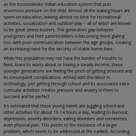
as the inconsiderate Indian education system that puts
enormous pressure on the child. Almost all the waking hours are
spent on education, leaving almost no time for recreational
activities, socialization and outdoor play – all of which are known
to be great stress-busters. The generation gap between
youngsters and their parents/elders is becoming more glaring
too, with poor communication between the age groups, creating
an increasing need for the security of stable home lives.
While this population may not have the burden of mouths to
feed, loans to worry about or having a steady income, these
younger generations are feeling the pinch of getting stressed and
its consequent complications. Armed with the latest in
technology, just getting through school and its associated extra-
curricular activities creates pressure and anxiety in them to
succeed and be perfect.
It’s estimated that these young minds are juggling school and
other activities for about 10-14 hours a day, leading to burnout,
depression, anxiety disorders, eating disorders and sometimes
even physical pain. This points to the existence of a larger
problem, which needs to be addressed at the earliest. According