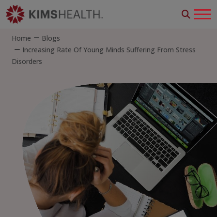
Home
Blogs
Increasing Rate Of Young Minds Suffering From Stress
Disorders