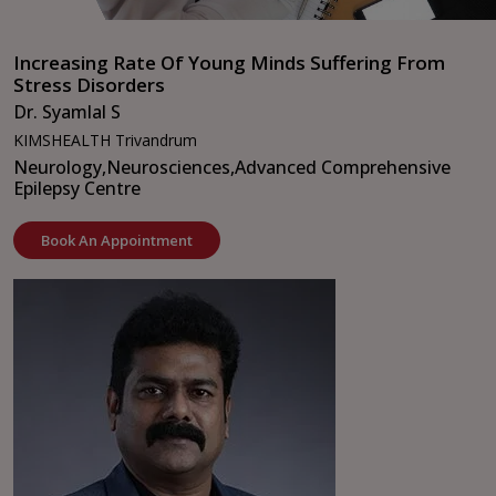
Increasing Rate Of Young Minds Suffering From
Stress Disorders
Dr. Syamlal S
KIMSHEALTH Trivandrum
Neurology,
Neurosciences,
Advanced Comprehensive
Epilepsy Centre
Book An Appointment