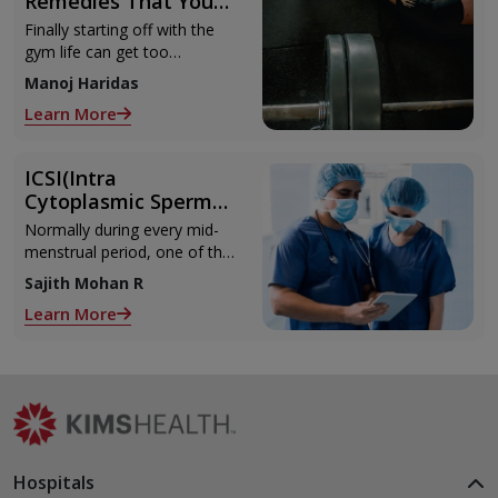
Remedies That You
Can Refer to When
Finally starting off with the
You Are Suffering
gym life can get too
from Muscle Cramps
overwhelming until you hit
Manoj Haridas
those muscle cramps along
Learn More
with the weights.
ICSI(Intra
Cytoplasmic Sperm
Injection)
Normally during every mid-
menstrual period, one of the
2 ovaries releases an ovum.
Sajith Mohan R
Each ovum is covered by a
Learn More
membrane called follicle,
Hospitals