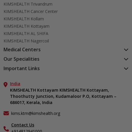
KIMSHEALTH Trivandrum
KIMSHEALTH Cancer Center
KIMSHEALTH Kollam
KIMSHEALTH Kottayam
KIMSHEALTH AL SHIFA
KIMSHEALTH Nagercoil
Medical Centers
KIMSHEALTH Medical Centre, Kuravankonam
Our Specialities
KIMSHEALTH Medical Centre Kamaleswaram (Manacaud)
Cardiac Sciences
Important Links
KIMSHEALTH Medical Centre, Attingal
Orthopedics
About Us
KIMSHEALTH Medical Centre, Pothencode
Neurosciences
India
Aster DM Quality Care Limited
KIMSHEALTH Medical Centre, Vattiyoorkavu
Gastroenterology
KIMSHEALTH Kottayam KIMSHEALTH Kottayam,
Career
KIMSHEALTH Medical Centre, Ayoor
Thoothutty Junction, Kudamaloor P.O, Kottayam –
Anaesthesiology
Contact Us
KIMSHEALTH Medical Centre, Varkala
686017, Kerala, India
Critical Care
Events
Ears, Nose & Throat (ENT)
Find a Doctor
kims.ktm@kimshealth.org
Hepatobiliary, Pancreatic & Liver Transplant Surgery
Gallery
Contact Us
Internal Medicine
Home Care
+914812941000