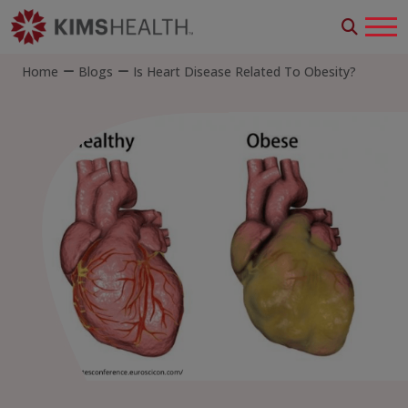
Home
Blogs
Is Heart Disease Related To Obesity?