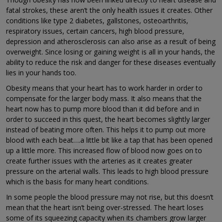
fatal strokes, these aren’t the only health issues it creates. Other
conditions like type 2 diabetes, gallstones, osteoarthritis,
respiratory issues, certain cancers, high blood pressure,
depression and atherosclerosis can also arise as a result of being
overweight. Since losing or gaining weight is all in your hands, the
ability to reduce the risk and danger for these diseases eventually
lies in your hands too.
Obesity means that your heart has to work harder in order to
compensate for the larger body mass. It also means that the
heart now has to pump more blood than it did before and in
order to succeed in this quest, the heart becomes slightly larger
instead of beating more often. This helps it to pump out more
blood with each beat….a little bit like a tap that has been opened
up a little more. This increased flow of blood now goes on to
create further issues with the arteries as it creates greater
pressure on the arterial walls. This leads to high blood pressure
which is the basis for many heart conditions.
In some people the blood pressure may not rise, but this doesn’t
mean that the heart isn’t being over-stressed. The heart loses
some of its squeezing capacity when its chambers grow larger