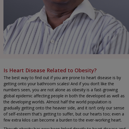
Is Heart Disease Related to Obesity?
The best way to find out if you are prone to heart disease is by
getting onto your bathroom scales! And if you don’t like the
numbers seen, you are not alone as obesity is a fast-growing
global epidemic affecting people in both the developed as well as
the developing worlds. Almost half the world population is
gradually getting onto the heavier side, and it isn’t only our sense
of self-esteem that’s getting to suffer, but our hearts too; even a
few extra kilos can become a burden to the ever-working heart.
Though obesity has now been linked directly to heart disease and