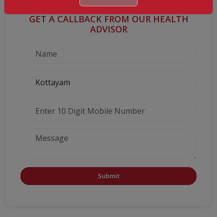
GET A CALLBACK FROM OUR HEALTH
ADVISOR
Submit