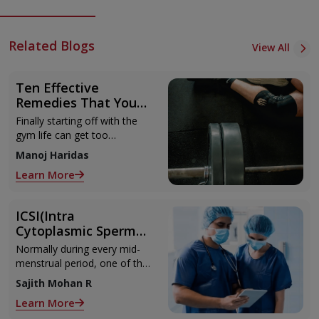
Related Blogs
View All
Ten Effective
Remedies That You
Can Refer to When
Finally starting off with the
You Are Suffering
gym life can get too
from Muscle Cramps
overwhelming until you hit
Manoj Haridas
those muscle cramps along
Learn More
with the weights.
ICSI(Intra
Cytoplasmic Sperm
Injection)
Normally during every mid-
menstrual period, one of the
2 ovaries releases an ovum.
Sajith Mohan R
Each ovum is covered by a
Learn More
membrane called follicle,