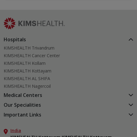
Hospitals
KIMSHEALTH Trivandrum
KIMSHEALTH Cancer Center
KIMSHEALTH Kollam
KIMSHEALTH Kottayam
KIMSHEALTH AL SHIFA
KIMSHEALTH Nagercoil
Medical Centers
KIMSHEALTH Medical Centre, Kuravankonam
Our Specialities
KIMSHEALTH Medical Centre Kamaleswaram (Manacaud)
Cardiac Sciences
Important Links
KIMSHEALTH Medical Centre, Attingal
Orthopedics
About Us
KIMSHEALTH Medical Centre, Pothencode
Neurosciences
India
Aster DM Quality Care Limited
KIMSHEALTH Medical Centre, Vattiyoorkavu
Gastroenterology