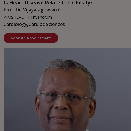
Is Heart Disease Related To Obesity?
Prof. Dr. Vijayaraghavan G
KIMSHEALTH Trivandrum
Cardiology,
Cardiac Sciences
Book An Appointment