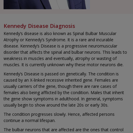
Kennedy Disease Diagnosis
Kennedy’s disease is also known as Spinal Bulbar Muscular
Atrophy or Kennedy’s Syndrome. It is a rare and incurable
disease. Kennedy’s Disease is a progressive neuromuscular
disorder that affects the spinal and bulbar neurons. This leads to
weakness in muscles and eventually, atrophy or wasting of
muscles. It is currently unknown why these motor neurons die.
Kennedy’s Disease is passed on genetically. The condition is
caused by an X-linked recessive inherited gene. Females are
usually carriers of the gene, though there are rare cases of
females also being afflicted by the condition. Males that inherit
the gene show symptoms in adulthood. In general, symptoms
usually begin to show around the late 20s or early 30s.
The condition progresses slowly. Hence, affected persons
continue a normal lifespan.
The bulbar neurons that are affected are the ones that control