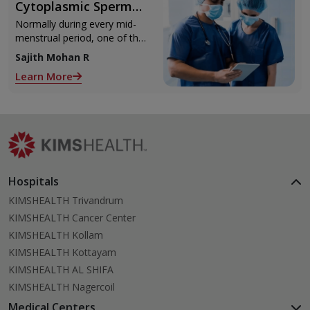
Cytoplasmic Sperm
Injection)
Normally during every mid-
menstrual period, one of the
2 ovaries releases an ovum.
Sajith Mohan R
Each ovum is covered by a
Learn More
membrane called follicle,
Hospitals
KIMSHEALTH Trivandrum
KIMSHEALTH Cancer Center
KIMSHEALTH Kollam
KIMSHEALTH Kottayam
KIMSHEALTH AL SHIFA
KIMSHEALTH Nagercoil
Medical Centers