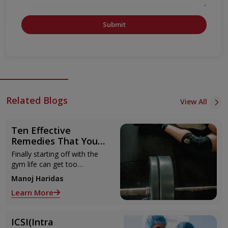
Submit
Related Blogs
View All
Ten Effective
Remedies That You
Can Refer to When
Finally starting off with the
You Are Suffering
gym life can get too
from Muscle Cramps
overwhelming until you hit
Manoj Haridas
those muscle cramps along
Learn More
with the weights.
ICSI(Intra