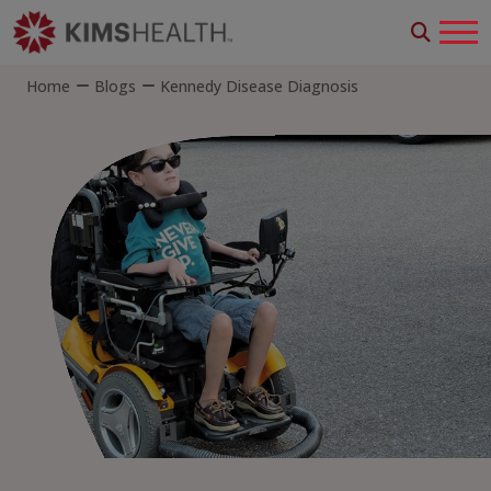
Home
Blogs
Kennedy Disease Diagnosis