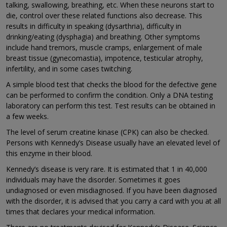
talking, swallowing, breathing, etc. When these neurons start to
die, control over these related functions also decrease. This
results in difficulty in speaking (dysarthria), difficulty in
drinking/eating (dysphagia) and breathing. Other symptoms
include hand tremors, muscle cramps, enlargement of male
breast tissue (gynecomastia), impotence, testicular atrophy,
infertility, and in some cases twitching.
A simple blood test that checks the blood for the defective gene
can be performed to confirm the condition. Only a DNA testing
laboratory can perform this test. Test results can be obtained in
a few weeks.
The level of serum creatine kinase (CPK) can also be checked.
Persons with Kennedy’s Disease usually have an elevated level of
this enzyme in their blood.
Kennedy’s disease is very rare. It is estimated that 1 in 40,000
individuals may have the disorder. Sometimes it goes
undiagnosed or even misdiagnosed. If you have been diagnosed
with the disorder, it is advised that you carry a card with you at all
times that declares your medical information.