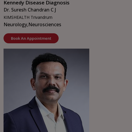
Kennedy Disease Diagnosis
Dr. Suresh Chandran C J
KIMSHEALTH Trivandrum
Neurology,
Neurosciences
Book An Appointment