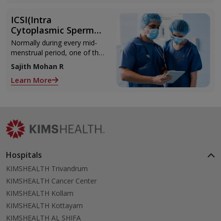
ICSI(Intra
Cytoplasmic Sperm
Injection)
Normally during every mid-
menstrual period, one of the
2 ovaries releases an ovum.
Sajith Mohan R
Each ovum is covered by a
Learn More
membrane called follicle,
Hospitals
KIMSHEALTH Trivandrum
KIMSHEALTH Cancer Center
KIMSHEALTH Kollam
KIMSHEALTH Kottayam
KIMSHEALTH AL SHIFA