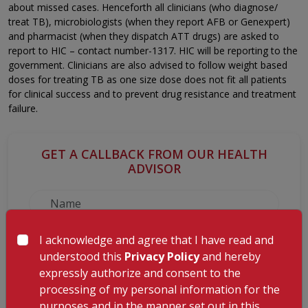
about missed cases. Henceforth all clinicians (who diagnose/
treat TB), microbiologists (when they report AFB or Genexpert)
and pharmacist (when they dispatch ATT drugs) are asked to
report to HIC – contact number-1317. HIC will be reporting to the
government. Clinicians are also advised to follow weight based
doses for treating TB as one size dose does not fit all patients
for clinical success and to prevent drug resistance and treatment
failure.
GET A CALLBACK FROM OUR HEALTH
ADVISOR
I acknowledge and agree that I have read and
understood this
Privacy Policy
and hereby
expressly authorize and consent to the
processing of my personal information for the
purposes and in the manner set out in this