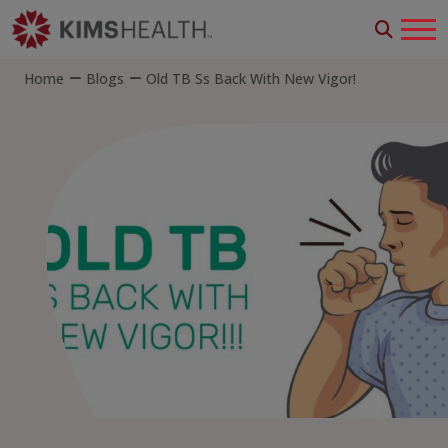
Home
Blogs
Old TB Ss Back With New Vigor!