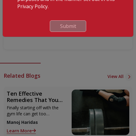
Privacy Policy.
Submit
Submit
Related Blogs
View All
Ten Effective
Remedies That You
Can Refer to When
Finally starting off with the
You Are Suffering
gym life can get too
from Muscle Cramps
overwhelming until you hit
Manoj Haridas
those muscle cramps along
Learn More
with the weights.