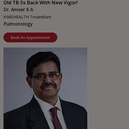
Old TB Ss Back With New Vigor!
Dr. Ameer K A
KIMSHEALTH Trivandrum
Pulmonology
Book An Appointment