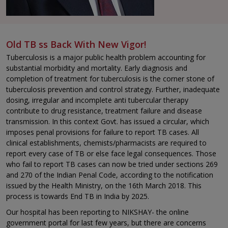
Old TB ss Back With New Vigor!
Tuberculosis is a major public health problem accounting for
substantial morbidity and mortality. Early diagnosis and
completion of treatment for tuberculosis is the corner stone of
tuberculosis prevention and control strategy. Further, inadequate
dosing, irregular and incomplete anti tubercular therapy
contribute to drug resistance, treatment failure and disease
transmission. In this context Govt. has issued a circular, which
imposes penal provisions for failure to report TB cases. All
clinical establishments, chemists/pharmacists are required to
report every case of TB or else face legal consequences. Those
who fail to report TB cases can now be tried under sections 269
and 270 of the Indian Penal Code, according to the notification
issued by the Health Ministry, on the 16th March 2018. This
process is towards End TB in India by 2025.
Our hospital has been reporting to NIKSHAY- the online
government portal for last few years, but there are concerns