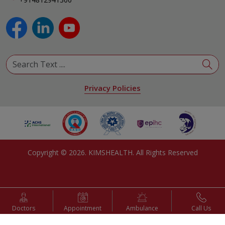
Pulmonology
Urology
View All Specialities
Privacy Policies
Copyright ©
2026
. KIMSHEALTH. All Rights Reserved
Doctors
Appointment
Ambulance
Call Us