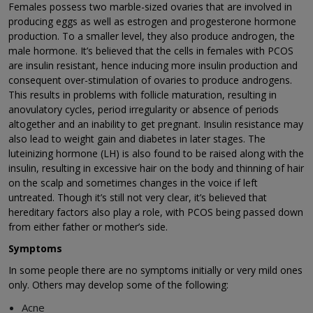
Females possess two marble-sized ovaries that are involved in
producing eggs as well as estrogen and progesterone hormone
production. To a smaller level, they also produce androgen, the
male hormone. It’s believed that the cells in females with PCOS
are insulin resistant, hence inducing more insulin production and
consequent over-stimulation of ovaries to produce androgens.
This results in problems with follicle maturation, resulting in
anovulatory cycles, period irregularity or absence of periods
altogether and an inability to get pregnant. Insulin resistance may
also lead to weight gain and diabetes in later stages. The
luteinizing hormone (LH) is also found to be raised along with the
insulin, resulting in excessive hair on the body and thinning of hair
on the scalp and sometimes changes in the voice if left
untreated. Though it’s still not very clear, it’s believed that
hereditary factors also play a role, with PCOS being passed down
from either father or mother’s side.
Symptoms
In some people there are no symptoms initially or very mild ones
only. Others may develop some of the following:
Acne