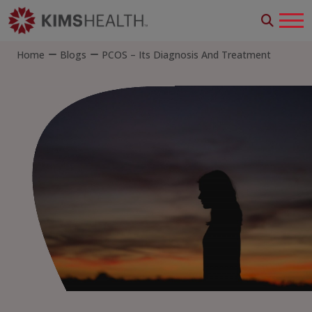
Home
Blogs
PCOS – Its Diagnosis And Treatment