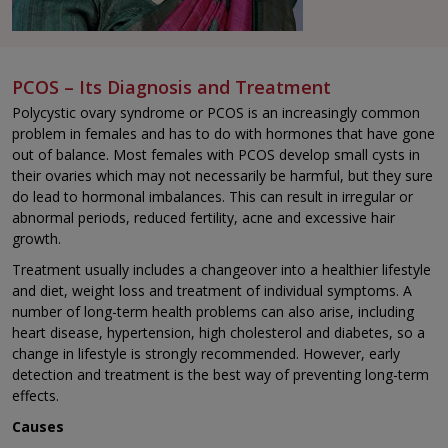
PCOS – Its Diagnosis and Treatment
Polycystic ovary syndrome or PCOS is an increasingly common
problem in females and has to do with hormones that have gone
out of balance. Most females with PCOS develop small cysts in
their ovaries which may not necessarily be harmful, but they sure
do lead to hormonal imbalances. This can result in irregular or
abnormal periods, reduced fertility, acne and excessive hair
growth.
Treatment usually includes a changeover into a healthier lifestyle
and diet, weight loss and treatment of individual symptoms. A
number of long-term health problems can also arise, including
heart disease, hypertension, high cholesterol and diabetes, so a
change in lifestyle is strongly recommended. However, early
detection and treatment is the best way of preventing long-term
effects.
Causes