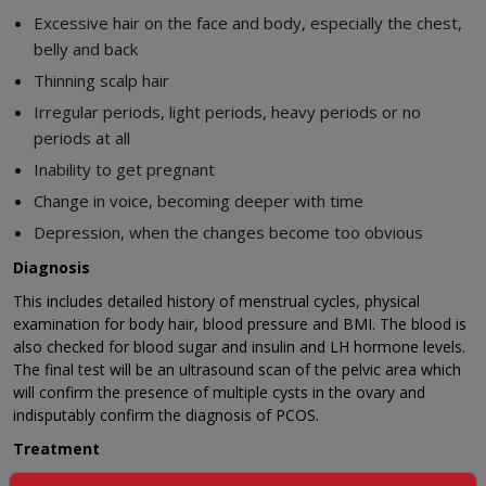
Excessive hair on the face and body, especially the chest,
belly and back
Thinning scalp hair
Irregular periods, light periods, heavy periods or no
periods at all
Inability to get pregnant
Change in voice, becoming deeper with time
Depression, when the changes become too obvious
Diagnosis
This includes detailed history of menstrual cycles, physical
examination for body hair, blood pressure and BMI. The blood is
also checked for blood sugar and insulin and LH hormone levels.
The final test will be an ultrasound scan of the pelvic area which
will confirm the presence of multiple cysts in the ovary and
indisputably confirm the diagnosis of PCOS.
Treatment
A complete change in lifestyle is usually recommended ranging