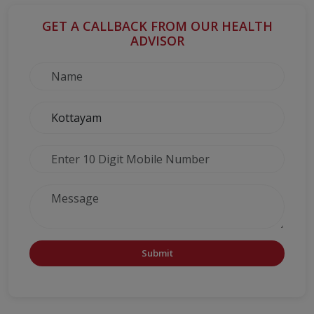
GET A CALLBACK FROM OUR HEALTH
ADVISOR
Submit