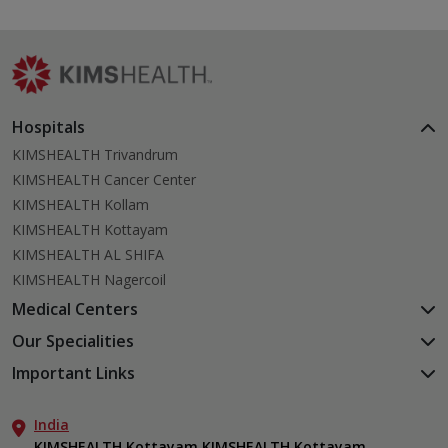
Hospitals
KIMSHEALTH Trivandrum
KIMSHEALTH Cancer Center
KIMSHEALTH Kollam
KIMSHEALTH Kottayam
KIMSHEALTH AL SHIFA
KIMSHEALTH Nagercoil
Medical Centers
KIMSHEALTH Medical Centre, Kuravankonam
Our Specialities
KIMSHEALTH Medical Centre Kamaleswaram (Manacaud)
Cardiac Sciences
Important Links
KIMSHEALTH Medical Centre, Attingal
Orthopedics
About Us
KIMSHEALTH Medical Centre, Pothencode
Neurosciences
India
Aster DM Quality Care Limited
KIMSHEALTH Medical Centre, Vattiyoorkavu
Gastroenterology
KIMSHEALTH Kottayam KIMSHEALTH Kottayam,