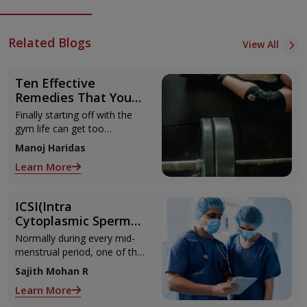
Related Blogs
View All
Ten Effective
Remedies That You
Can Refer to When
Finally starting off with the
You Are Suffering
gym life can get too
from Muscle Cramps
overwhelming until you hit
Manoj Haridas
those muscle cramps along
Learn More
with the weights.
ICSI(Intra
Cytoplasmic Sperm
Injection)
Normally during every mid-
menstrual period, one of the
2 ovaries releases an ovum.
Sajith Mohan R
Each ovum is covered by a
Learn More
membrane called follicle,