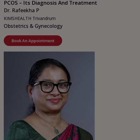
PCOS – Its Diagnosis And Treatment
Dr. Rafeekha P
KIMSHEALTH Trivandrum
Obstetrics & Gynecology
Book An Appointment