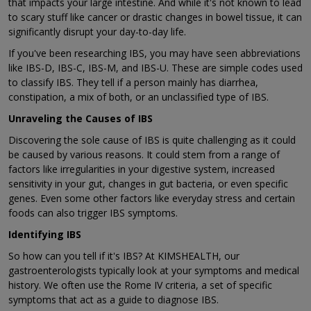
that impacts your large intestine. And while it's not known to lead
to scary stuff like cancer or drastic changes in bowel tissue, it can
significantly disrupt your day-to-day life.
If you've been researching IBS, you may have seen abbreviations
like IBS-D, IBS-C, IBS-M, and IBS-U. These are simple codes used
to classify IBS. They tell if a person mainly has diarrhea,
constipation, a mix of both, or an unclassified type of IBS.
Unraveling the Causes of IBS
Discovering the sole cause of IBS is quite challenging as it could
be caused by various reasons. It could stem from a range of
factors like irregularities in your digestive system, increased
sensitivity in your gut, changes in gut bacteria, or even specific
genes. Even some other factors like everyday stress and certain
foods can also trigger IBS symptoms.
Identifying IBS
So how can you tell if it's IBS? At KIMSHEALTH, our
gastroenterologists typically look at your symptoms and medical
history. We often use the Rome IV criteria, a set of specific
symptoms that act as a guide to diagnose IBS.