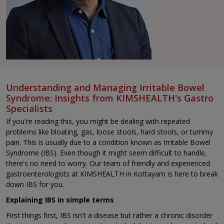
Understanding and Managing Irritable Bowel
Syndrome: Insights from KIMSHEALTH's Gastro
Specialists
If you're reading this, you might be dealing with repeated
problems like bloating, gas, loose stools, hard stools, or tummy
pain. This is usually due to a condition known as Irritable Bowel
Syndrome (IBS). Even though it might seem difficult to handle,
there's no need to worry. Our team of friendly and experienced
gastroenterologists at KIMSHEALTH in Kottayam is here to break
down IBS for you.
Explaining IBS in simple terms
First things first, IBS isn't a disease but rather a chronic disorder