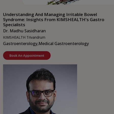
Understanding And Managing Irritable Bowel
Syndrome: Insights From KIMSHEALTH's Gastro
Specialists
Dr. Madhu Sasidharan
KIMSHEALTH Trivandrum
Gastroenterology,
Medical Gastroenterology
Book An Appointment