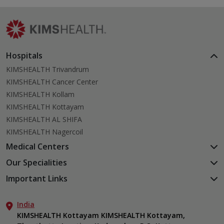
Hospitals
KIMSHEALTH Trivandrum
KIMSHEALTH Cancer Center
KIMSHEALTH Kollam
KIMSHEALTH Kottayam
KIMSHEALTH AL SHIFA
KIMSHEALTH Nagercoil
Medical Centers
KIMSHEALTH Medical Centre, Kuravankonam
Our Specialities
KIMSHEALTH Medical Centre Kamaleswaram (Manacaud)
Cardiac Sciences
Important Links
KIMSHEALTH Medical Centre, Attingal
Orthopedics
About Us
KIMSHEALTH Medical Centre, Pothencode
Neurosciences
India
Aster DM Quality Care Limited
KIMSHEALTH Medical Centre, Vattiyoorkavu
Gastroenterology
KIMSHEALTH Kottayam KIMSHEALTH Kottayam,
Career
KIMSHEALTH Medical Centre, Ayoor