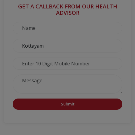
GET A CALLBACK FROM OUR HEALTH
ADVISOR
Submit