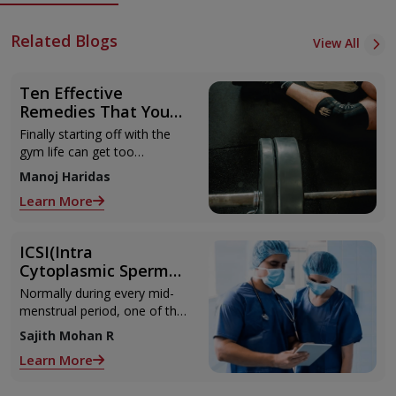
Related Blogs
View All
Ten Effective
Remedies That You
Can Refer to When
Finally starting off with the
You Are Suffering
gym life can get too
from Muscle Cramps
overwhelming until you hit
Manoj Haridas
those muscle cramps along
Learn More
with the weights.
ICSI(Intra
Cytoplasmic Sperm
Injection)
Normally during every mid-
menstrual period, one of the
2 ovaries releases an ovum.
Sajith Mohan R
Each ovum is covered by a
Learn More
membrane called follicle,