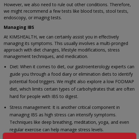
However, we also need to rule out other conditions. Therefore,
we might recommend a few tests like blood tests, stool tests,
endoscopy, or imaging tests.
Managing IBS
At KIMSHEALTH, we can certainly assist you in effectively
managing its symptoms. This usually involves a multi-pronged
approach with diet changes, lifestyle modifications, stress
management techniques, and medication.
Diet: When it comes to diet, our gastroenterology experts can
guide you through a food diary or elimination diets to identify
potential food triggers. We might also explore a low FODMAP
diet, which limits certain types of carbohydrates that are often
hard for people with IBS to digest.
Stress management: It is another critical component in
managing IBS as high stress can intensify symptoms.
Techniques like deep breathing, meditation, yoga, and even
regular exercise can help manage stress levels.