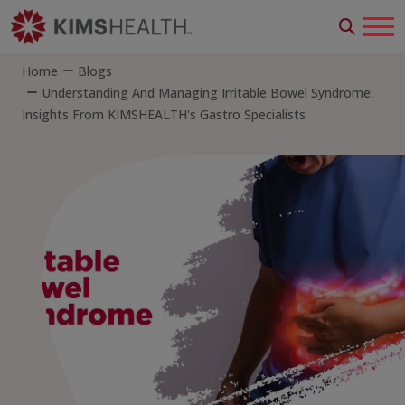
Home
Blogs
Understanding And Managing Irritable Bowel Syndrome:
Insights From KIMSHEALTH's Gastro Specialists