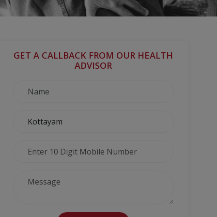
GET A CALLBACK FROM OUR HEALTH
ADVISOR