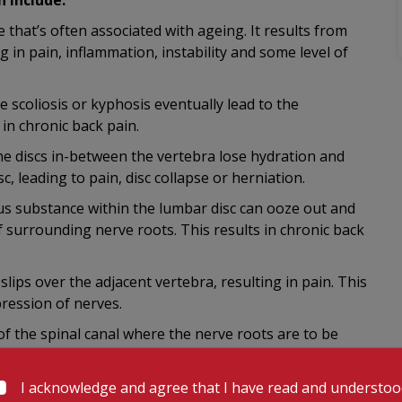
 include:
e that’s often associated with ageing. It results from
ng in pain, inflammation, instability and some level of
e scoliosis or kyphosis eventually lead to the
 in chronic back pain.
he discs in-between the vertebra lose hydration and
sc, leading to pain, disc collapse or herniation.
ous substance within the lumbar disc can ooze out and
f surrounding nerve roots. This results in chronic back
lips over the adjacent vertebra, resulting in pain. This
pression of nerves.
of the spinal canal where the nerve roots are to be
 resulting in chronic back pain.
ted by nerve roots and any dysfunction in features such
I acknowledge and agree that I have read and understo