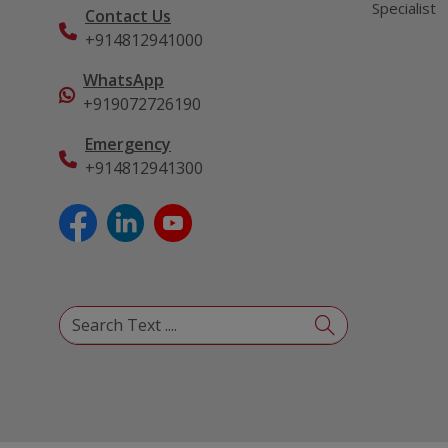
Specialist
Contact Us
+914812941000
WhatsApp
+919072726190
Emergency
+914812941300