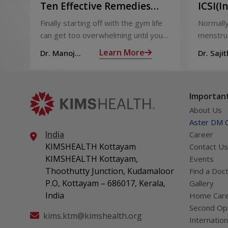
Ten Effective Remedies
ICSI(I
That You Can Refer to
Sperm 
Finally starting off with the gym life
Normally
When You Are Suffering
can get too overwhelming until you
menstrua
from Muscle Cramps
hit those muscle cramps along with
ovaries 
Learn More
Dr. Manoj
Dr. Sajit
the weights.
ovum is
Haridas
Mohan 
called fol
Important
About Us
Aster DM Q
India
Career
KIMSHEALTH Kottayam
Contact Us
KIMSHEALTH Kottayam,
Events
Thoothutty Junction, Kudamaloor
Find a Doc
P.O, Kottayam – 686017, Kerala,
Gallery
India
Home Car
Second Opi
kims.ktm@kimshealth.org
Internation