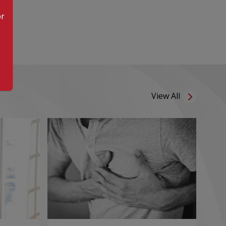
or
View All