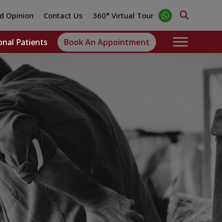
d Opinion
Contact Us
360° Virtual Tour
onal Patients
Book An Appointment