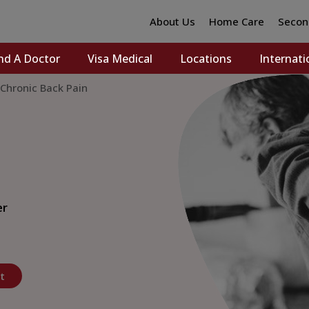
About Us
Home Care
Secon
nd A Doctor
Visa Medical
Locations
Internati
hronic Back Pain
er
t