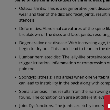
Some of the common causes of chronic back pain
Osteoarthritis: This is a degenerative joint diseas
wear and tear of the disc and facet joints, resulti
stenosis.
Deformities: Abnormal curvatures of the spine lik
breakdown of the discs and facet joints, resulting
Degenerative disc disease: With increasing age, t
begin to dry out. This could lead to tears in the di
Lumbar herniated disc: The jelly-like proteinace
trigger irritation, inflammation or compression o
pain too.
Spondylolisthesis: This arises when one vertebra s
can lead to instability in the back along with com
Spinal stenosis: This results from the narrowing 
found. The condition can arise at different levels,
Joint Dysfunctions: The joints are richly innerva