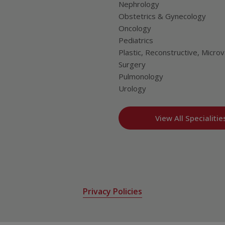
Nephrology
Obstetrics & Gynecology
Oncology
Pediatrics
Plastic, Reconstructive, Microv
Surgery
Pulmonology
Urology
View All Specialitie
Privacy Policies