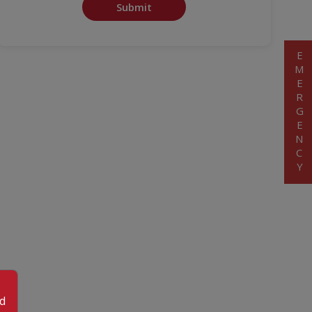
Submit
EMERGENCY
od