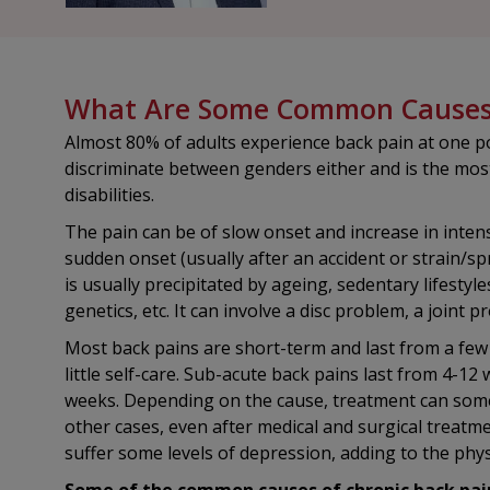
What Are Some Common Causes 
Almost 80% of adults experience back pain at one poi
discriminate between genders either and is the mo
disabilities.
The pain can be of slow onset and increase in intens
sudden onset (usually after an accident or strain/sp
is usually precipitated by ageing, sedentary lifestyle
genetics, etc. It can involve a disc problem, a joint 
Most back pains are short-term and last from a few
little self-care. Sub-acute back pains last from 4-12
weeks. Depending on the cause, treatment can somet
other cases, even after medical and surgical treat
suffer some levels of depression, adding to the phys