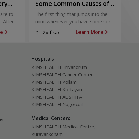
ery
Some Common Causes of
Or
Chest Pain
Fo
are to
The first thing that jumps into the
The
Pi
. After
mind whenever you have some sort
foo
 the
of chest pain is heart attack! It’s only
goo
re
Learn More
Dr. Zulfikar
Dt.
ng for is
human to feel that way
bec
Ahamed M
Hospitals
KIMSHEALTH Trivandrum
KIMSHEALTH Cancer Center
KIMSHEALTH Kollam
KIMSHEALTH Kottayam
KIMSHEALTH AL SHIFA
KIMSHEALTH Nagercoil
Medical Centers
ver
KIMSHEALTH Medical Centre,
Kuravankonam