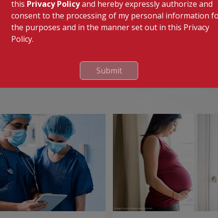
in disc pain.
this
Privacy Policy
and hereby expressly authorize and
consent to the processing of my personal information f
ures or dislocations of the spine due to trauma.
the purposes and in the manner set out in this Privacy
Policy.
Submit