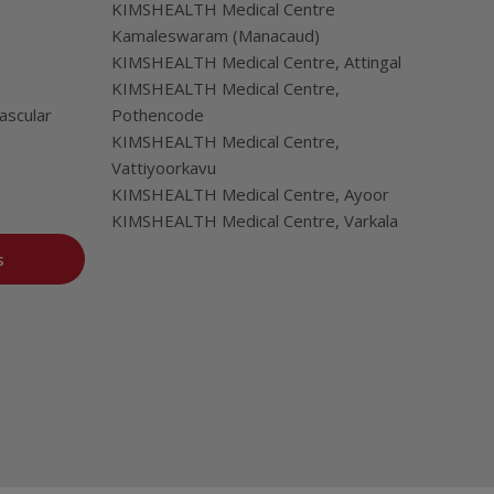
KIMSHEALTH Medical Centre
Kamaleswaram (Manacaud)
KIMSHEALTH Medical Centre, Attingal
KIMSHEALTH Medical Centre,
ascular
Pothencode
KIMSHEALTH Medical Centre,
Vattiyoorkavu
KIMSHEALTH Medical Centre, Ayoor
KIMSHEALTH Medical Centre, Varkala
s