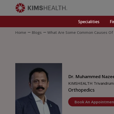
Specialities
Fi
Home
Blogs
What Are Some Common Causes Of C
Dr. Muhammed Naze
KIMSHEALTH Trivandrum
Orthopedics
Book An Appointmen