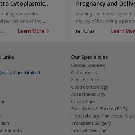
ntra Cytoplasmic
Pregnancy and Deliv
Injection)
Care
 during every mid-
Nothing could possibly comp
l period, one of the 2
the joy of becoming a parent
releases an ovum. Each
nine long months of waiting,
Learn More
Learn Mo
h
Dr. Sajith
 covered by a membrane
moment you have been waiti
R
Mohan R
licle,
almost there:
 Links
Our Specialities
Cardiac Sciences
uality Care Limited
Orthopedics
Neurosciences
Gastroenterology
Anaesthesiology
tor
Critical Care
Ears, Nose & Throat (ENT)
e
Hepatobiliary, Pancreatic & Li
nion
Transplant Surgery
al Patients
Internal Medicine