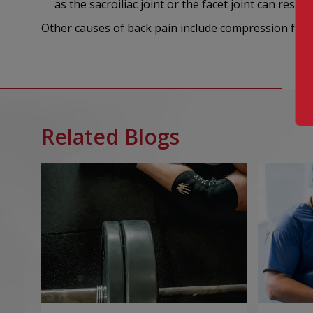
as the sacroiliac joint or the facet joint can result 
Other causes of back pain include compression fract
Related Blogs