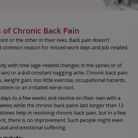
of Chronic Back Pain
nt or the other in their lives. Back pain doesn’t
st common reason for missed work days and job-related
ity with time (age-related changes in the spine) or of
rain) or a dull constant nagging ache. Chronic back pain
s, weight gain, too little exercise, occupational hazards,
problem or an irritated nerve root.
 days to a few weeks and resolve on their own with a
 weeks while the chronic back pains last longer than 12
imes help in resolving chronic back pain, but in a few
ment, there is no improvement. Such people might even
ical and emotional suffering.