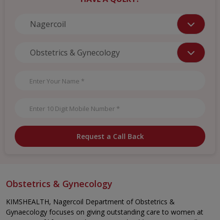
Request a Call Back
Obstetrics & Gynecology
KIMSHEALTH, Nagercoil Department of Obstetrics &
Gynaecology focuses on giving outstanding care to women at