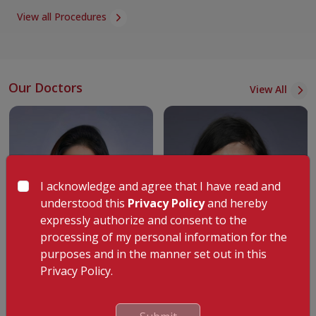
High-risk antenatal outpatient care
View all Procedures
Critical obstetric care for high-risk cases
Cancer-focused gynaecology clinic
b. Fertility and Reproductive Health
Our Doctors
View All
Treatments for infertility such as IVF, ICSI, and IUI
Assisted reproductive techniques to address infertility
Experts in reproductive endocrinology and infertility
Cutting-edge fertility care unit
IVF and ICSI (Lab, Egg Preservation, Fertility Care)
I acknowledge and agree that I have read and
understood this
Privacy Policy
and hereby
Andrology services
expressly authorize and consent to the
c. Obstetrics
processing of my personal information for the
Comprehensive obstetric care
purposes and in the manner set out in this
Dr. Shaarika S
Dr. Jafeesha Bright Singh
Privacy Policy.
Labour management and diagnosis
Specialist
Specialist
C-section procedures
Obstetrics & Gynecology
Gynecology
Assisted vacuum deliveries