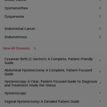
foetal checks, thorough maternal evaluations, and NICU
neonatology support to achieve the best results.
Dysmenorrhea
C
Available Treatments and Procedures
Dyspareunia
C
The department provides many treatments, services, and
procedures. These include:
Endometrial Cancer
C
a. General and Specialised Clinics
Endometriosis
C
Breast care
View All Diseases
Antenatal check-ups
Post-natal services and family planning support
Cesarean Birth (C-Section): A Complete, Patient-Friendly
T
Guide
Menopause support
Abdominal Hysterectomy: A Complete, Patient-Focused
Urogynecology
T
Guide
Teen health
Hysteroscopy: A Clear, Patient-Focused Guide to Diagnosis
T
Complicated obstetrics and high-risk pregnancy
and Treatment Inside the Uterus
management
Hysteroscopy
T
Golden baby program
Vaginal Hysterectomy: A Detailed Patient Guide
T
Gynaecology outpatient services