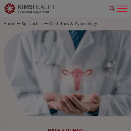
Home
Specialities
Obstetrics & Gynecology
HAVE A QUERY?