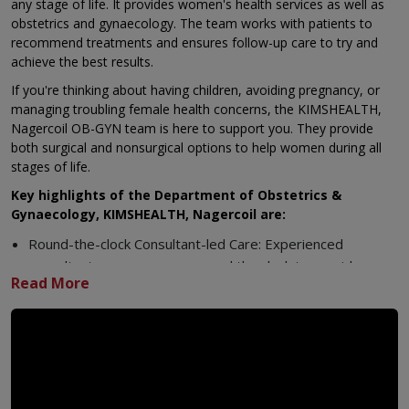
any stage of life. It provides women's health services as well as
obstetrics and gynaecology. The team works with patients to
recommend treatments and ensures follow-up care to try and
achieve the best results.
If you're thinking about having children, avoiding pregnancy, or
managing troubling female health concerns, the KIMSHEALTH,
Nagercoil OB-GYN team is here to support you. They provide
both surgical and nonsurgical options to help women during all
stages of life.
Key highlights of the Department of Obstetrics &
Gynaecology, KIMSHEALTH, Nagercoil are:
Round-the-clock Consultant-led Care: Experienced
consultants manage care around the clock to provide
expert support to handle all obstetric and gynaecological
cases, including urgent situations.
Extended OPD Hours: Flexible appointment slots allow
working women and families to visit at times that suit their
busy lives.
Multidisciplinary Team of Experts: Obstetricians,