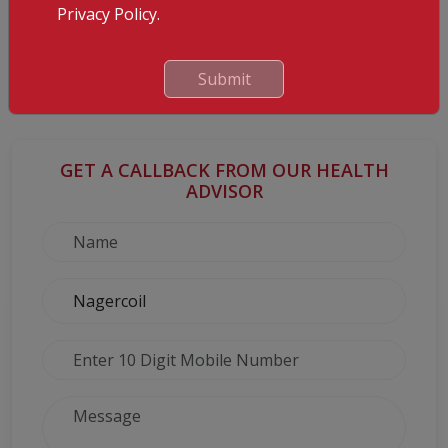
Privacy Policy.
Caffeine
Cut down on caffeine as it can harm the developing baby and
even lead to miscarriage.
Submit
And finally, you will need to put up your feet and rest more often.
GET A CALLBACK FROM OUR HEALTH
ADVISOR