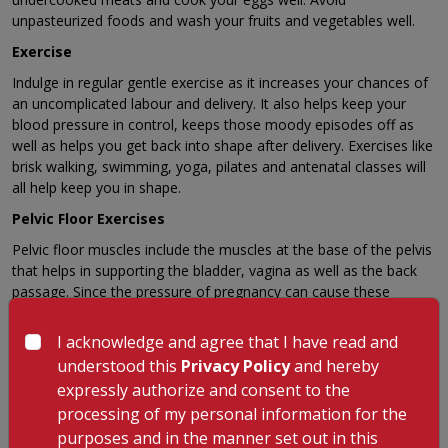
unpasteurized foods and wash your fruits and vegetables well.
Exercise
Indulge in regular gentle exercise as it increases your chances of
an uncomplicated labour and delivery. It also helps keep your
blood pressure in control, keeps those moody episodes off as
well as helps you get back into shape after delivery. Exercises like
brisk walking, swimming, yoga, pilates and antenatal classes will
all help keep you in shape.
Pelvic Floor Exercises
Pelvic floor muscles include the muscles at the base of the pelvis
that helps in supporting the bladder, vagina as well as the back
passage. Since the pressure of pregnancy can cause these
muscles to slacken, it leads to embarrassing stress incontinence.
Doing these exercises three times a day will help keep them
I acknowledge and agree that I have read and
strong.
understood this
Privacy Policy
and hereby
Alcohol and Smoking
expressly authorize and consent to the
processing of my personal information for the
Cut out alcohol and cigarettes as they can cross the placenta and
purposes and in the manner set out in this
affect your baby’s development.