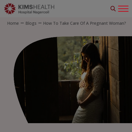
Home
Blogs
How To Take Care Of A Pregnant Woman?