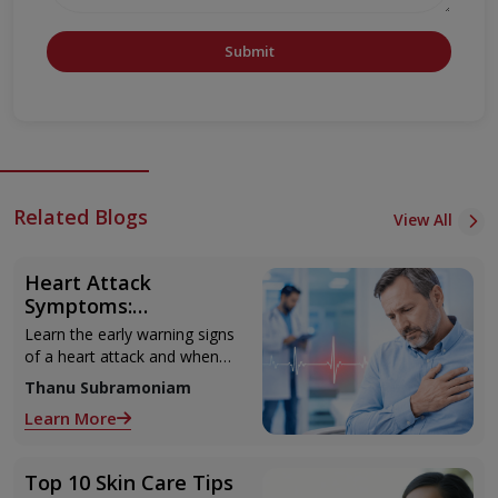
Submit
Related Blogs
View All
Heart Attack
Symptoms:
Recognising the Early
Learn the early warning signs
Warning Signs
of a heart attack and when
to seek urgent medical help.
Thanu Subramoniam
Learn More
Top 10 Skin Care Tips