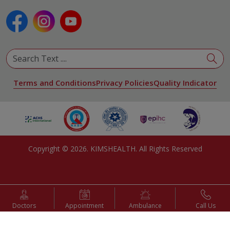
Plastic and Reconstructive Surgery
Pulmonology
Urology
View All Specialities
Terms and Conditions
Privacy Policies
Quality Indicator
Copyright ©
2026
. KIMSHEALTH. All Rights Reserved
Doctors
Appointment
Ambulance
Call Us