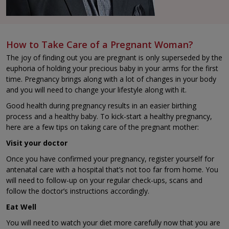
How to Take Care of a Pregnant Woman?
The joy of finding out you are pregnant is only superseded by the
euphoria of holding your precious baby in your arms for the first
time. Pregnancy brings along with a lot of changes in your body
and you will need to change your lifestyle along with it.
Good health during pregnancy results in an easier birthing
process and a healthy baby. To kick-start a healthy pregnancy,
here are a few tips on taking care of the pregnant mother:
Visit your doctor
Once you have confirmed your pregnancy, register yourself for
antenatal care with a hospital that’s not too far from home. You
will need to follow-up on your regular check-ups, scans and
follow the doctor’s instructions accordingly.
Eat Well
You will need to watch your diet more carefully now that you are