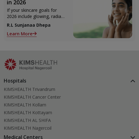
in 2026
If your skincare goals for
2026 include glowing, radiant
skin, you’re definitely not
R.L Sunjanaa Dhepa
alone. With so many
Learn More
products and routines out
there, it can get confusing
trying to figure out what
actually works.
Hospitals
KIMSHEALTH Trivandrum
KIMSHEALTH Cancer Center
KIMSHEALTH Kollam
KIMSHEALTH Kottayam
KIMSHEALTH AL SHIFA
KIMSHEALTH Nagercoil
Medical Centers