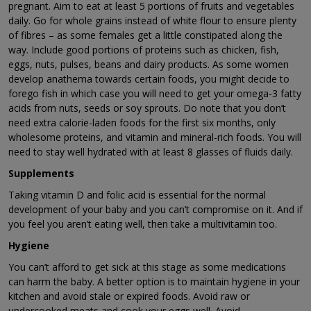
pregnant. Aim to eat at least 5 portions of fruits and vegetables
daily. Go for whole grains instead of white flour to ensure plenty
of fibres – as some females get a little constipated along the
way. Include good portions of proteins such as chicken, fish,
eggs, nuts, pulses, beans and dairy products. As some women
develop anathema towards certain foods, you might decide to
forego fish in which case you will need to get your omega-3 fatty
acids from nuts, seeds or soy sprouts. Do note that you don’t
need extra calorie-laden foods for the first six months, only
wholesome proteins, and vitamin and mineral-rich foods. You will
need to stay well hydrated with at least 8 glasses of fluids daily.
Supplements
Taking vitamin D and folic acid is essential for the normal
development of your baby and you can’t compromise on it. And if
you feel you aren’t eating well, then take a multivitamin too.
Hygiene
You can’t afford to get sick at this stage as some medications
can harm the baby. A better option is to maintain hygiene in your
kitchen and avoid stale or expired foods. Avoid raw or
undercooked meats and cook your eggs well. Avoid