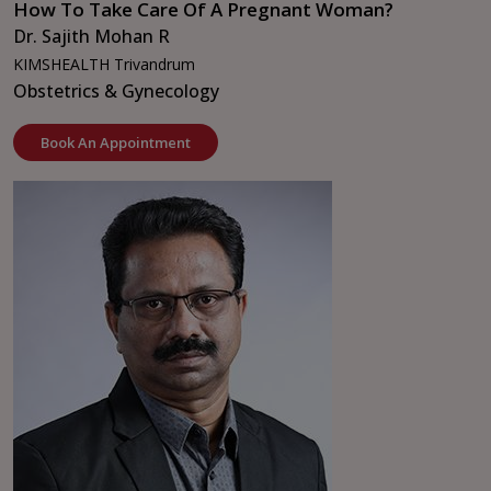
How To Take Care Of A Pregnant Woman?
Dr. Sajith Mohan R
KIMSHEALTH Trivandrum
Obstetrics & Gynecology
Book An Appointment