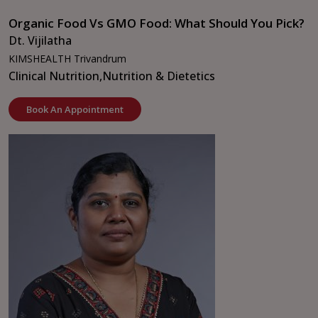
Organic Food Vs GMO Food: What Should You Pick?
Dt. Vijilatha
KIMSHEALTH Trivandrum
Clinical Nutrition,
Nutrition & Dietetics
Book An Appointment