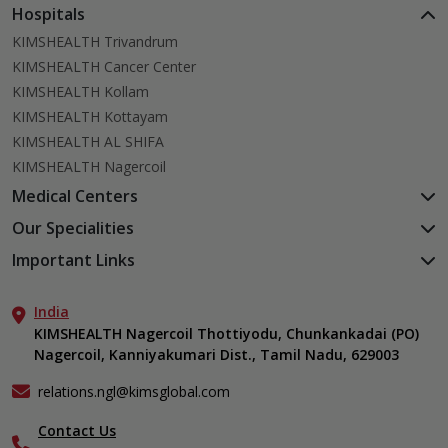
Hospitals
KIMSHEALTH Trivandrum
KIMSHEALTH Cancer Center
KIMSHEALTH Kollam
KIMSHEALTH Kottayam
KIMSHEALTH AL SHIFA
KIMSHEALTH Nagercoil
Medical Centers
KIMSHEALTH Medical Centre, Kuravankonam
Our Specialities
KIMSHEALTH Medical Centre Kamaleswaram (Manacaud)
Cardiac Sciences
Important Links
KIMSHEALTH Medical Centre, Attingal
Orthopedics
About Us
KIMSHEALTH Medical Centre, Pothencode
Neurosciences
India
Aster DM Quality Care Limited
KIMSHEALTH Medical Centre, Vattiyoorkavu
Gastroenterology
KIMSHEALTH Nagercoil Thottiyodu, Chunkankadai (PO)
Career
KIMSHEALTH Medical Centre, Ayoor
Nagercoil, Kanniyakumari Dist., Tamil Nadu, 629003
Oncology
Contact Us
KIMSHEALTH Medical Centre, Varkala
Critical Care
Events
relations.ngl@kimsglobal.com
Dermatology
Find a Doctor
Ears, Nose & Throat (ENT)
Contact Us
Gallery