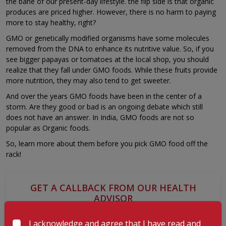
the bane of our present-day lifestyle. the flip side is that organic
produces are priced higher. However, there is no harm to paying
more to stay healthy, right?
GMO or genetically modified organisms have some molecules
removed from the DNA to enhance its nutritive value. So, if you
see bigger papayas or tomatoes at the local shop, you should
realize that they fall under GMO foods. While these fruits provide
more nutrition, they may also tend to get sweeter.
And over the years GMO foods have been in the center of a
storm. Are they good or bad is an ongoing debate which still
does not have an answer. In India, GMO foods are not so
popular as Organic foods.
So, learn more about them before you pick GMO food off the
rack!
GET A CALLBACK FROM OUR HEALTH
ADVISOR
I acknowledge and agree that I have read and