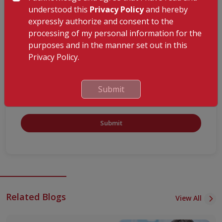
understood this
Privacy Policy
and hereby
expressly authorize and consent to the
processing of my personal information for the
purposes and in the manner set out in this
Privacy Policy.
Submit
Submit
Related Blogs
View All