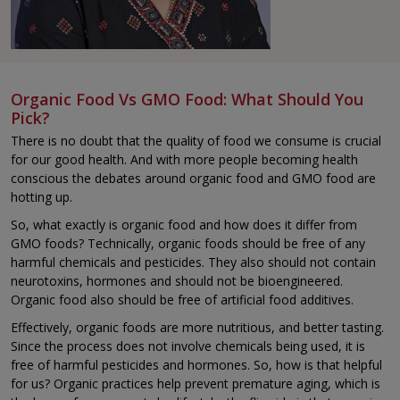
Organic Food Vs GMO Food: What Should You
Pick?
There is no doubt that the quality of food we consume is crucial
for our good health. And with more people becoming health
conscious the debates around organic food and GMO food are
hotting up.
So, what exactly is organic food and how does it differ from
GMO foods? Technically, organic foods should be free of any
harmful chemicals and pesticides. They also should not contain
neurotoxins, hormones and should not be bioengineered.
Organic food also should be free of artificial food additives.
Effectively, organic foods are more nutritious, and better tasting.
Since the process does not involve chemicals being used, it is
free of harmful pesticides and hormones. So, how is that helpful
for us? Organic practices help prevent premature aging, which is