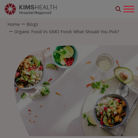
Home
Blogs
Organic Food Vs GMO Food: What Should You Pick?