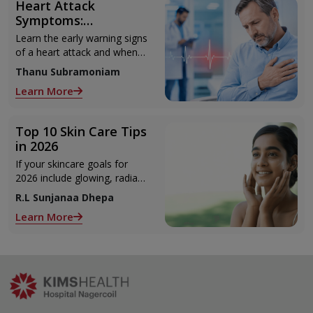
Heart Attack
Symptoms:
Recognising the Early
Learn the early warning signs
Warning Signs
of a heart attack and when
to seek urgent medical help.
Thanu Subramoniam
Learn More
Top 10 Skin Care Tips
in 2026
If your skincare goals for
2026 include glowing, radiant
skin, you’re definitely not
R.L Sunjanaa Dhepa
alone. With so many
Learn More
products and routines out
there, it can get confusing
trying to figure out what
actually works.