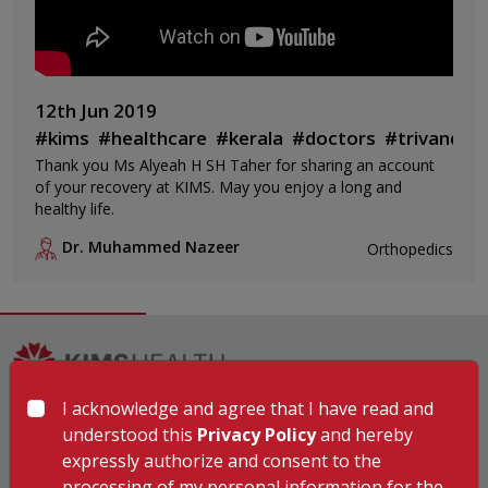
12th Jun 2019
#kims
#healthcare
#kerala
#doctors
#trivandru
Thank you Ms Alyeah H SH Taher for sharing an account
of your recovery at KIMS. May you enjoy a long and
healthy life.
Dr. Muhammed Nazeer
Orthopedics
I acknowledge and agree that I have read and
Hospitals
understood this
Privacy Policy
and hereby
KIMSHEALTH Trivandrum
expressly authorize and consent to the
KIMSHEALTH Cancer Center
processing of my personal information for the