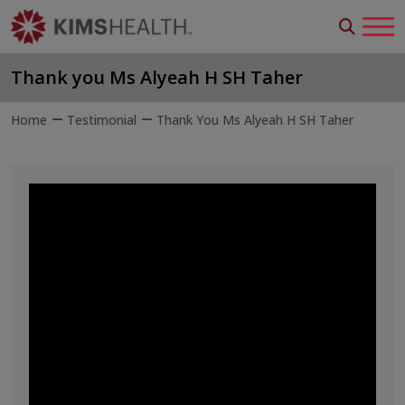
Thank you Ms Alyeah H SH Taher
Home
Testimonial
Thank You Ms Alyeah H SH Taher