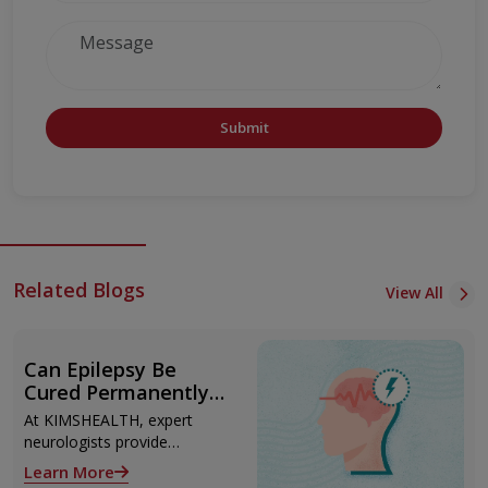
Submit
Related Blogs
View All
Can Epilepsy Be
Cured Permanently?
Treatment Options
At KIMSHEALTH, expert
Explained
neurologists provide
advanced epilepsy diagnosis
Learn More
and treatment in