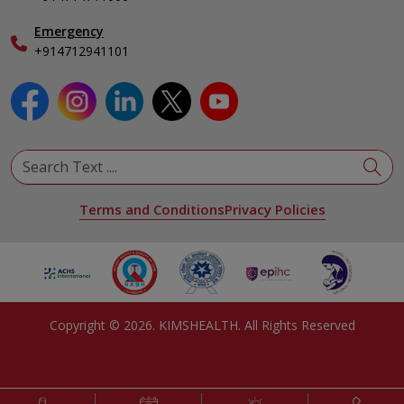
Emergency
+914712941101
Terms and Conditions
Privacy Policies
Copyright ©
2026
. KIMSHEALTH. All Rights Reserved