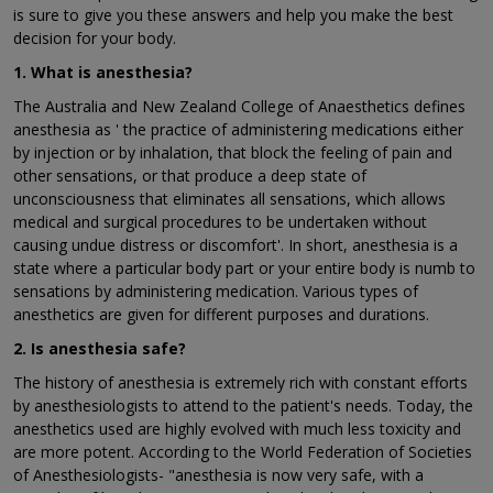
is sure to give you these answers and help you make the best
decision for your body.
1. What is anesthesia?
The Australia and New Zealand College of Anaesthetics defines
anesthesia as ' the practice of administering medications either
by injection or by inhalation, that block the feeling of pain and
other sensations, or that produce a deep state of
unconsciousness that eliminates all sensations, which allows
medical and surgical procedures to be undertaken without
causing undue distress or discomfort'. In short, anesthesia is a
state where a particular body part or your entire body is numb to
sensations by administering medication. Various types of
anesthetics are given for different purposes and durations.
2. Is anesthesia safe?
The history of anesthesia is extremely rich with constant efforts
by anesthesiologists to attend to the patient's needs. Today, the
anesthetics used are highly evolved with much less toxicity and
are more potent. According to the World Federation of Societies
of Anesthesiologists- "anesthesia is now very safe, with a