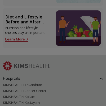
Thiruvananthapuram using
modern technologies
including Video EEG
Diet and Lifestyle
monitoring and epilepsy
Before and After
surgery.
Liver Transplant
Nutrition and lifestyle
choices play an important
role both before and after
Learn More
liver transplant. Proper care
supports recovery, reduces
complications, and improves
long-term health.
Hospitals
KIMSHEALTH Trivandrum
KIMSHEALTH Cancer Center
KIMSHEALTH Kollam
KIMSHEALTH Kottayam