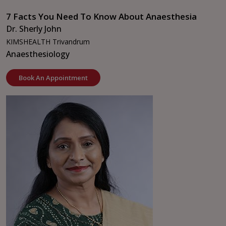
7 Facts You Need To Know About Anaesthesia
Dr. Sherly John
KIMSHEALTH Trivandrum
Anaesthesiology
Book An Appointment