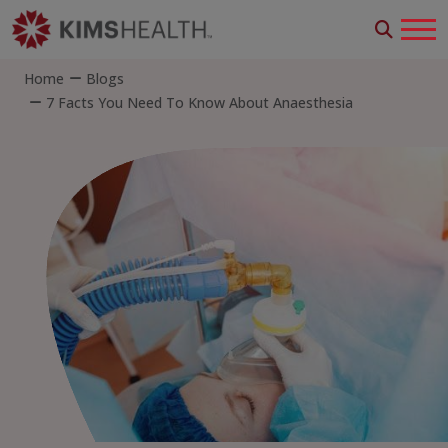
Home
Blogs
7 Facts You Need To Know About Anaesthesia