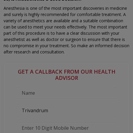
Anesthesia is one of the most important discoveries in medicine
and surely is highly recommended for comfortable treatment. A
variety of anesthetics are available and a suitable combination
can be used to meet your needs effectively. The most important
part of this procedure is to have a clear discussion with your
anesthetist as well as doctor or surgeon to ensure that there is
no compromise in your treatment. So make an informed decision
after research and consultation.
GET A CALLBACK FROM OUR HEALTH
ADVISOR