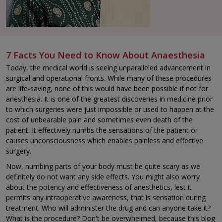
7 Facts You Need to Know About Anaesthesia
Today, the medical world is seeing unparalleled advancement in
surgical and operational fronts. While many of these procedures
are life-saving, none of this would have been possible if not for
anesthesia. It is one of the greatest discoveries in medicine prior
to which surgeries were just impossible or used to happen at the
cost of unbearable pain and sometimes even death of the
patient. It effectively numbs the sensations of the patient or
causes unconsciousness which enables painless and effective
surgery.
Now, numbing parts of your body must be quite scary as we
definitely do not want any side effects. You might also worry
about the potency and effectiveness of anesthetics, lest it
permits any intraoperative awareness, that is sensation during
treatment. Who will administer the drug and can anyone take it?
What is the procedure? Don't be overwhelmed, because this blog