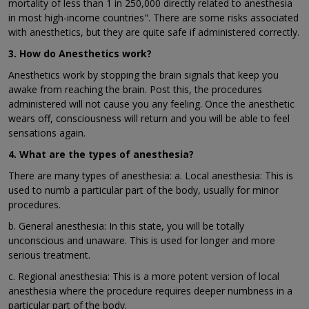
mortality of less than 1 in 250,000 directly related to anesthesia
in most high-income countries". There are some risks associated
with anesthetics, but they are quite safe if administered correctly.
3. How do Anesthetics work?
Anesthetics work by stopping the brain signals that keep you
awake from reaching the brain. Post this, the procedures
administered will not cause you any feeling. Once the anesthetic
wears off, consciousness will return and you will be able to feel
sensations again.
4. What are the types of anesthesia?
There are many types of anesthesia: a. Local anesthesia: This is
used to numb a particular part of the body, usually for minor
procedures.
b. General anesthesia: In this state, you will be totally
unconscious and unaware. This is used for longer and more
serious treatment.
c. Regional anesthesia: This is a more potent version of local
anesthesia where the procedure requires deeper numbness in a
particular part of the body.