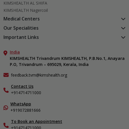
KIMSHEALTH AL SHIFA
KIMSHEALTH Nagercoil
Medical Centers
KIMSHEALTH Medical Centre, Kuravankonam
Our Specialities
KIMSHEALTH Medical Centre Kamaleswaram (Manacaud)
Cardiac Sciences
Important Links
KIMSHEALTH Medical Centre, Attingal
Orthopedics
About Us
KIMSHEALTH Medical Centre, Pothencode
Neurosciences
India
Aster DM Quality Care Limited
KIMSHEALTH Medical Centre, Vattiyoorkavu
Gastroenterology
KIMSHEALTH Trivandrum KIMSHEALTH, P.B.No.1, Anayara
Career
KIMSHEALTH Medical Centre, Ayoor
P.O, Trivandrum – 695029, Kerala, India
Oncology
Contact Us
KIMSHEALTH Medical Centre, Varkala
General & Minimally Invasive Surgery
Events
feedback.tvm@kimshealth.org
Hepatobiliary, Pancreatic & Liver Transplant Surgery
Find a Doctor
Nephrology
Contact Us
Gallery
+914714711000
Pediatrics
Home Care
Pulmonology
In-Patient Deposit
WhatsApp
Organ Transplant Compliance
+919072881666
View All Specialities
International Care
To Book an Appointment
Specialist
+914714711000