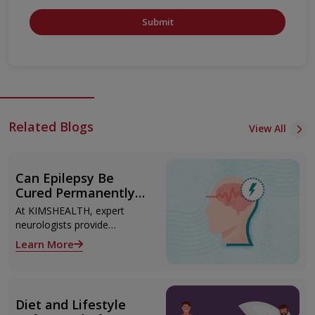
Submit
Related Blogs
View All
Can Epilepsy Be
Cured Permanently?
Treatment Options
At KIMSHEALTH, expert
Explained
neurologists provide
advanced epilepsy diagnosis
Learn More
and treatment in
Thiruvananthapuram using
modern technologies
including Video EEG
Diet and Lifestyle
monitoring and epilepsy