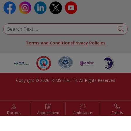
Terms and Conditions
Privacy Policies
Copyright ©
2026
. KIMSHEALTH. All Rights Reserved
Doctors
Appointment
Ambulance
Call Us