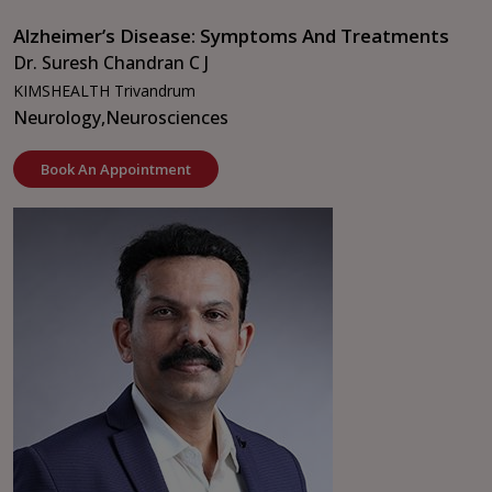
Alzheimer’s Disease: Symptoms And Treatments
Dr. Suresh Chandran C J
KIMSHEALTH Trivandrum
Neurology,
Neurosciences
Book An Appointment