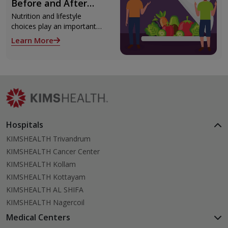
Before and After
surgery.
Liver Transplant
Nutrition and lifestyle
choices play an important
role both before and after
Learn More
liver transplant. Proper care
supports recovery, reduces
complications, and improves
long-term health.
Hospitals
KIMSHEALTH Trivandrum
KIMSHEALTH Cancer Center
KIMSHEALTH Kollam
KIMSHEALTH Kottayam
KIMSHEALTH AL SHIFA
KIMSHEALTH Nagercoil
Medical Centers