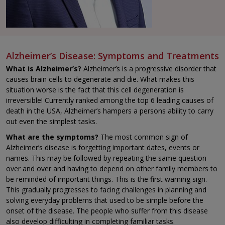
Alzheimer’s Disease: Symptoms and Treatments
What is Alzheimer’s?
Alzheimer’s is a progressive disorder that
causes brain cells to degenerate and die. What makes this
situation worse is the fact that this cell degeneration is
irreversible! Currently ranked among the top 6 leading causes of
death in the USA, Alzheimer’s hampers a persons ability to carry
out even the simplest tasks.
What are the symptoms?
The most common sign of
Alzheimer’s disease is forgetting important dates, events or
names. This may be followed by repeating the same question
over and over and having to depend on other family members to
be reminded of important things. This is the first warning sign.
This gradually progresses to facing challenges in planning and
solving everyday problems that used to be simple before the
onset of the disease. The people who suffer from this disease
also develop difficulting in completing familiar tasks.