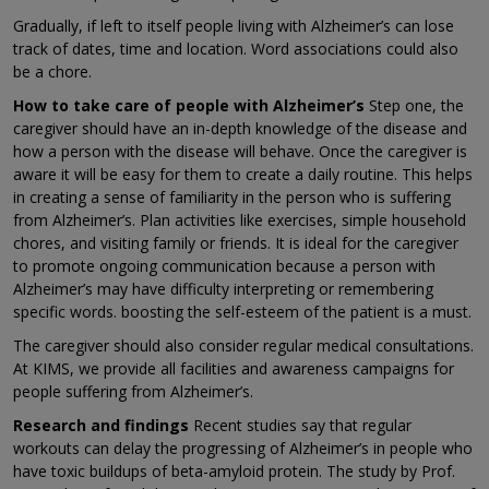
Gradually, if left to itself people living with Alzheimer’s can lose
track of dates, time and location. Word associations could also
be a chore.
How to take care of people with Alzheimer’s
Step one, the
caregiver should have an in-depth knowledge of the disease and
how a person with the disease will behave. Once the caregiver is
aware it will be easy for them to create a daily routine. This helps
in creating a sense of familiarity in the person who is suffering
from Alzheimer’s. Plan activities like exercises, simple household
chores, and visiting family or friends. It is ideal for the caregiver
to promote ongoing communication because a person with
Alzheimer’s may have difficulty interpreting or remembering
specific words. boosting the self-esteem of the patient is a must.
The caregiver should also consider regular medical consultations.
At KIMS, we provide all facilities and awareness campaigns for
people suffering from Alzheimer’s.
Research and findings
Recent studies say that regular
workouts can delay the progressing of Alzheimer’s in people who
have toxic buildups of beta-amyloid protein. The study by Prof.