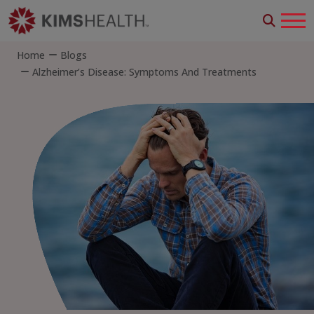
Home
Blogs
Alzheimer’s Disease: Symptoms And Treatments