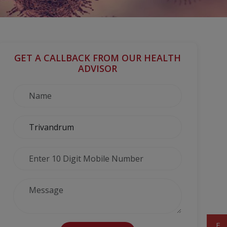
GET A CALLBACK FROM OUR HEALTH
ADVISOR