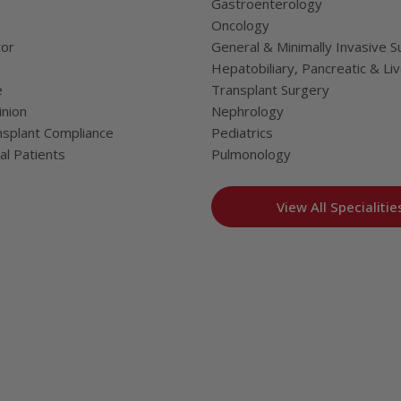
Gastroenterology
Oncology
tor
General & Minimally Invasive S
Hepatobiliary, Pancreatic & Li
e
Transplant Surgery
nion
Nephrology
splant Compliance
Pediatrics
al Patients
Pulmonology
View All Specialitie