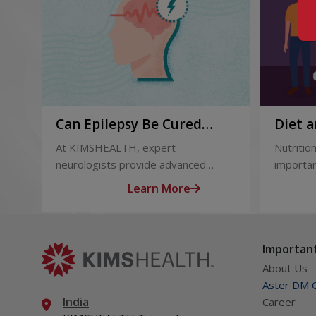
Can Epilepsy Be Cured
Diet a
Permanently? Treatment
and Af
At KIMSHEALTH, expert
Nutrition
Options Explained
neurologists provide advanced
importan
epilepsy diagnosis and treatment in
liver tr
Learn More
Thiruvananthapuram using modern
support
technologies including Video EEG
complica
monitoring and epilepsy surgery.
term hea
Important
About Us
Aster DM Q
India
Career