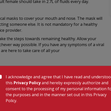
lt female should take in 2.7L of fluids every day.
gical masks to cover your mouth and nose. The mask will
ting someone else. It is not mandatory for a healthy
ce provider.
n take the steps towards remaining healthy. Allow your
chever way possible. If you have any symptoms of a viral
are here to take care of all your
I acknowledge and agree that I have read and understo
this
Privacy Policy
and hereby expressly authorize and
consent to the processing of my personal information f
the purposes and in the manner set out in this Privacy
Policy.