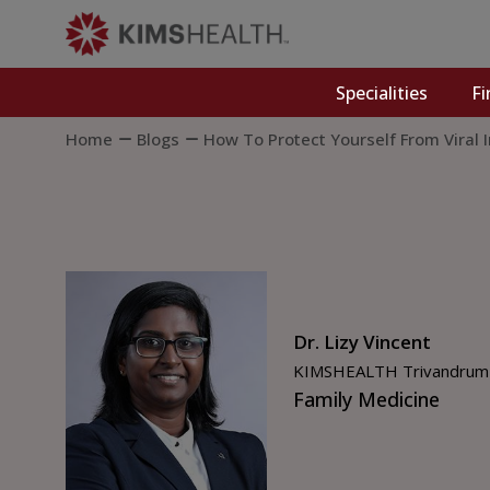
Specialities
Fi
Home
Blogs
How To Protect Yourself From Viral 
Dr. Lizy Vincent
KIMSHEALTH Trivandrum
Family Medicine