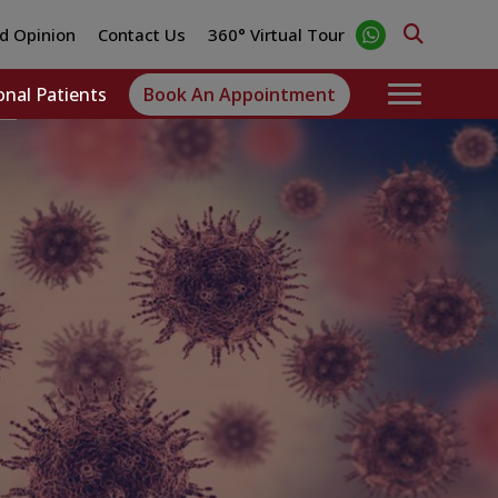
d Opinion
Contact Us
360° Virtual Tour
onal Patients
Book An Appointment