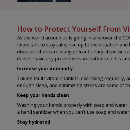
How to Protect Yourself From Vi
As the world around us is going insane over the COV
important to stay calm, rise up to the situation and 
diseases, there are many precautionary steps we ca
doesn’t have any preventive vaccinations so it is im
Increase your immunity
Taking multi-vitamin tablets, exercising regularly, a
enough sleep, and minimizing stress are some of t
Keep your hands clean
Washing your hands properly with soap and water, l
a hand sanitizer when you can’t use soap and water
Stay hydrated