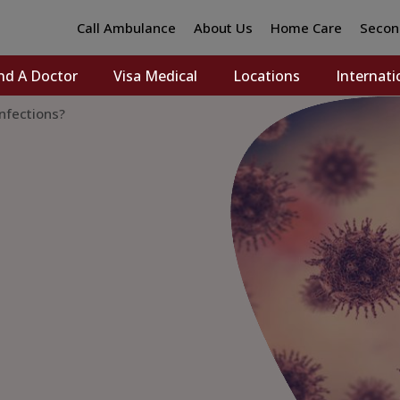
Call Ambulance
About Us
Home Care
Secon
nd A Doctor
Visa Medical
Locations
Internati
Infections?