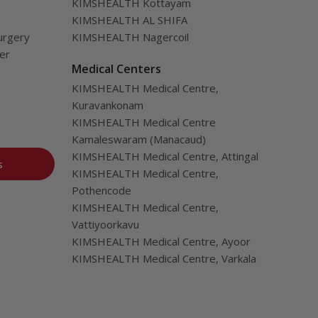
KIMSHEALTH Kottayam
KIMSHEALTH AL SHIFA
urgery
KIMSHEALTH Nagercoil
ver
Medical Centers
KIMSHEALTH Medical Centre,
Kuravankonam
KIMSHEALTH Medical Centre
Kamaleswaram (Manacaud)
KIMSHEALTH Medical Centre, Attingal
s
KIMSHEALTH Medical Centre,
Pothencode
KIMSHEALTH Medical Centre,
Vattiyoorkavu
KIMSHEALTH Medical Centre, Ayoor
KIMSHEALTH Medical Centre, Varkala