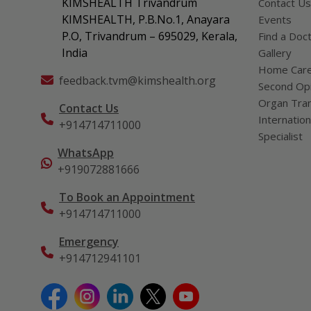
KIMSHEALTH Trivandrum
Contact Us
KIMSHEALTH, P.B.No.1, Anayara
Events
P.O, Trivandrum – 695029, Kerala,
Find a Doc
India
Gallery
Home Car
feedback.tvm@kimshealth.org
Second Opi
Organ Tran
Contact Us
Internation
+914714711000
Specialist
WhatsApp
+919072881666
To Book an Appointment
+914714711000
Emergency
+914712941101