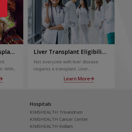
splant:
Liver Transplant Eligibility
Li
Term
and Evaluation: How
Ou
ant
Not everyone with liver disease
Liv
Doctors Decide
Su
n. With
requires a transplant. Liver
eff
 follow-
transplant eligibility is determined
out
Learn More
through a detailed medical
sur
ealth
evaluation designed to assess
tra
disease severity, overall health, and
inc
Hospitals
the likelihood of long-term benefit
of l
from transplantation.
KIMSHEALTH Trivandrum
KIMSHEALTH Cancer Center
KIMSHEALTH Kollam