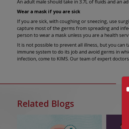
An adult male should take in 3.7L of fluids and an adu
Wear a mask if you are sick
If you are sick, with coughing or sneezing, use sur
capture most of the germs from spreading and infec
person to wear a mask unless you are a health servi
It is not possible to prevent all illness, but you ca
immune system to do its job and avoid germs in whi
infection, come to KIMS. Our team of expert doctors 
Related Blogs