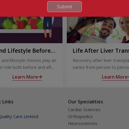
Submit
nd Lifestyle Before
Life After Liver Tran
ter Liver Transplant
Recovery and Long-
 and lifestyle choices play an
Recovery after liver transpl
Care
t role both before and after
varies from person to perso
ansplant. Proper care
appropriate medical care and
Learn More
Learn More
s recovery, reduces
up, most people experience
tions, and improves long-
significant improvement in h
lth.
and quality of life.
 Links
Our Specialities
Cardiac Sciences
uality Care Limited
Orthopedics
Neurosciences