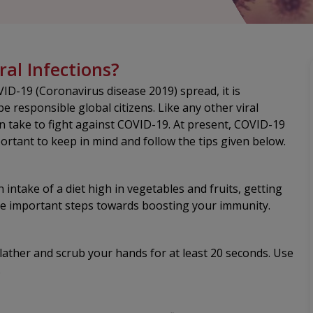
ral Infections?
ID-19 (Coronavirus disease 2019) spread, it is
be responsible global citizens. Like any other viral
n take to fight against COVID-19. At present, COVID-19
portant to keep in mind and follow the tips given below.
n intake of a diet high in vegetables and fruits, getting
he important steps towards boosting your immunity.
ather and scrub your hands for at least 20 seconds. Use
.