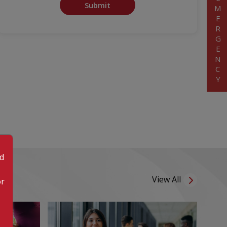
EMERGENCY
Submit
od
View All
or