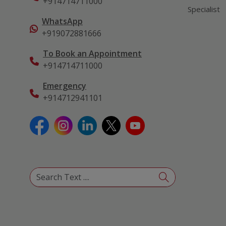
+914714711000
Specialist
WhatsApp
+919072881666
To Book an Appointment
+914714711000
Emergency
+914712941101