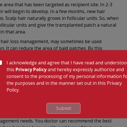
e area that has been targeted as recipient site. In 2-3
ir will begin to develop. In a few months, new hair
 Scalp hair naturally grows in follicular units. So, when
ollicular units and give the transplanted patch a natural
in that area.
in hair loss management, may sometimes be used
n. It can reduce the area of bald patches. By this
p with hair is stretched to cover the removed area.
I acknowledge and agree that I have read and understo
this
Privacy Policy
and hereby expressly authorize and
 in gauze and/or bandage. Stitches will be put in where
consent to the processing of my personal information f
edications, including antibiotics might be prescribed.
the purposes and in the manner set out in this Privacy
tion at the donor and recipient sites, etc. can be
Policy.
al sessions may be required to achieve the desired
ted as a period for recuperation and recovery.
Submit
anagement needs. You doctor can recommend the best