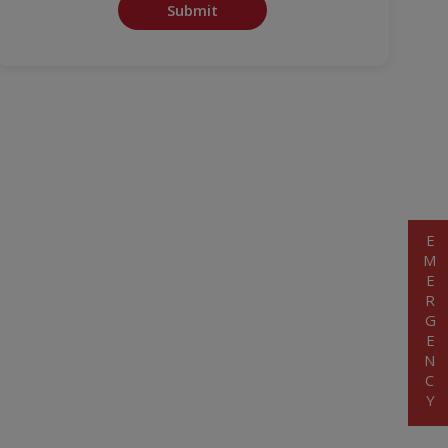
Submit
EMERGENCY