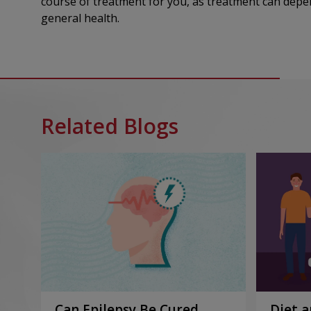
course of treatment for you, as treatment can depen
general health.
Related Blogs
Can Epilepsy Be Cured
Diet a