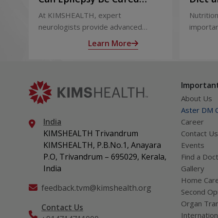
Permanently? Treatment
and Af
At KIMSHEALTH, expert
Nutrition
Options Explained
neurologists provide advanced
importan
epilepsy diagnosis and treatment in
liver tr
Learn More
Thiruvananthapuram using modern
support
technologies including Video EEG
complica
monitoring and epilepsy surgery.
term hea
Important
About Us
Aster DM Q
India
Career
KIMSHEALTH Trivandrum
Contact Us
KIMSHEALTH, P.B.No.1, Anayara
Events
P.O, Trivandrum – 695029, Kerala,
Find a Doc
India
Gallery
Home Car
feedback.tvm@kimshealth.org
Second Opi
Organ Tran
Contact Us
Internation