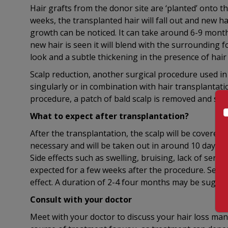
Hair grafts from the donor site are ‘planted’ onto th
weeks, the transplanted hair will fall out and new ha
growth can be noticed. It can take around 6-9 months.
new hair is seen it will blend with the surrounding f
look and a subtle thickening in the presence of hair 
Scalp reduction, another surgical procedure used 
singularly or in combination with hair transplantatio
procedure, a patch of bald scalp is removed and scal
What to expect after transplantation?
After the transplantation, the scalp will be covered
necessary and will be taken out in around 10 days. M
Side effects such as swelling, bruising, lack of sensa
expected for a few weeks after the procedure. Sever
effect. A duration of 2-4 four months may be sugges
Consult with your doctor
Meet with your doctor to discuss your hair loss m