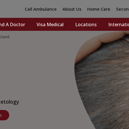
Call Ambulance
About Us
Home Care
Secon
nd A Doctor
Visa Medical
Locations
Internati
plant
etology
t