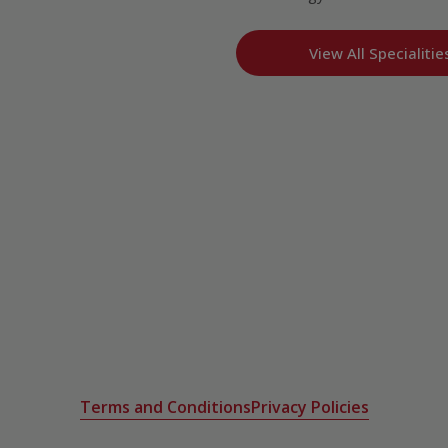
View All Specialitie
Terms and Conditions
Privacy Policies