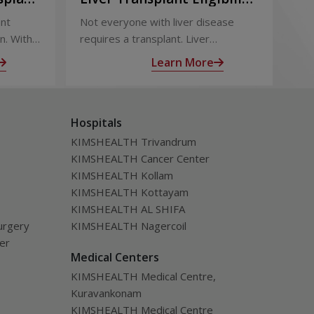
Term
and Evaluation: How
Ou
ant
Not everyone with liver disease
Liv
Doctors Decide
Su
n. With
requires a transplant. Liver
eff
 follow-
transplant eligibility is determined
out
Learn More
through a detailed medical
sur
ealth
evaluation designed to assess
tra
disease severity, overall health, and
inc
Hospitals
the likelihood of long-term benefit
of l
from transplantation.
KIMSHEALTH Trivandrum
KIMSHEALTH Cancer Center
KIMSHEALTH Kollam
KIMSHEALTH Kottayam
KIMSHEALTH AL SHIFA
urgery
KIMSHEALTH Nagercoil
ver
Medical Centers
KIMSHEALTH Medical Centre,
Kuravankonam
KIMSHEALTH Medical Centre