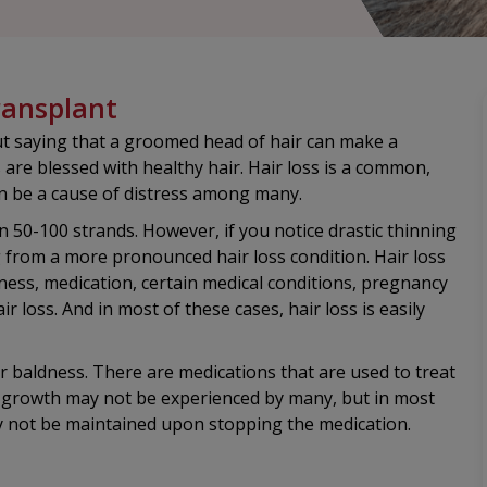
ransplant
out saying that a groomed head of hair can make a
 are blessed with healthy hair. Hair loss is a common,
 be a cause of distress among many.
 50-100 strands. However, if you notice drastic thinning
ng from a more pronounced hair loss condition. Hair loss
llness, medication, certain medical conditions, pregnancy
r loss. And in most of these cases, hair loss is easily
or baldness. There are medications that are used to treat
ir growth may not be experienced by many, but in most
ay not be maintained upon stopping the medication.