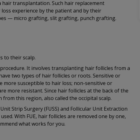
 hair transplantation. Such hair replacement
loss experience by the patient and by their
es — micro grafting, slit grafting, punch grafting.
 to their scalp.
procedure. It involves transplanting hair follicles from a
 have two types of hair follicles or roots. Sensitive or
 more susceptible to hair loss; non-sensitive or
 more resistant. Since hair follicles at the back of the
from this region, also called the occipital scalp.
 Unit Strip Surgery (FUSS) and Follicular Unit Extraction
be used. With FUE, hair follicles are removed one by one,
ecommend what works for you.