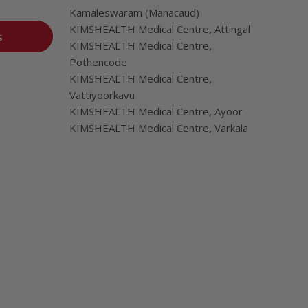
Kamaleswaram (Manacaud)
KIMSHEALTH Medical Centre, Attingal
s
KIMSHEALTH Medical Centre,
Pothencode
KIMSHEALTH Medical Centre,
Vattiyoorkavu
KIMSHEALTH Medical Centre, Ayoor
KIMSHEALTH Medical Centre, Varkala