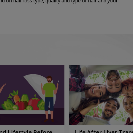
d on hair loss type, quality and type of hair and your
nd Lifestyle Before
Life After Liver Tran