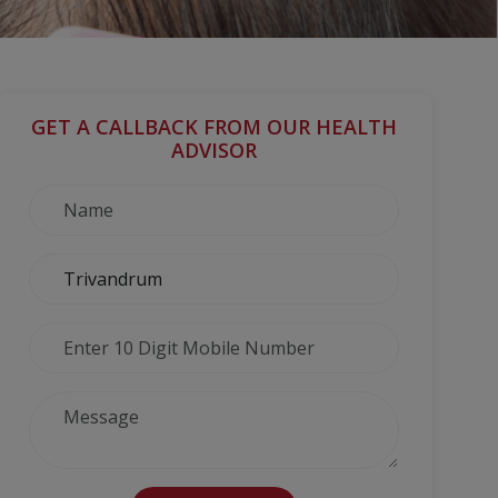
GET A CALLBACK FROM OUR HEALTH
ADVISOR