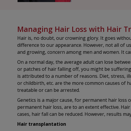
Managing Hair Loss with Hair T
Hair is, no doubt, our crowning glory. It goes with
difference to our appearance. However, not all of us
and growing, concern among men and women. It can
On a normal day, the average adult can lose between
or patches of hair falling off, you might be sufferi
is attributed to a number of reasons. Diet, stress, i
or childbirth, etc. are the more common causes of hai
treatable or can be arrested.
Genetics is a major cause, for permanent hair loss 
permanent hair loss, are to an extent effective. Ha
cases, hair fall can be reduced. However, results m
Hair transplantation