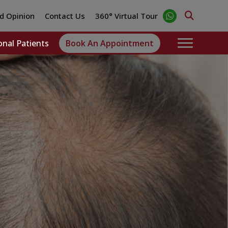
d Opinion
Contact Us
360° Virtual Tour
onal Patients
Book An Appointment