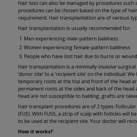
Hair loss can also be managed by procedures such a
procedures can be chosen based on the type of hair 
requirement. Hair transplantation are of various typ
Hair transplantation is usually recommended for:
Men experiencing male-pattern baldness
Women experiencing female-pattern baldness
People who have lost hair due to burns or wounds
Hair transplantation is a minimally invasive surgical 
‘donor site’ to a ‘recipient site’ on the individual. We
temporary roots at the top and front of the head are
permanent roots at the sides and back of the head are
head are not susceptible to balding, grafts are taken 
Hair transplant procedures are of 2 types: Follicular
(FUE). With FUSS, a strip of scalp with follicles will 
to be used at the recipient site. Your doctor will r
How it works?