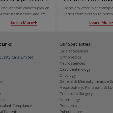
ter Liver Transplant
Recovery and Long-
 and lifestyle choices play an
Recovery after liver transpl
Care
t role both before and after
varies from person to perso
ansplant. Proper care
appropriate medical care and
Learn More
Learn More
s recovery, reduces
up, most people experience
tions, and improves long-
significant improvement in h
lth.
and quality of life.
 Links
Our Specialities
Cardiac Sciences
uality Care Limited
Orthopedics
Neurosciences
Gastroenterology
Oncology
tor
General & Minimally Invasive S
Hepatobiliary, Pancreatic & Li
e
Transplant Surgery
nion
Nephrology
splant Compliance
Pediatrics
al Patients
Pulmonology