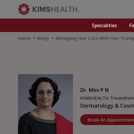
Specialities
Fi
Home
Blogs
Managing Hair Loss With Hair Trans
Dr. Mini P N
KIMSHEALTH Trivandrum
Dermatology & Cosm
Book An Appointmen