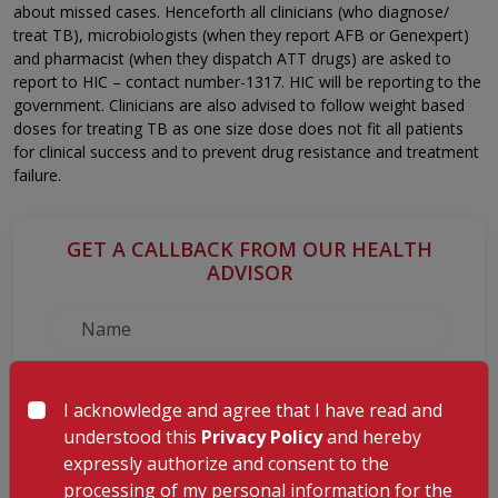
about missed cases. Henceforth all clinicians (who diagnose/
treat TB), microbiologists (when they report AFB or Genexpert)
and pharmacist (when they dispatch ATT drugs) are asked to
report to HIC – contact number-1317. HIC will be reporting to the
government. Clinicians are also advised to follow weight based
doses for treating TB as one size dose does not fit all patients
for clinical success and to prevent drug resistance and treatment
failure.
GET A CALLBACK FROM OUR HEALTH
ADVISOR
I acknowledge and agree that I have read and
understood this
Privacy Policy
and hereby
expressly authorize and consent to the
processing of my personal information for the