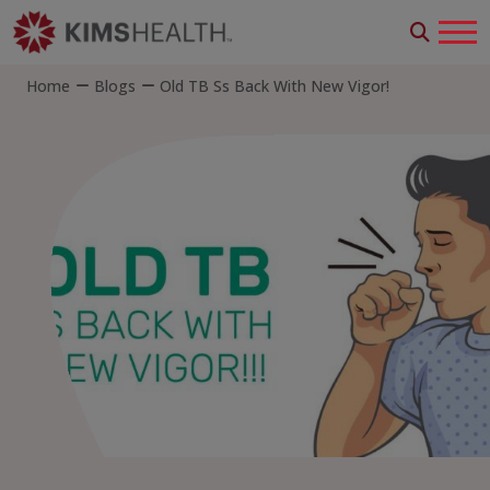
Home
Blogs
Old TB Ss Back With New Vigor!