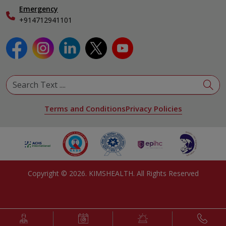
Emergency
+914712941101
Terms and Conditions
Privacy Policies
Copyright ©
2026
. KIMSHEALTH. All Rights Reserved