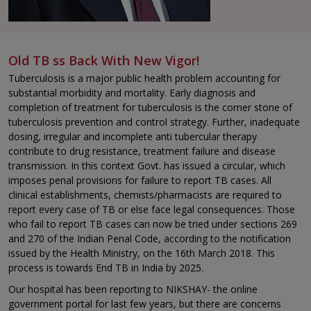
Old TB ss Back With New Vigor!
Tuberculosis is a major public health problem accounting for
substantial morbidity and mortality. Early diagnosis and
completion of treatment for tuberculosis is the corner stone of
tuberculosis prevention and control strategy. Further, inadequate
dosing, irregular and incomplete anti tubercular therapy
contribute to drug resistance, treatment failure and disease
transmission. In this context Govt. has issued a circular, which
imposes penal provisions for failure to report TB cases. All
clinical establishments, chemists/pharmacists are required to
report every case of TB or else face legal consequences. Those
who fail to report TB cases can now be tried under sections 269
and 270 of the Indian Penal Code, according to the notification
issued by the Health Ministry, on the 16th March 2018. This
process is towards End TB in India by 2025.
Our hospital has been reporting to NIKSHAY- the online
government portal for last few years, but there are concerns