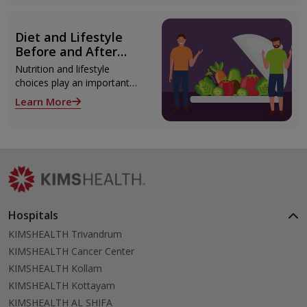
Thiruvananthapuram using
modern technologies
including Video EEG
Diet and Lifestyle
monitoring and epilepsy
Before and After
surgery.
Liver Transplant
Nutrition and lifestyle
choices play an important
role both before and after
Learn More
liver transplant. Proper care
supports recovery, reduces
complications, and improves
long-term health.
Hospitals
KIMSHEALTH Trivandrum
KIMSHEALTH Cancer Center
KIMSHEALTH Kollam
KIMSHEALTH Kottayam
KIMSHEALTH AL SHIFA