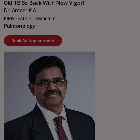
Old TB Ss Back With New Vigor!
Dr. Ameer K A
KIMSHEALTH Trivandrum
Pulmonology
Book An Appointment