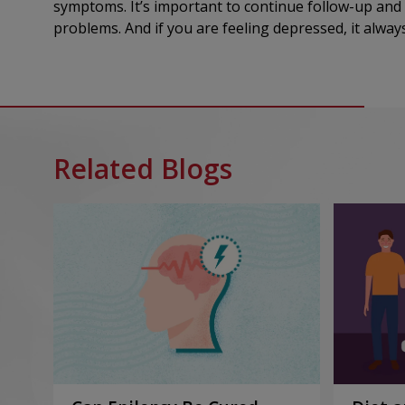
symptoms. It’s important to continue follow-up and
problems. And if you are feeling depressed, it alwa
Related Blogs