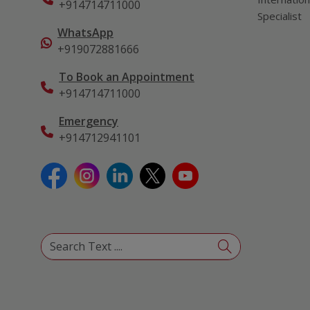
+914714711000
Specialist
WhatsApp
+919072881666
To Book an Appointment
+914714711000
Emergency
+914712941101