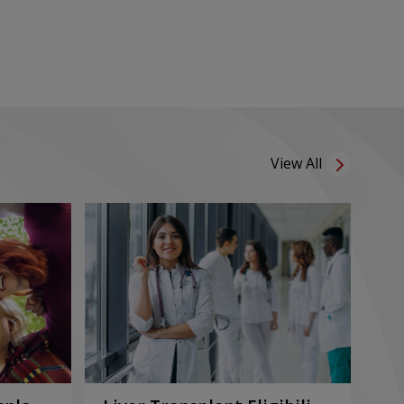
View All