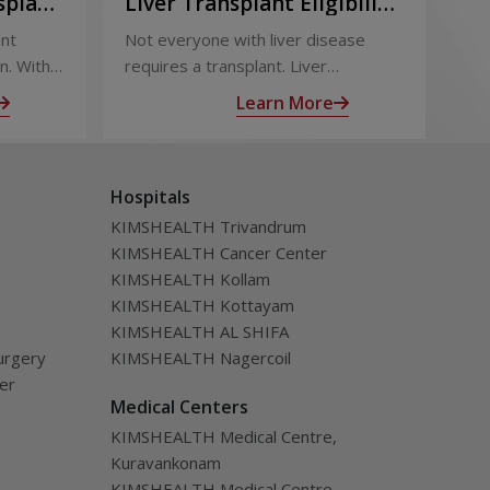
splant:
Liver Transplant Eligibility
Li
Term
and Evaluation: How
Ou
ant
Not everyone with liver disease
Liv
Doctors Decide
Su
n. With
requires a transplant. Liver
eff
 follow-
transplant eligibility is determined
out
Learn More
through a detailed medical
sur
ealth
evaluation designed to assess
tra
disease severity, overall health, and
inc
Hospitals
the likelihood of long-term benefit
of l
from transplantation.
KIMSHEALTH Trivandrum
KIMSHEALTH Cancer Center
KIMSHEALTH Kollam
KIMSHEALTH Kottayam
KIMSHEALTH AL SHIFA
urgery
KIMSHEALTH Nagercoil
ver
Medical Centers
KIMSHEALTH Medical Centre,
Kuravankonam
KIMSHEALTH Medical Centre