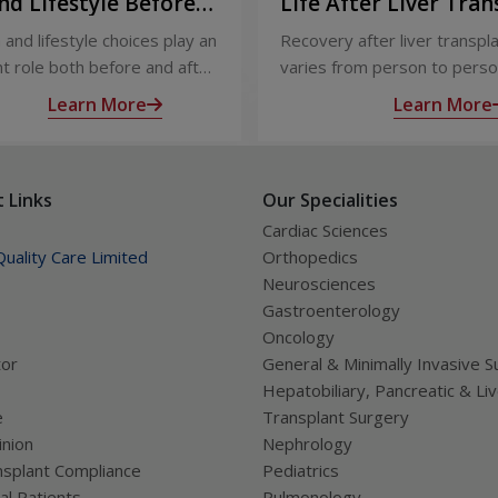
nd Lifestyle Before
Life After Liver Tran
ter Liver Transplant
Recovery and Long-
 and lifestyle choices play an
Recovery after liver transpl
Care
t role both before and after
varies from person to perso
ansplant. Proper care
appropriate medical care and
Learn More
Learn More
s recovery, reduces
up, most people experience
tions, and improves long-
significant improvement in h
lth.
and quality of life.
 Links
Our Specialities
Cardiac Sciences
uality Care Limited
Orthopedics
Neurosciences
Gastroenterology
Oncology
tor
General & Minimally Invasive S
Hepatobiliary, Pancreatic & Li
e
Transplant Surgery
nion
Nephrology
splant Compliance
Pediatrics
al Patients
Pulmonology