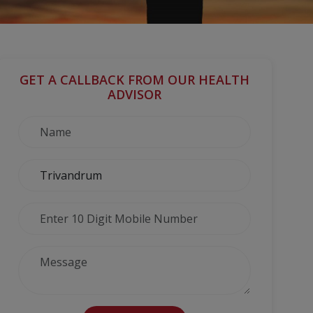
GET A CALLBACK FROM OUR HEALTH
ADVISOR