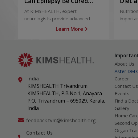
Can Epilepsy Be Cured
Diet a
Permanently? Treatment
and Af
At KIMSHEALTH, expert
Nutrition
Options Explained
neurologists provide advanced
importan
epilepsy diagnosis and treatment in
liver tr
Learn More
Thiruvananthapuram using modern
support
technologies including Video EEG
complica
monitoring and epilepsy surgery.
term hea
Important
About Us
Aster DM Q
India
Career
KIMSHEALTH Trivandrum
Contact Us
KIMSHEALTH, P.B.No.1, Anayara
Events
P.O, Trivandrum – 695029, Kerala,
Find a Doc
India
Gallery
Home Car
feedback.tvm@kimshealth.org
Second Opi
Organ Tran
Contact Us
Internation