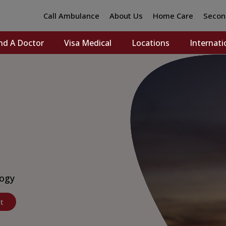
Call Ambulance
About Us
Home Care
Secon
nd A Doctor
Visa Medical
Locations
Internati
logy
t