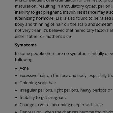
and consequent over-stimulation of ovaries to produ
maturation, resulting in anovulatory cycles, period 
inability to get pregnant. Insulin resistance may als
luteinizing hormone (LH) is also found to be raised a
body and thinning of hair on the scalp and sometimes 
not very clear, it’s believed that hereditary factors
either father or mother’s side.
Symptoms
In some people there are no symptoms initially or 
following:
Acne
Excessive hair on the face and body, especially th
Thinning scalp hair
Irregular periods, light periods, heavy periods or 
Inability to get pregnant
Change in voice, becoming deeper with time
Depression, when the changes become too obvi