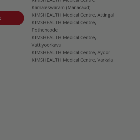
Kamaleswaram (Manacaud)
KIMSHEALTH Medical Centre, Attingal
s
KIMSHEALTH Medical Centre,
Pothencode
KIMSHEALTH Medical Centre,
Vattiyoorkavu
KIMSHEALTH Medical Centre, Ayoor
KIMSHEALTH Medical Centre, Varkala