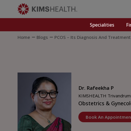
Specialities
Fi
Home
Blogs
PCOS – Its Diagnosis And Treatment
Dr. Rafeekha P
KIMSHEALTH Trivandrum
Obstetrics & Gyneco
Book An Appointmen