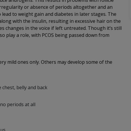
ce androgens. This results in problems with follicle
irregularity or absence of periods altogether and an
o lead to weight gain and diabetes in later stages. The
long with the insulin, resulting in excessive hair on the
changes in the voice if left untreated. Though it’s still
 also play a role, with PCOS being passed down from
very mild ones only. Others may develop some of the
e chest, belly and back
no periods at all
ous