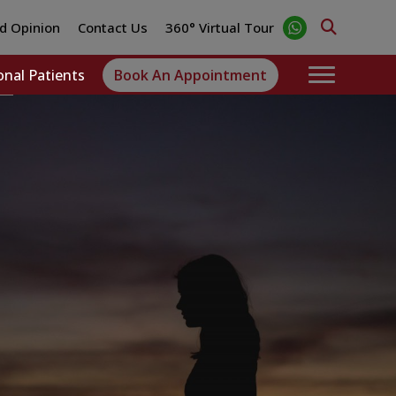
d Opinion
Contact Us
360° Virtual Tour
onal Patients
Book An Appointment