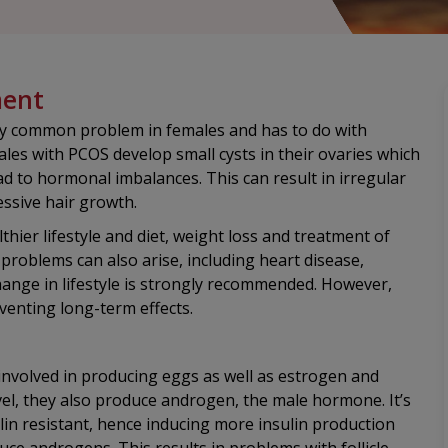
ment
gly common problem in females and has to do with
es with PCOS develop small cysts in their ovaries which
ad to hormonal imbalances. This can result in irregular
essive hair growth.
hier lifestyle and diet, weight loss and treatment of
roblems can also arise, including heart disease,
hange in lifestyle is strongly recommended. However,
venting long-term effects.
involved in producing eggs as well as estrogen and
l, they also produce androgen, the male hormone. It’s
ulin resistant, hence inducing more insulin production