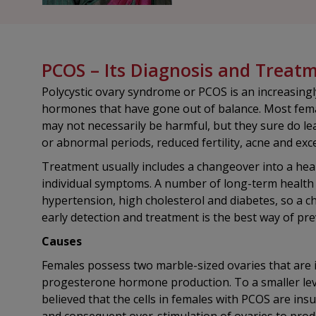
PCOS – Its Diagnosis and Treat
Polycystic ovary syndrome or PCOS is an increasin
hormones that have gone out of balance. Most femal
may not necessarily be harmful, but they sure do le
or abnormal periods, reduced fertility, acne and exc
Treatment usually includes a changeover into a healt
individual symptoms. A number of long-term health p
hypertension, high cholesterol and diabetes, so a c
early detection and treatment is the best way of pre
Causes
Females possess two marble-sized ovaries that are 
progesterone hormone production. To a smaller leve
believed that the cells in females with PCOS are ins