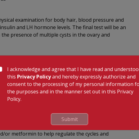
physical examination for body hair, blood pressure and
nsulin and LH hormone levels. The final test will be an
m the presence of multiple cysts in the ovary and
ed ranging from exercise, diet and weight control being
I acknowledge and agree that I have read and understo
this
Privacy Policy
and hereby expressly authorize and
y regime; walking is a great way to exercise.
consent to the processing of my personal information f
getables, legumes, nuts and cereals. Cut down on the
the purposes and in the manner set out in this Privacy
Policy.
tle as 5kg can mean the difference between a better
Submit
okers have higher androgen levels.
nd/or metformin to help regulate the cycles and