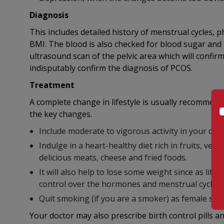
Diagnosis
This includes detailed history of menstrual cycles, 
BMI. The blood is also checked for blood sugar and i
ultrasound scan of the pelvic area which will confir
indisputably confirm the diagnosis of PCOS.
Treatment
A complete change in lifestyle is usually recommend
the key changes.
Include moderate to vigorous activity in your dail
Indulge in a heart-healthy diet rich in fruits, ve
delicious meats, cheese and fried foods.
It will also help to lose some weight since as lit
control over the hormones and menstrual cycles.
Quit smoking (if you are a smoker) as female sm
Your doctor may also prescribe birth control pills a