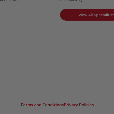
View All Specialitie
Terms and Conditions
Privacy Policies