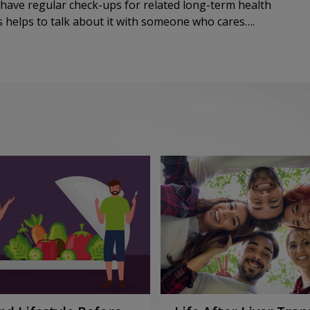
 have regular check-ups for related long-term health
ys helps to talk about it with someone who cares….