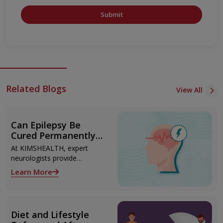
Submit
Related Blogs
View All
Can Epilepsy Be
Cured Permanently?
Treatment Options
At KIMSHEALTH, expert
Explained
neurologists provide
advanced epilepsy diagnosis
Learn More
and treatment in
Thiruvananthapuram using
modern technologies
including Video EEG
Diet and Lifestyle
monitoring and epilepsy