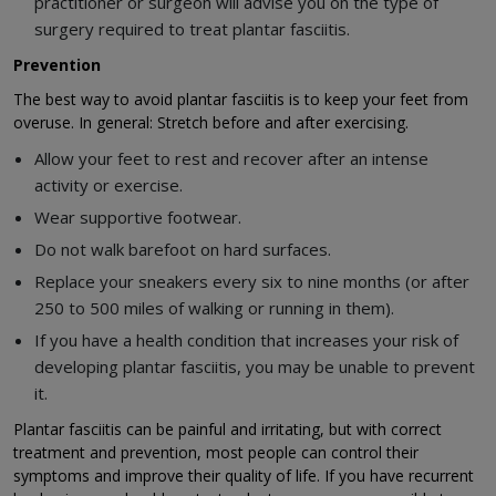
practitioner or surgeon will advise you on the type of
surgery required to treat plantar fasciitis.
Prevention
The best way to avoid plantar fasciitis is to keep your feet from
overuse. In general: Stretch before and after exercising.
Allow your feet to rest and recover after an intense
activity or exercise.
Wear supportive footwear.
Do not walk barefoot on hard surfaces.
Replace your sneakers every six to nine months (or after
250 to 500 miles of walking or running in them).
If you have a health condition that increases your risk of
developing plantar fasciitis, you may be unable to prevent
it.
Plantar fasciitis can be painful and irritating, but with correct
treatment and prevention, most people can control their
symptoms and improve their quality of life. If you have recurrent