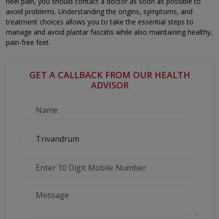
heel pain, you should contact a doctor as soon as possible to
avoid problems. Understanding the origins, symptoms, and
treatment choices allows you to take the essential steps to
manage and avoid plantar fasciitis while also maintaining healthy,
pain-free feet.
GET A CALLBACK FROM OUR HEALTH
ADVISOR