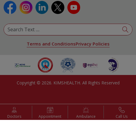
Terms and Conditions
Privacy Policies
Copyright ©
2026
. KIMSHEALTH. All Rights Reserved
Doctors
Appointment
Ambulance
Call Us