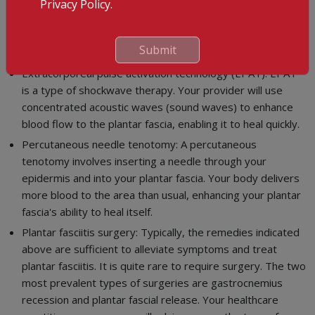
Privacy Policy.
professional.
Platelet-rich plasma (PRP): PRP is typically injected to help
Submit
mend and repair damage.
Extracorporeal pulse activation technology (EPAT): EPAT
is a type of shockwave therapy. Your provider will use
concentrated acoustic waves (sound waves) to enhance
blood flow to the plantar fascia, enabling it to heal quickly.
Percutaneous needle tenotomy: A percutaneous
tenotomy involves inserting a needle through your
epidermis and into your plantar fascia. Your body delivers
more blood to the area than usual, enhancing your plantar
fascia's ability to heal itself.
Plantar fasciitis surgery: Typically, the remedies indicated
above are sufficient to alleviate symptoms and treat
plantar fasciitis. It is quite rare to require surgery. The two
most prevalent types of surgeries are gastrocnemius
recession and plantar fascial release. Your healthcare