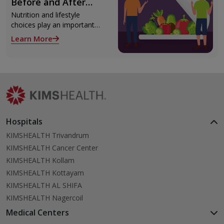
Before and After
surgery.
Liver Transplant
Nutrition and lifestyle
choices play an important
role both before and after
Learn More
liver transplant. Proper care
supports recovery, reduces
complications, and improves
long-term health.
Hospitals
KIMSHEALTH Trivandrum
KIMSHEALTH Cancer Center
KIMSHEALTH Kollam
KIMSHEALTH Kottayam
KIMSHEALTH AL SHIFA
KIMSHEALTH Nagercoil
Medical Centers