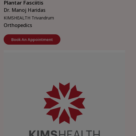
Plantar Fasciitis
Dr. Manoj Haridas
KIMSHEALTH Trivandrum
Orthopedics
Book An Appointment