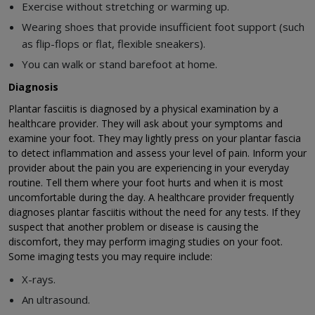
Exercise without stretching or warming up.
Wearing shoes that provide insufficient foot support (such
as flip-flops or flat, flexible sneakers).
You can walk or stand barefoot at home.
Diagnosis
Plantar fasciitis is diagnosed by a physical examination by a
healthcare provider. They will ask about your symptoms and
examine your foot. They may lightly press on your plantar fascia
to detect inflammation and assess your level of pain. Inform your
provider about the pain you are experiencing in your everyday
routine. Tell them where your foot hurts and when it is most
uncomfortable during the day. A healthcare provider frequently
diagnoses plantar fasciitis without the need for any tests. If they
suspect that another problem or disease is causing the
discomfort, they may perform imaging studies on your foot.
Some imaging tests you may require include:
X-rays.
An ultrasound.