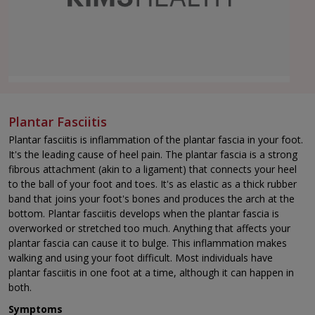
Plantar Fasciitis
Plantar fasciitis is inflammation of the plantar fascia in your foot.
It's the leading cause of heel pain. The plantar fascia is a strong
fibrous attachment (akin to a ligament) that connects your heel
to the ball of your foot and toes. It's as elastic as a thick rubber
band that joins your foot's bones and produces the arch at the
bottom. Plantar fasciitis develops when the plantar fascia is
overworked or stretched too much. Anything that affects your
plantar fascia can cause it to bulge. This inflammation makes
walking and using your foot difficult. Most individuals have
plantar fasciitis in one foot at a time, although it can happen in
both.
Symptoms