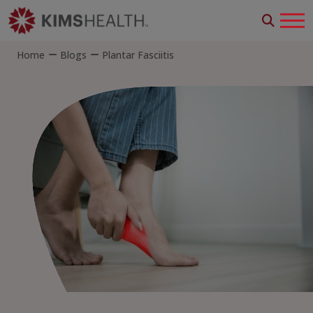
Home
Blogs
Plantar Fasciitis