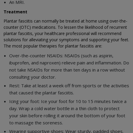
An MRI.
Treatment
Plantar fasciitis can normally be treated at home using over-the-
counter (OTC) medications. To lessen the likelihood of recurrent
plantar fasciitis, your healthcare professional will recommend
solutions for alleviating your symptoms and supporting your feet.
The most popular therapies for plantar fasciitis are:
Over-the-counter NSAIDs: NSAIDs (such as aspirin,
ibuprofen, and naproxen) relieve pain and inflammation. Do
not take NSAIDs for more than ten days in a row without
consulting your doctor.
Rest: Take at least a week off from sports or the activities
that caused the plantar fasciitis.
Icing your foot: Ice your foot for 10 to 15 minutes twice a
day. Wrap a cold water bottle in a thin cloth to protect
your skin before rolling it around the bottom of your foot
to massage the soreness.
Wearing supportive shoes: Wear sturdy, padded shoes.