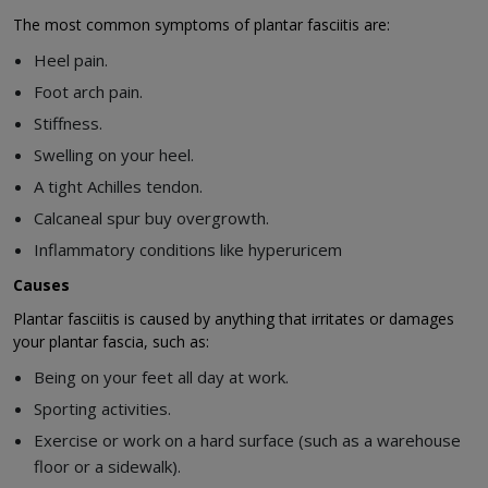
The most common symptoms of plantar fasciitis are:
Heel pain.
Foot arch pain.
Stiffness.
Swelling on your heel.
A tight Achilles tendon.
Calcaneal spur buy overgrowth.
Inflammatory conditions like hyperuricem
Causes
Plantar fasciitis is caused by anything that irritates or damages
your plantar fascia, such as:
Being on your feet all day at work.
Sporting activities.
Exercise or work on a hard surface (such as a warehouse
floor or a sidewalk).