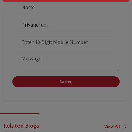
Submit
Related Blogs
View All