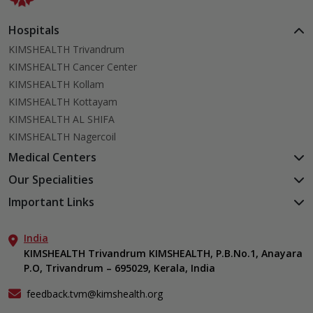
Hospitals
KIMSHEALTH Trivandrum
KIMSHEALTH Cancer Center
KIMSHEALTH Kollam
KIMSHEALTH Kottayam
KIMSHEALTH AL SHIFA
KIMSHEALTH Nagercoil
Medical Centers
KIMSHEALTH Medical Centre, Kuravankonam
Our Specialities
KIMSHEALTH Medical Centre Kamaleswaram (Manacaud)
Cardiac Sciences
Important Links
KIMSHEALTH Medical Centre, Attingal
Orthopedics
About Us
KIMSHEALTH Medical Centre, Pothencode
Neurosciences
India
Aster DM Quality Care Limited
KIMSHEALTH Medical Centre, Vattiyoorkavu
Gastroenterology
KIMSHEALTH Trivandrum KIMSHEALTH, P.B.No.1, Anayara
Career
KIMSHEALTH Medical Centre, Ayoor
P.O, Trivandrum – 695029, Kerala, India
Oncology
Contact Us
KIMSHEALTH Medical Centre, Varkala
General & Minimally Invasive Surgery
Events
feedback.tvm@kimshealth.org
Hepatobiliary, Pancreatic & Liver Transplant Surgery
Find a Doctor