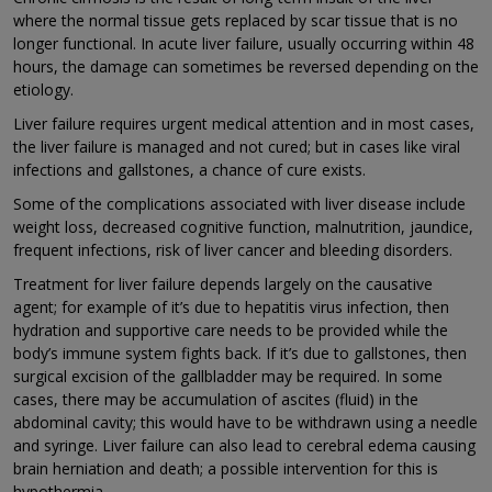
where the normal tissue gets replaced by scar tissue that is no
longer functional. In acute liver failure, usually occurring within 48
hours, the damage can sometimes be reversed depending on the
etiology.
Liver failure requires urgent medical attention and in most cases,
the liver failure is managed and not cured; but in cases like viral
infections and gallstones, a chance of cure exists.
Some of the complications associated with liver disease include
weight loss, decreased cognitive function, malnutrition, jaundice,
frequent infections, risk of liver cancer and bleeding disorders.
Treatment for liver failure depends largely on the causative
agent; for example of it’s due to hepatitis virus infection, then
hydration and supportive care needs to be provided while the
body’s immune system fights back. If it’s due to gallstones, then
surgical excision of the gallbladder may be required. In some
cases, there may be accumulation of ascites (fluid) in the
abdominal cavity; this would have to be withdrawn using a needle
and syringe. Liver failure can also lead to cerebral edema causing
brain herniation and death; a possible intervention for this is
hypothermia.