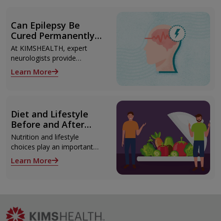
Can Epilepsy Be
Cured Permanently?
Treatment Options
At KIMSHEALTH, expert
Explained
neurologists provide
advanced epilepsy diagnosis
Learn More
and treatment in
Thiruvananthapuram using
modern technologies
including Video EEG
Diet and Lifestyle
monitoring and epilepsy
Before and After
surgery.
Liver Transplant
Nutrition and lifestyle
choices play an important
role both before and after
Learn More
liver transplant. Proper care
supports recovery, reduces
complications, and improves
long-term health.