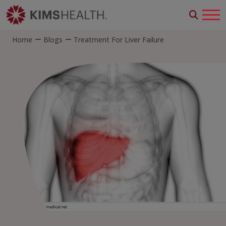
Home
Blogs
Treatment For Liver Failure