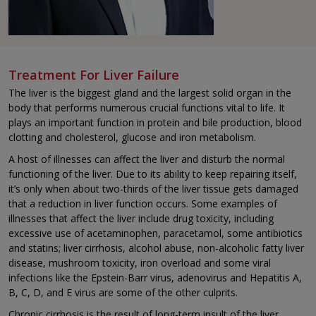
Treatment For Liver Failure
The liver is the biggest gland and the largest solid organ in the
body that performs numerous crucial functions vital to life. It
plays an important function in protein and bile production, blood
clotting and cholesterol, glucose and iron metabolism.
A host of illnesses can affect the liver and disturb the normal
functioning of the liver. Due to its ability to keep repairing itself,
it’s only when about two-thirds of the liver tissue gets damaged
that a reduction in liver function occurs. Some examples of
illnesses that affect the liver include drug toxicity, including
excessive use of acetaminophen, paracetamol, some antibiotics
and statins; liver cirrhosis, alcohol abuse, non-alcoholic fatty liver
disease, mushroom toxicity, iron overload and some viral
infections like the Epstein-Barr virus, adenovirus and Hepatitis A,
B, C, D, and E virus are some of the other culprits.
Chronic cirrhosis is the result of long-term insult of the liver