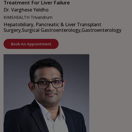
Treatment For Liver Failure
Dr. Varghese Yeldho
KIMSHEALTH Trivandrum
Hepatobiliary, Pancreatic & Liver Transplant
Surgery,
Surgical Gastroenterology,
Gastroenterology
Book An Appointment