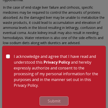
In the case of end-stage liver failure and cirrhosis, specific
medicines may be required to control the amounts of proteins
absorbed. As the damaged liver may be unable to metabolize the
waste products, it could lead to accumulation and elevation of
ammonia levels in the blood resulting in lethargy, confusion and
eventual coma. Acute kidney insult may also result in needing
hemodialysis. Water retention is also one of the side-effects and
low-sodium diets along with diuretics are advised.
Other problems associated with liver failure may require long-
term medical care to minimize the effects of the damage. Early
I acknowledge and agree that I have read and
recognition of the disease is essential to control damage to
understood this
Privacy Policy
and hereby
other organs as well as the possibility of a liver transplant during
expressly authorize and consent to the
the early stages. The most important predictor of the need for
processing of my personal information for the
transplantation is the degree of encephalopathy, the cause of
purposes and in the manner set out in this
liver failure and the patient’s age and health status.
Privacy Policy.
GET A CALLBACK FROM OUR HEALTH
Submit
ADVISOR