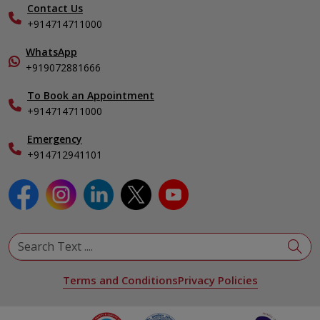
Nephrology
Contact Us
Gallery
+914714711000
Pediatrics
Home Care
Pulmonology
In-Patient Deposit
WhatsApp
Organ Transplant Compliance
+919072881666
View All Specialities
International Care
To Book an Appointment
Specialist
+914714711000
Emergency
+914712941101
Terms and Conditions
Privacy Policies