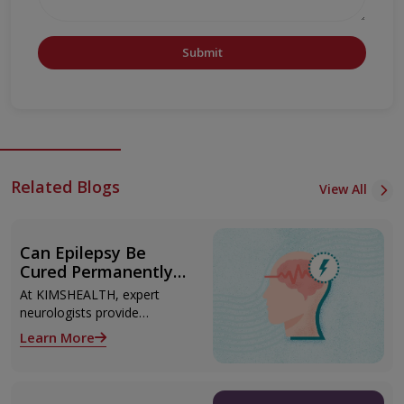
Submit
Related Blogs
View All
Can Epilepsy Be
Cured Permanently?
Treatment Options
At KIMSHEALTH, expert
Explained
neurologists provide
advanced epilepsy diagnosis
Learn More
and treatment in
Thiruvananthapuram using
modern technologies
including Video EEG