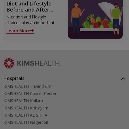
Diet and Lifestyle
monitoring and epilepsy
Before and After
surgery.
Liver Transplant
Nutrition and lifestyle
choices play an important
role both before and after
Learn More
liver transplant. Proper care
supports recovery, reduces
complications, and improves
long-term health.
Hospitals
KIMSHEALTH Trivandrum
KIMSHEALTH Cancer Center
KIMSHEALTH Kollam
KIMSHEALTH Kottayam
KIMSHEALTH AL SHIFA
KIMSHEALTH Nagercoil