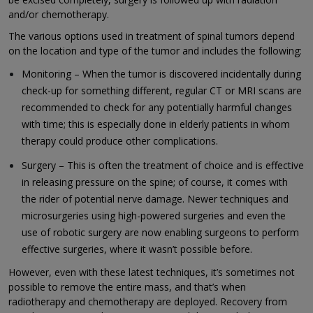
and/or chemotherapy.
The various options used in treatment of spinal tumors depend
on the location and type of the tumor and includes the following:
Monitoring – When the tumor is discovered incidentally during
check-up for something different, regular CT or MRI scans are
recommended to check for any potentially harmful changes
with time; this is especially done in elderly patients in whom
therapy could produce other complications.
Surgery – This is often the treatment of choice and is effective
in releasing pressure on the spine; of course, it comes with
the rider of potential nerve damage. Newer techniques and
microsurgeries using high-powered surgeries and even the
use of robotic surgery are now enabling surgeons to perform
effective surgeries, where it wasn’t possible before.
However, even with these latest techniques, it’s sometimes not
possible to remove the entire mass, and that’s when
radiotherapy and chemotherapy are deployed. Recovery from