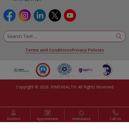
Terms and Conditions
Privacy Policies
Copyright ©
2026
. KIMSHEALTH. All Rights Reserved
Doctors
Appointment
Ambulance
Call Us