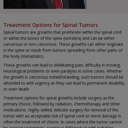
Treatment Options for Spinal Tumors
Spinal tumors are growths that proliferate within the spinal cord
or within the bones of the spine (vertebra) and can be either
cancerous or non-cancerous. These growths can either originate
in the spine or result from tumors spreading from other parts of
the body (metastatic).
These growths can lead to debilitating pain, difficulty in moving,
neurological problems or even paralysis in some cases. Whether
the growth is cancerous notwithstanding, such tumors should be
attended to with urgency as they can lead to permanent disability
or even death.
Treatment options for spinal growths include surgery as the
primary choice, followed by radiation, chemotherapy and other
medications. Highly-skilled, delicate surgery for removal of the
tumor with an acceptable risk of spinal cord or nerve damage is
often the treatment of choice. In cases where the tumor cannot
be excised completely, surgery is followed up with radiation