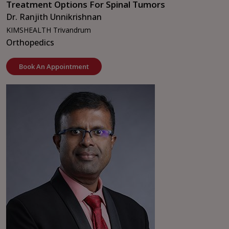
Treatment Options For Spinal Tumors
Dr. Ranjith Unnikrishnan
KIMSHEALTH Trivandrum
Orthopedics
Book An Appointment