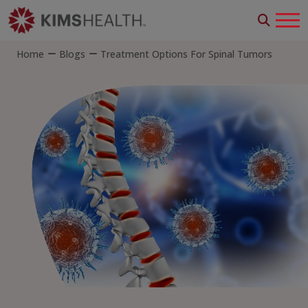
Home
Blogs
Treatment Options For Spinal Tumors