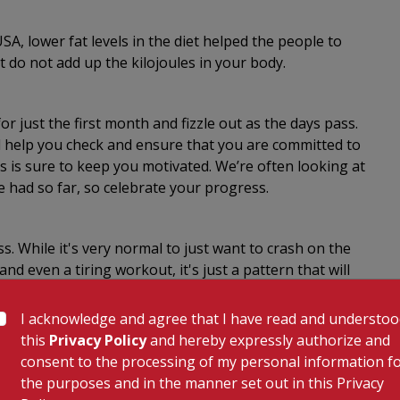
A, lower fat levels in the diet helped the people to
 do not add up the kilojoules in your body.
r just the first month and fizzle out as the days pass.
l help you check and ensure that you are committed to
s is sure to keep you motivated. We’re often looking at
e had so far, so celebrate your progress.
. While it's very normal to just want to crash on the
nd even a tiring workout, it's just a pattern that will
 of Statistics states that TV watching is the most
. Simply said 'Watch Less, Walk More'.
I acknowledge and agree that I have read and understo
this
Privacy Policy
and hereby expressly authorize and
consent to the processing of my personal information f
worst thing you could do to your body. A study found
the purposes and in the manner set out in this Privacy
 if you don't take annual vacations. Get enough sleep,