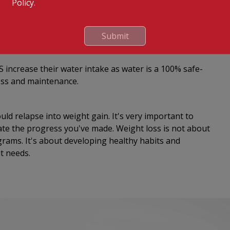
Policy.
rtantly, ‘consciously breathe’ at every opportunity
 had been proven to aid in stopping problematic eating
Submit
 increase their water intake as water is a 100% safe-
loss and maintenance.
ould relapse into weight gain. It's very important to
ate the progress you've made. Weight loss is not about
ograms. It's about developing healthy habits and
it needs.