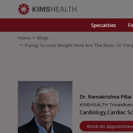
Specialities
Fi
Home
Blogs
Trying To Lose Weight Here Are The Basic 10 Thi
Dr. Ramakrishna Pillai
KIMSHEALTH Trivandrum
Cardiology,
Cardiac S
Book An Appointmen