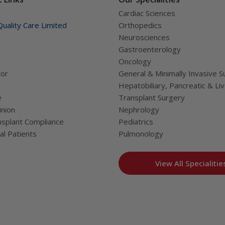
Cardiac Sciences
uality Care Limited
Orthopedics
Neurosciences
Gastroenterology
Oncology
tor
General & Minimally Invasive S
Hepatobiliary, Pancreatic & Li
e
Transplant Surgery
nion
Nephrology
splant Compliance
Pediatrics
al Patients
Pulmonology
View All Specialitie