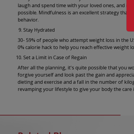
laugh and spend time with your loved ones, and impo
possible. Mindfulness is an excellent strategy that
behavior.
Stay Hydrated
30- 59% of people who attempt weight loss in the US
0% calorie hack to help you reach effective weight 
Set a Limit in Case of Regain
After all the planning, it's quite possible that you w
forgive yourself and look past the gain and appreci
dieting and exercise and a fall in the number of kil
revamping your lifestyle to give your body the care 