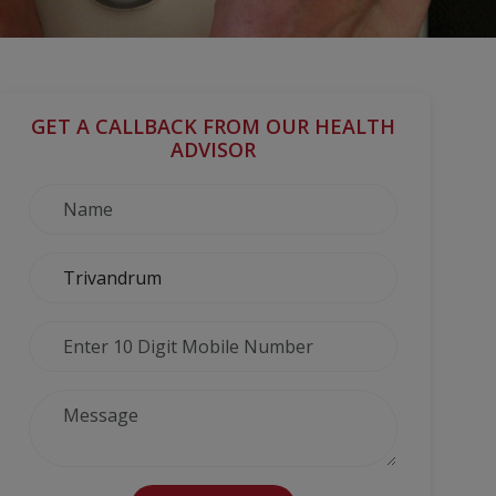
GET A CALLBACK FROM OUR HEALTH
ADVISOR