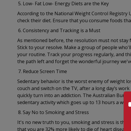
Low- Fat Low- Energy Diets are the Key
According to the National Weight Control Registry US
check their diet. Ensure that you consume foods that
Consistency and Tracking is a Must
As mentioned before, the resolution must not stay fo
Stick to your resolve. Make a group of people who'l
your routine. Track your progress regularly, and thi
the path left and forget the wonderful journey we'v
Reduce Screen Time
Sedentary behavior is the worst enemy of weight loss
couch and switch on the TV, after a long day’s work a
quickly turn into an addiction. The Australian Bureau
sedentary activity which goes up to 13 hours a week
Say No to Smoking and Stress
It's no new truth to you, smoking and stress is the 
that you are 32% more likely to die of heart disease