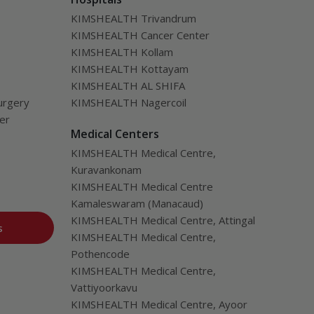
from transplantation.
KIMSHEALTH Trivandrum
KIMSHEALTH Cancer Center
KIMSHEALTH Kollam
KIMSHEALTH Kottayam
KIMSHEALTH AL SHIFA
urgery
KIMSHEALTH Nagercoil
ver
Medical Centers
KIMSHEALTH Medical Centre,
Kuravankonam
KIMSHEALTH Medical Centre
Kamaleswaram (Manacaud)
KIMSHEALTH Medical Centre, Attingal
s
KIMSHEALTH Medical Centre,
Pothencode
KIMSHEALTH Medical Centre,
Vattiyoorkavu
KIMSHEALTH Medical Centre, Ayoor