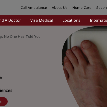
Call Ambulance
About Us
Home Care
Secon
nd A Doctor
Visa Medical
Locations
Internati
ngs No One Has Told You
 V
ciences
t