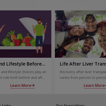
nd Lifestyle Before
Life After Liver Tran
ter Liver Transplant
Recovery and Long-
 and lifestyle choices play an
Recovery after liver transpl
Care
t role both before and after
varies from person to perso
ansplant. Proper care
appropriate medical care and
Learn More
Learn More
s recovery, reduces
up, most people experience
tions, and improves long-
significant improvement in h
lth.
and quality of life.
 Links
Our Specialities