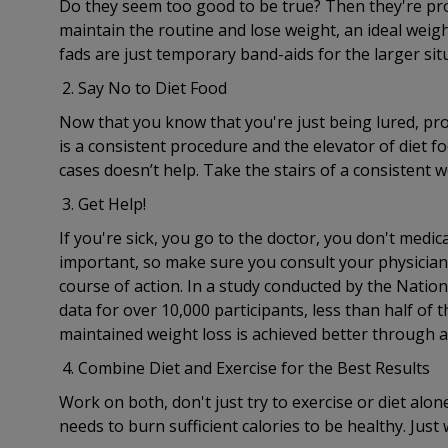
Do they seem too good to be true? Then they're prob
maintain the routine and lose weight, an ideal weigh
fads are just temporary band-aids for the larger sit
Say No to Diet Food
Now that you know that you're just being lured, pro
is a consistent procedure and the elevator of diet fo
cases doesn’t help. Take the stairs of a consistent w
Get Help!
If you're sick, you go to the doctor, you don't medi
important, so make sure you consult your physician 
course of action. In a study conducted by the Natio
data for over 10,000 participants, less than half of
maintained weight loss is achieved better through 
Combine Diet and Exercise for the Best Results
Work on both, don't just try to exercise or diet alon
needs to burn sufficient calories to be healthy. Just