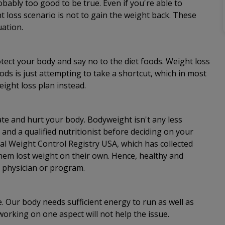
ably too good to be true. Even if you're able to
t loss scenario is not to gain the weight back. These
uation.
tect your body and say no to the diet foods. Weight loss
ods is just attempting to take a shortcut, which in most
eight loss plan instead.
cate and hurt your body. Bodyweight isn't any less
and a qualified nutritionist before deciding on your
nal Weight Control Registry USA, which has collected
 them lost weight on their own. Hence, healthy and
a physician or program.
e. Our body needs sufficient energy to run as well as
 working on one aspect will not help the issue.