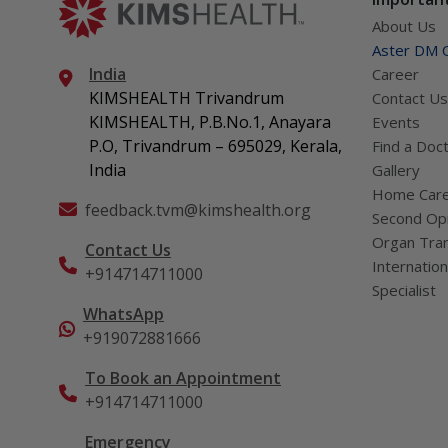
About Us
Aster DM Q
India
Career
KIMSHEALTH Trivandrum
Contact Us
KIMSHEALTH, P.B.No.1, Anayara
Events
P.O, Trivandrum – 695029, Kerala,
Find a Doc
India
Gallery
Home Car
feedback.tvm@kimshealth.org
Second Opi
Organ Tran
Contact Us
Internation
+914714711000
Specialist
WhatsApp
+919072881666
To Book an Appointment
+914714711000
Emergency