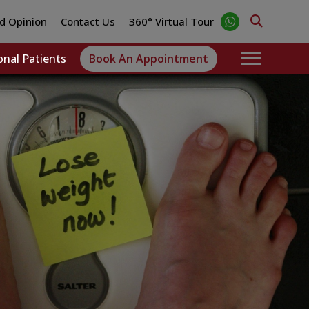
d Opinion
Contact Us
360° Virtual Tour
onal Patients
Book An Appointment