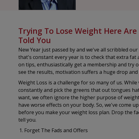
Trying To Lose Weight Here Are
Told You
New Year just passed by and we've all scribbled our 
that's constant every year is to check that extra f
on tips, enthusiastically get a membership and try ou
see the results, motivation suffers a huge drop and
Weight Loss is a challenge for so many of us. While
constantly and pick the greens that out tongues ha
want, we often ignore the higher purpose of weight l
have worse effects on your body. So, we've come up w
before you make your weight loss plan. Drop the fa
tell you.
Forget The Fads and Offers