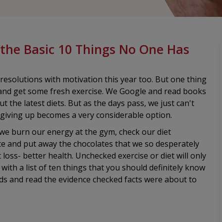
 the Basic 10 Things No One Has
resolutions with motivation this year too. But one thing
at and get some fresh exercise. We Google and read books
t the latest diets. But as the days pass, we just can't
 giving up becomes a very considerable option.
 we burn our energy at the gym, check our diet
te and put away the chocolates that we so desperately
oss- better health. Unchecked exercise or diet will only
ith a list of ten things that you should definitely know
ds and read the evidence checked facts were about to