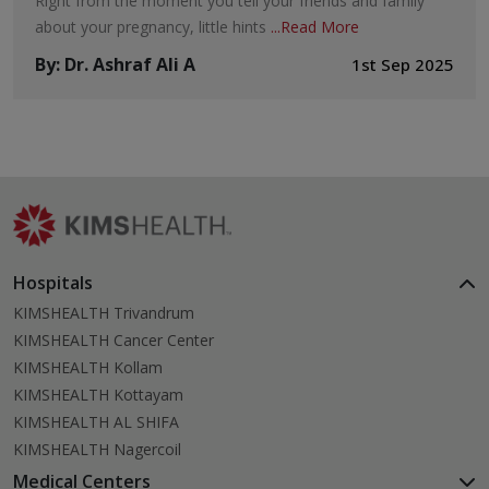
Right from the moment you tell your friends and family
about your pregnancy, little hints
...
Read More
By
:
Dr. Ashraf Ali A
1st Sep 2025
Hospitals
KIMSHEALTH Trivandrum
KIMSHEALTH Cancer Center
KIMSHEALTH Kollam
KIMSHEALTH Kottayam
KIMSHEALTH AL SHIFA
KIMSHEALTH Nagercoil
Medical Centers