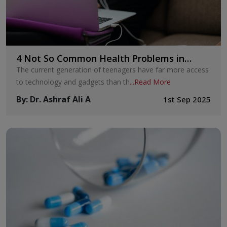
4 Not So Common Health Problems in
Teenagers
The current generation of teenagers have far more access
to technology and gadgets than th
...
Read More
By
:
Dr. Ashraf Ali A
1st Sep 2025