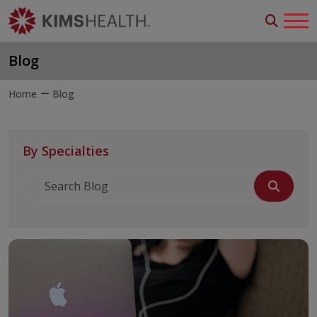
Blog
Home
Blog
By Specialties