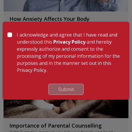
How Anxiety Affects Your Body
Anxiety is more or less a normal part of life. It is
programmed, so as to prepare us to be
...
Read More
I acknowledge and agree that I have read and
understood this
Privacy Policy
and hereby
By
:
Dr. Ashraf Ali A
1st Sep 2025
expressly authorize and consent to the
processing of my personal information for the
purposes and in the manner set out in this
Privacy Policy.
Submit
Importance of Parental Counselling