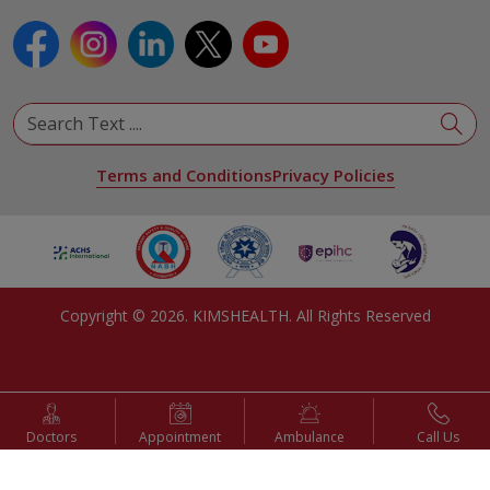
Terms and Conditions
Privacy Policies
Copyright ©
2026
. KIMSHEALTH. All Rights Reserved
Doctors
Appointment
Ambulance
Call Us