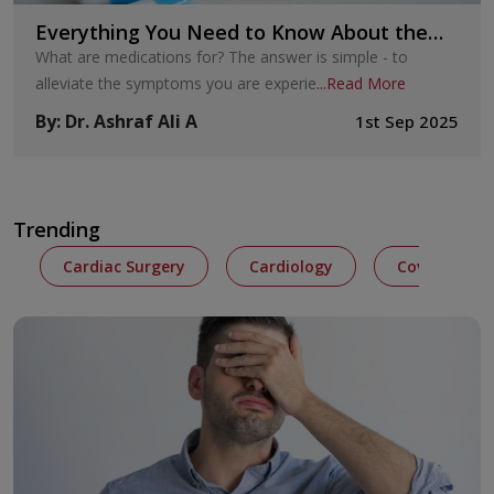
Everything You Need to Know About the
Placebo Effect Psychology
What are medications for? The answer is simple - to
alleviate the symptoms you are experie
...
Read More
By
:
Dr. Ashraf Ali A
1st Sep 2025
Trending
Cardiac Surgery
Cardiology
Covid