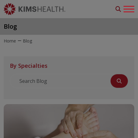
Blog
Home
Blog
By Specialties