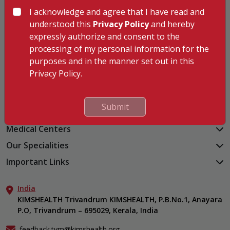
I acknowledge and agree that I have read and
understood this
Privacy Policy
and hereby
Hospitals
expressly authorize and consent to the
processing of my personal information for the
KIMSHEALTH Trivandrum
purposes and in the manner set out in this
KIMSHEALTH Cancer Center
Privacy Policy.
KIMSHEALTH Kollam
KIMSHEALTH Kottayam
KIMSHEALTH AL SHIFA
Submit
KIMSHEALTH Nagercoil
Medical Centers
KIMSHEALTH Medical Centre, Kuravankonam
Our Specialities
KIMSHEALTH Medical Centre Kamaleswaram (Manacaud)
Cardiac Sciences
Important Links
KIMSHEALTH Medical Centre, Attingal
Orthopedics
About Us
KIMSHEALTH Medical Centre, Pothencode
Neurosciences
India
Aster DM Quality Care Limited
KIMSHEALTH Medical Centre, Vattiyoorkavu
Gastroenterology
KIMSHEALTH Trivandrum KIMSHEALTH, P.B.No.1, Anayara
Career
KIMSHEALTH Medical Centre, Ayoor
P.O, Trivandrum – 695029, Kerala, India
Oncology
Contact Us
KIMSHEALTH Medical Centre, Varkala
General & Minimally Invasive Surgery
Events
feedback.tvm@kimshealth.org