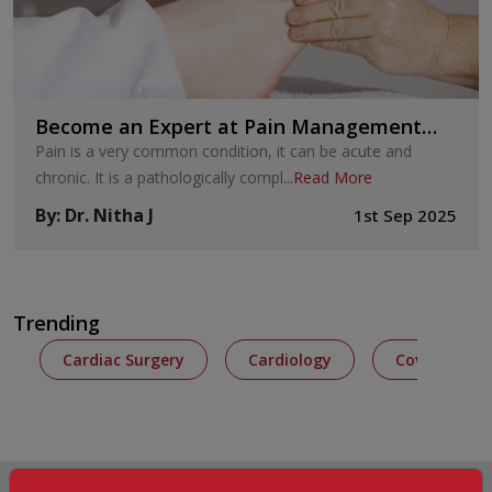
Become an Expert at Pain Management
with These Seven Techniques
Pain is a very common condition, it can be acute and
chronic. It is a pathologically compl
...
Read More
By
:
Dr. Nitha J
1st Sep 2025
Trending
Cardiac Surgery
Cardiology
Covid