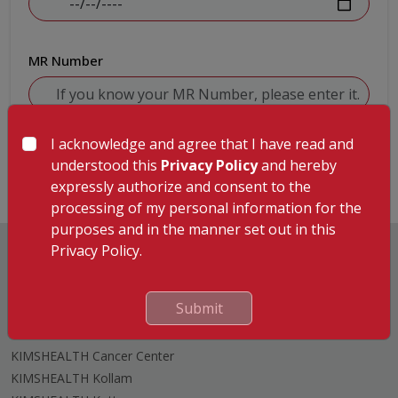
MR Number
I acknowledge and agree that I have read and
Submit
understood this
Privacy Policy
and hereby
expressly authorize and consent to the
processing of my personal information for the
purposes and in the manner set out in this
Privacy Policy.
Submit
Hospitals
KIMSHEALTH Trivandrum
KIMSHEALTH Cancer Center
KIMSHEALTH Kollam