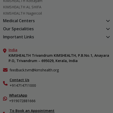
KIMSHEALTH Kottayam
KIMSHEALTH AL SHIFA
KIMSHEALTH Nagercoil
Medical Centers
KIMSHEALTH Medical Centre, Kuravankonam
Our Specialities
KIMSHEALTH Medical Centre Kamaleswaram (Manacaud)
Cardiac Sciences
Important Links
KIMSHEALTH Medical Centre, Attingal
Orthopedics
About Us
KIMSHEALTH Medical Centre, Pothencode
Neurosciences
India
Aster DM Quality Care Limited
KIMSHEALTH Medical Centre, Vattiyoorkavu
Gastroenterology
KIMSHEALTH Trivandrum KIMSHEALTH, P.B.No.1, Anayara
Career
KIMSHEALTH Medical Centre, Ayoor
P.O, Trivandrum – 695029, Kerala, India
Oncology
Contact Us
KIMSHEALTH Medical Centre, Varkala
General & Minimally Invasive Surgery
Events
feedback.tvm@kimshealth.org
Hepatobiliary, Pancreatic & Liver Transplant Surgery
Find a Doctor
Nephrology
Contact Us
Gallery
+914714711000
Pediatrics
Home Care
Pulmonology
In-Patient Deposit
WhatsApp
Organ Transplant Compliance
+919072881666
View All Specialities
International Care
To Book an Appointment