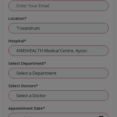
Location
*
Hospital
*
Select Department
*
Select Doctors
*
Appointment Date
*