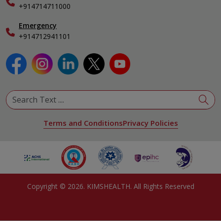
Specialist
+914714711000
Emergency
+914712941101
Terms and Conditions
Privacy Policies
Copyright ©
2026
. KIMSHEALTH. All Rights Reserved