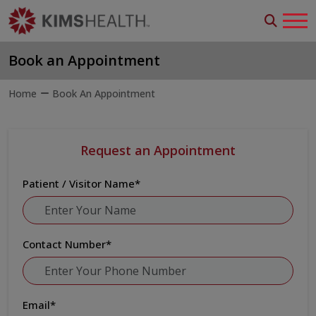
Book an Appointment
Home
Book An Appointment
Request an Appointment
Patient / Visitor Name
*
Contact Number
*
Email
*