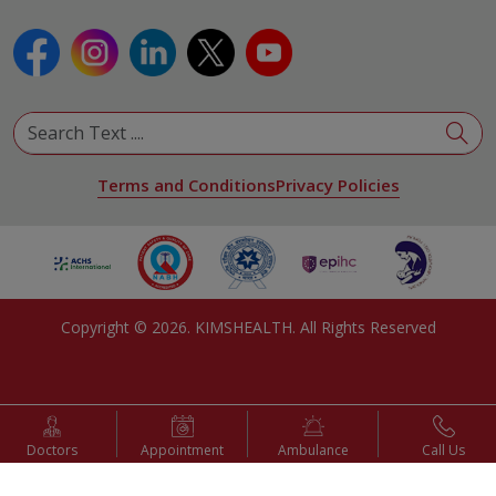
Terms and Conditions
Privacy Policies
Copyright ©
2026
. KIMSHEALTH. All Rights Reserved
Doctors
Appointment
Ambulance
Call Us