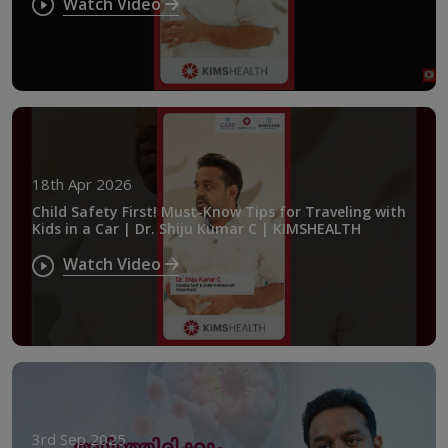
Watch Video
18th Apr 2026
Child Safety First! Must-Know Tips for Traveling with
Kids in a Car | Dr. Shiju Kumar C | KIMSHEALTH
Watch Video
3rd Sep 2025