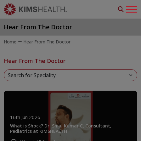
Hear From The Doctor
Home
Hear From The Doctor
Hear From The Doctor
16th Jun 2026
What is Shock? Dr. Shiju Kumar C, Consultant,
Pediatrics at KIMSHEALTH