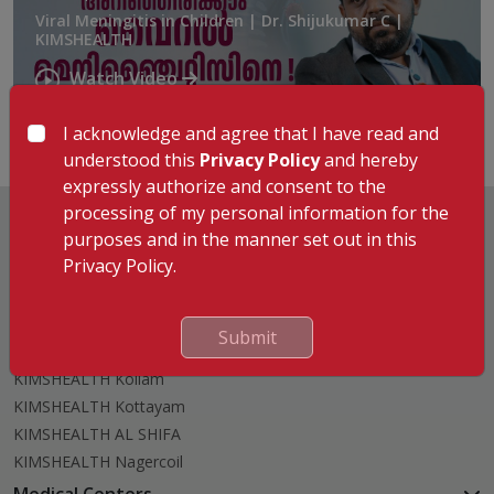
Viral Meningitis in Children | Dr. Shijukumar C |
KIMSHEALTH
Watch Video
I acknowledge and agree that I have read and
understood this
Privacy Policy
and hereby
expressly authorize and consent to the
processing of my personal information for the
purposes and in the manner set out in this
Privacy Policy.
Hospitals
KIMSHEALTH Trivandrum
Submit
KIMSHEALTH Cancer Center
KIMSHEALTH Kollam
KIMSHEALTH Kottayam
KIMSHEALTH AL SHIFA
KIMSHEALTH Nagercoil