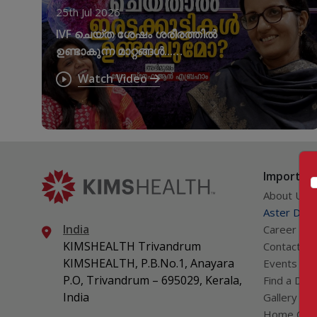
25th Jul 2026
IVF ചെയ്ത ശേഷം ശരീരത്തിൽ
ഉണ്ടാകുന്ന മാറ്റങ്ങൾ...
നിർബന്ധമായും
Watch Video
അറിഞ്ഞിരിക്കേണ്ട കാര്യങ്ങൾ
Important
About Us
Aster DM Q
India
Career
KIMSHEALTH Trivandrum
Contact Us
KIMSHEALTH, P.B.No.1, Anayara
Events
P.O, Trivandrum – 695029, Kerala,
Find a Doc
India
Gallery
Home Car