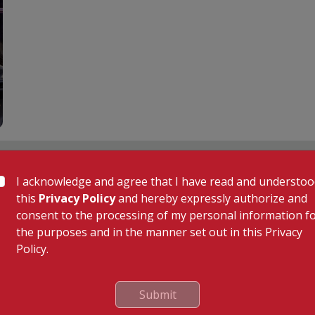
 Links
Our Specialities
I acknowledge and agree that I have read and understo
Cardiac Sciences
this
Privacy Policy
and hereby expressly authorize and
uality Care Limited
Orthopedics
consent to the processing of my personal information f
Neurosciences
the purposes and in the manner set out in this Privacy
Gastroenterology
Policy.
Oncology
tor
General & Minimally Invasive S
Submit
Hepatobiliary, Pancreatic & Li
e
Transplant Surgery