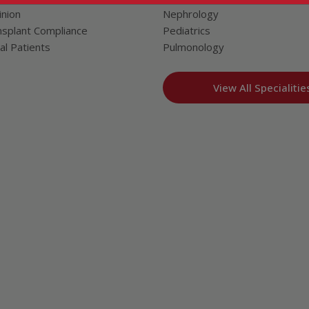
nion
Nephrology
splant Compliance
Pediatrics
al Patients
Pulmonology
View All Specialitie