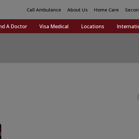
Call Ambulance
About Us
Home Care
Secon
nd A Doctor
Visa Medical
Locations
Internati