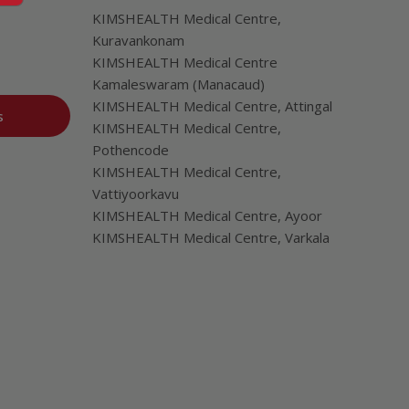
KIMSHEALTH Medical Centre,
Kuravankonam
KIMSHEALTH Medical Centre
Kamaleswaram (Manacaud)
KIMSHEALTH Medical Centre, Attingal
s
KIMSHEALTH Medical Centre,
Pothencode
KIMSHEALTH Medical Centre,
Vattiyoorkavu
KIMSHEALTH Medical Centre, Ayoor
KIMSHEALTH Medical Centre, Varkala