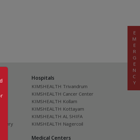
EMERGENCY
Hospitals
od
KIMSHEALTH Trivandrum
KIMSHEALTH Cancer Center
or
KIMSHEALTH Kollam
KIMSHEALTH Kottayam
KIMSHEALTH AL SHIFA
urgery
KIMSHEALTH Nagercoil
ver
Medical Centers