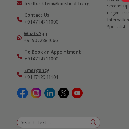
feedback.tvm@kimshealth.org
Second Opi
Organ Tran
Contact Us
Internation
+914714711000
Specialist
WhatsApp
+919072881666
To Book an Appointment
+914714711000
Emergency
+914712941101