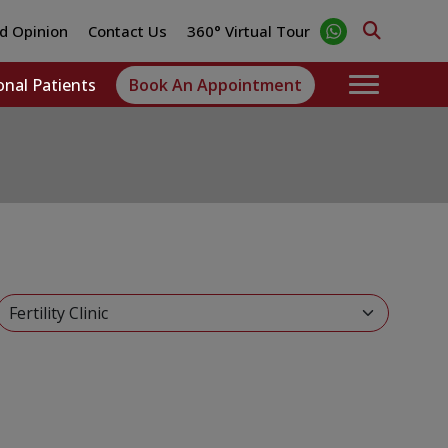
d Opinion
Contact Us
360° Virtual Tour
onal Patients
Book An Appointment