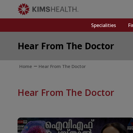
Specialities
Fi
Hear From The Doctor
Home
Hear From The Doctor
Hear From The Doctor