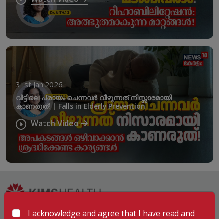
31st Jan 2026
വീട്ടിലെ പ്രായം ചെന്നവർ വീഴുന്നത് നിസ്സാരമായി
കാണരുത്! | Falls in Elderly Prevention
Watch Video
I acknowledge and agree that I have read and
Hospitals