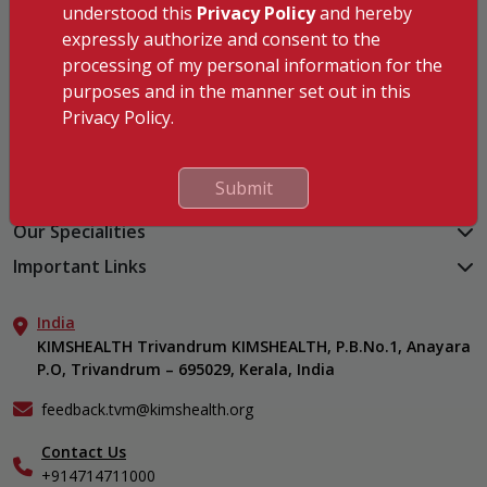
understood this
Privacy Policy
and hereby
KIMSHEALTH Trivandrum
expressly authorize and consent to the
KIMSHEALTH Cancer Center
processing of my personal information for the
KIMSHEALTH Kollam
purposes and in the manner set out in this
KIMSHEALTH Kottayam
Privacy Policy.
KIMSHEALTH AL SHIFA
KIMSHEALTH Nagercoil
Submit
Medical Centers
KIMSHEALTH Medical Centre, Kuravankonam
Our Specialities
KIMSHEALTH Medical Centre Kamaleswaram (Manacaud)
Cardiac Sciences
Important Links
KIMSHEALTH Medical Centre, Attingal
Orthopedics
About Us
KIMSHEALTH Medical Centre, Pothencode
Neurosciences
India
Aster DM Quality Care Limited
KIMSHEALTH Medical Centre, Vattiyoorkavu
Gastroenterology
KIMSHEALTH Trivandrum KIMSHEALTH, P.B.No.1, Anayara
Career
KIMSHEALTH Medical Centre, Ayoor
P.O, Trivandrum – 695029, Kerala, India
Oncology
Contact Us
KIMSHEALTH Medical Centre, Varkala
General & Minimally Invasive Surgery
Events
feedback.tvm@kimshealth.org
Hepatobiliary, Pancreatic & Liver Transplant Surgery
Find a Doctor
Nephrology
Contact Us
Gallery
+914714711000
Pediatrics
Home Care