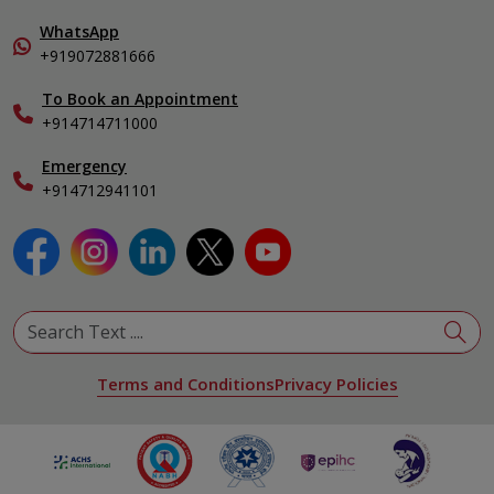
Pulmonology
In-Patient Deposit
WhatsApp
Organ Transplant Compliance
+919072881666
View All Specialities
International Care
To Book an Appointment
Specialist
+914714711000
Emergency
+914712941101
Terms and Conditions
Privacy Policies