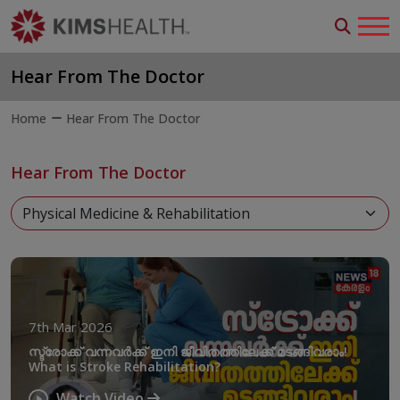
Hear From The Doctor
Home
Hear From The Doctor
Hear From The Doctor
7th Mar 2026
സ്ട്രോക്ക് വന്നവർക്ക് ഇനി ജീവിതത്തിലേക്ക് മടങ്ങിവരാം!
What is Stroke Rehabilitation?
Watch Video