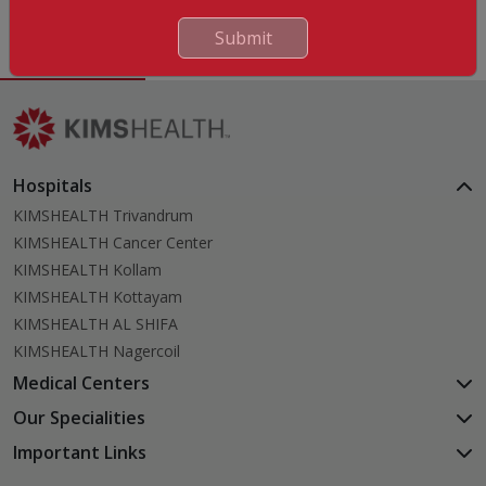
English, Malayalam, Tamil
Submit
Hospitals
KIMSHEALTH Trivandrum
KIMSHEALTH Cancer Center
KIMSHEALTH Kollam
KIMSHEALTH Kottayam
KIMSHEALTH AL SHIFA
KIMSHEALTH Nagercoil
Medical Centers
KIMSHEALTH Medical Centre, Kuravankonam
Our Specialities
KIMSHEALTH Medical Centre Kamaleswaram (Manacaud)
Cardiac Sciences
Important Links
KIMSHEALTH Medical Centre, Attingal
Orthopedics
About Us