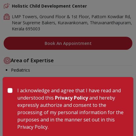
Holistic Child Development Center
LMP Towers, Ground Floor & 1st Floor, Pattom Kowdiar Rd,
Near Supreme Bakers, Kuravankonam, Thiruvananthapuram,
Kerala 695003
Book An Appointment
Area of Expertise
Pediatrics
Education
I acknowledge and agree that I have read and
BOT (shree Venkateswara College of occupational therapy,
understood this
Privacy Policy
and hereby
Erode- Tamil Nadu
expressly authorize and consent to the
Membership
processing of my personal information for the
purposes and in the manner set out in this
AIOTA
Privacy Policy.
Languages Known