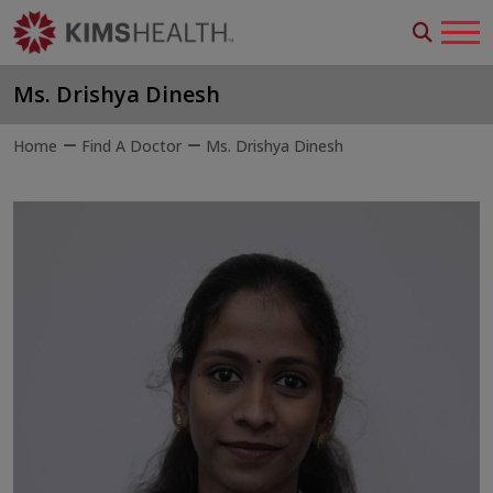
Ms. Drishya Dinesh
Home
Find A Doctor
Ms. Drishya Dinesh