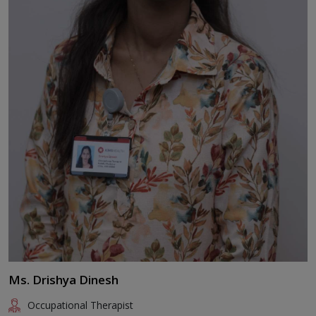
Ms. Drishya Dinesh
Occupational Therapist