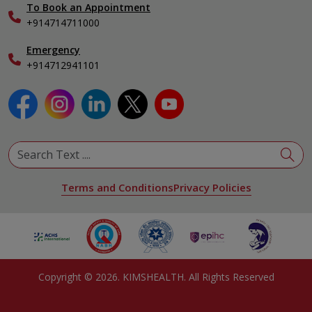
To Book an Appointment
Specialist
+914714711000
Emergency
+914712941101
Terms and Conditions
Privacy Policies
Copyright ©
2026
. KIMSHEALTH. All Rights Reserved