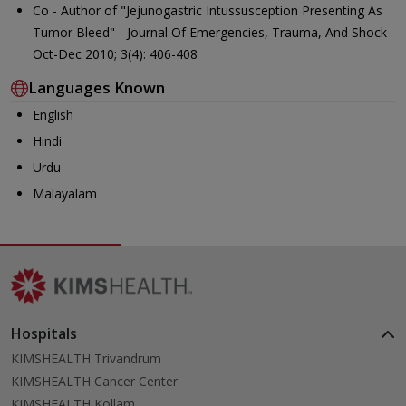
Co - Author of "Jejunogastric Intussusception Presenting As
Tumor Bleed" - Journal Of Emergencies, Trauma, And Shock
Oct-Dec 2010; 3(4): 406-408
Languages Known
English
Hindi
Urdu
Malayalam
Hospitals
KIMSHEALTH Trivandrum
KIMSHEALTH Cancer Center
KIMSHEALTH Kollam