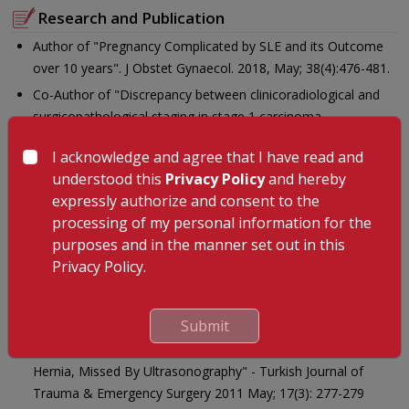
Research and Publication
Author of "Pregnancy Complicated by SLE and its Outcome
over 10 years". J Obstet Gynaecol. 2018, May; 38(4):476-481.
Co-Author of "Discrepancy between clinicoradiological and
surgicopathological staging in stage 1 carcinoma
endometrium: Identification of risk factors". Indian J Cancer
I acknowledge and agree that I have read and
2015;52:677-80.
understood this
Privacy Policy
and hereby
Co- Author of "Vaginal vault metastasis - The new enigma in
expressly authorize and consent to the
port site recurrences in gynecological laparoscopic
processing of my personal information for the
surgeries"- Gynecology and Minimally Invasive Therapy 5(3),
purposes and in the manner set out in this
August 2016 116-119.
Privacy Policy.
Co - Author of "Subcutaneous Internal Lateral
Sphincterotomy Versus Nitroglycerine Ointment In The
Treatment of Anal Fissure" - Int J Surg 2010; 8(3): 248-251
Submit
Co - Author of "Sciatic Hernia Clinically Mimicking Obturator
Hernia, Missed By Ultrasonography" - Turkish Journal of
Trauma & Emergency Surgery 2011 May; 17(3): 277-279