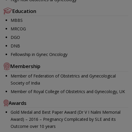
Education
MBBS
MRCOG
DGO
DNB
Fellowship in Gynec Oncology
Membership
Member of Federation of Obstetrics and Gynecological
Society of India
Member of Royal College of Obstetrics and Gynecology, UK
Awards
Gold Medal and Best Paper Award (Dr V I Nalini Memorial
Award) – 2016 – Pregnancy Complicated by SLE and its
Outcome over 10 years