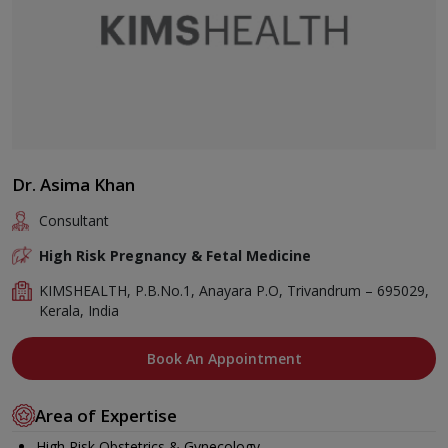
Dr. Asima Khan
Consultant
High Risk Pregnancy & Fetal Medicine
KIMSHEALTH, P.B.No.1, Anayara P.O, Trivandrum – 695029,
Kerala, India
Book An Appointment
Area of Expertise
High Risk Obstetrics & Gynecology