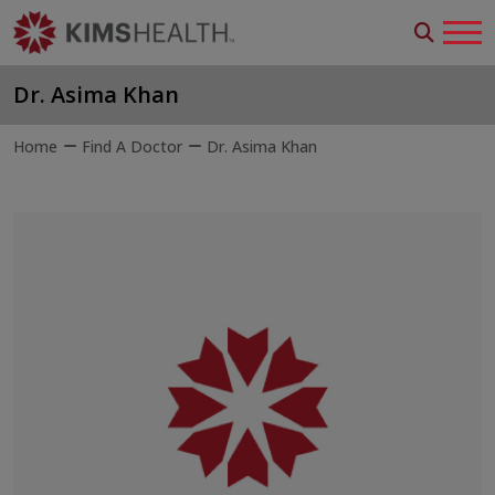
Dr. Asima Khan
Home
Find A Doctor
Dr. Asima Khan