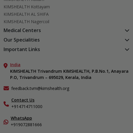
KIMSHEALTH Kottayam
KIMSHEALTH AL SHIFA
KIMSHEALTH Nagercoil
Medical Centers
KIMSHEALTH Medical Centre, Kuravankonam
Our Specialities
KIMSHEALTH Medical Centre Kamaleswaram (Manacaud)
Cardiac Sciences
Important Links
KIMSHEALTH Medical Centre, Attingal
Orthopedics
About Us
KIMSHEALTH Medical Centre, Pothencode
Neurosciences
India
Aster DM Quality Care Limited
KIMSHEALTH Medical Centre, Vattiyoorkavu
Gastroenterology
KIMSHEALTH Trivandrum KIMSHEALTH, P.B.No.1, Anayara
Career
KIMSHEALTH Medical Centre, Ayoor
P.O, Trivandrum – 695029, Kerala, India
Oncology
Contact Us
KIMSHEALTH Medical Centre, Varkala
General & Minimally Invasive Surgery
Events
feedback.tvm@kimshealth.org
Hepatobiliary, Pancreatic & Liver Transplant Surgery
Find a Doctor
Nephrology
Contact Us
Gallery
+914714711000
Pediatrics
Home Care
Pulmonology
In-Patient Deposit
WhatsApp
Organ Transplant Compliance
+919072881666
View All Specialities
International Care