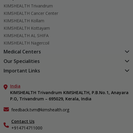
KIMSHEALTH Trivandrum
KIMSHEALTH Cancer Center
KIMSHEALTH Kollam
KIMSHEALTH Kottayam
KIMSHEALTH AL SHIFA
KIMSHEALTH Nagercoil
Medical Centers
KIMSHEALTH Medical Centre, Kuravankonam
Our Specialities
KIMSHEALTH Medical Centre Kamaleswaram (Manacaud)
Cardiac Sciences
Important Links
KIMSHEALTH Medical Centre, Attingal
Orthopedics
About Us
KIMSHEALTH Medical Centre, Pothencode
Neurosciences
India
Aster DM Quality Care Limited
KIMSHEALTH Medical Centre, Vattiyoorkavu
Gastroenterology
KIMSHEALTH Trivandrum KIMSHEALTH, P.B.No.1, Anayara
Career
KIMSHEALTH Medical Centre, Ayoor
P.O, Trivandrum – 695029, Kerala, India
Oncology
Contact Us
KIMSHEALTH Medical Centre, Varkala
General & Minimally Invasive Surgery
Events
feedback.tvm@kimshealth.org
Hepatobiliary, Pancreatic & Liver Transplant Surgery
Find a Doctor
Nephrology
Contact Us
Gallery
+914714711000
Pediatrics
Home Care