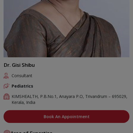
Dr. Gisi Shibu
Consultant
Pediatrics
KIMSHEALTH, P.B.No.1, Anayara P.O, Trivandrum – 695029,
Kerala, India
Book An Appointment