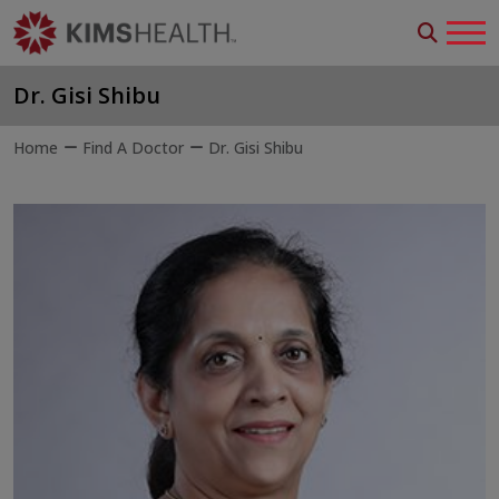
Dr. Gisi Shibu
Home
Find A Doctor
Dr. Gisi Shibu