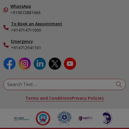
Pulmonology
In-Patient Deposit
WhatsApp
Organ Transplant Compliance
+919072881666
View All Specialities
International Care
To Book an Appointment
Specialist
+914714711000
Emergency
+914712941101
Terms and Conditions
Privacy Policies