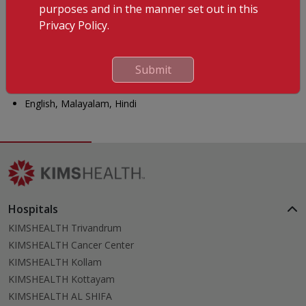
DMEP Disaster and Emergency Preparedness
purposes and in the manner set out in this
Privacy Policy.
Membership
Professional Memberships: Indian Medical Association (IMA)
Submit
Languages Known
English, Malayalam, Hindi
Hospitals
KIMSHEALTH Trivandrum
KIMSHEALTH Cancer Center
KIMSHEALTH Kollam
KIMSHEALTH Kottayam
KIMSHEALTH AL SHIFA