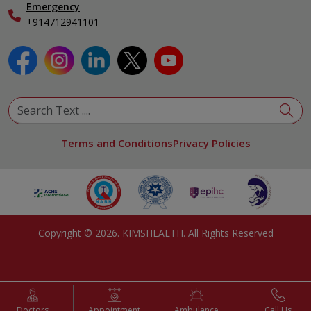
Emergency
+914712941101
Terms and Conditions
Privacy Policies
Copyright ©
2026
. KIMSHEALTH. All Rights Reserved
Doctors
Appointment
Ambulance
Call Us