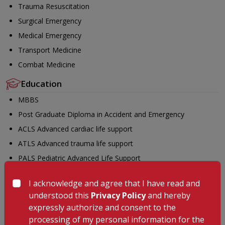
Trauma Resuscitation
Surgical Emergency
Medical Emergency
Transport Medicine
Combat Medicine
Education
MBBS
Post Graduate Diploma in Accident and Emergency
ACLS Advanced cardiac life support
ATLS Advanced trauma life support
PALS Pediatric Advanced Life Support
BLSO Basic Life Support in Obstetrics (BLSO)
I acknowledge and agree that I have read and
FCCS Fundamental Critical Care Support
understood this
Privacy Policy
and hereby
FDMFundamental Disaster Management
expressly authorize and consent to the
AHLS Advanced Hazmat Life Support
processing of my personal information for the