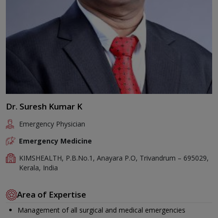
Dr. Suresh Kumar K
Emergency Physician
Emergency Medicine
KIMSHEALTH, P.B.No.1, Anayara P.O, Trivandrum – 695029,
Kerala, India
Area of Expertise
Management of all surgical and medical emergencies