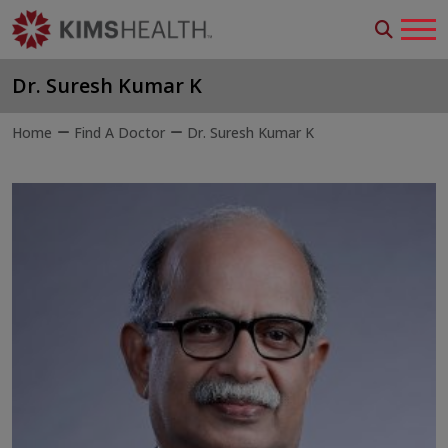
Dr. Suresh Kumar K
Home
Find A Doctor
Dr. Suresh Kumar K