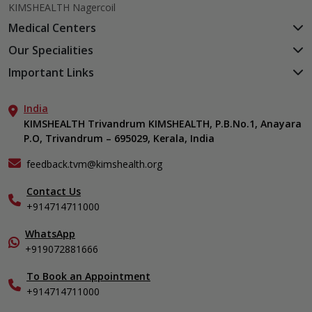
KIMSHEALTH Nagercoil
Medical Centers
KIMSHEALTH Medical Centre, Kuravankonam
Our Specialities
KIMSHEALTH Medical Centre Kamaleswaram (Manacaud)
Cardiac Sciences
Important Links
KIMSHEALTH Medical Centre, Attingal
Orthopedics
About Us
KIMSHEALTH Medical Centre, Pothencode
Neurosciences
India
Aster DM Quality Care Limited
KIMSHEALTH Medical Centre, Vattiyoorkavu
Gastroenterology
KIMSHEALTH Trivandrum KIMSHEALTH, P.B.No.1, Anayara
Career
KIMSHEALTH Medical Centre, Ayoor
P.O, Trivandrum – 695029, Kerala, India
Oncology
Contact Us
KIMSHEALTH Medical Centre, Varkala
General & Minimally Invasive Surgery
Events
feedback.tvm@kimshealth.org
Hepatobiliary, Pancreatic & Liver Transplant Surgery
Find a Doctor
Nephrology
Contact Us
Gallery
+914714711000
Pediatrics
Home Care
Pulmonology
In-Patient Deposit
WhatsApp
Organ Transplant Compliance
+919072881666
View All Specialities
International Care
To Book an Appointment
Specialist
+914714711000