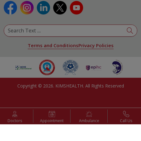
Terms and Conditions
Privacy Policies
Copyright ©
2026
. KIMSHEALTH. All Rights Reserved
Doctors
Appointment
Ambulance
Call Us