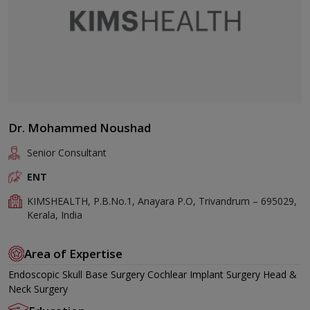
Dr. Mohammed Noushad
Senior Consultant
ENT
KIMSHEALTH, P.B.No.1, Anayara P.O, Trivandrum – 695029,
Kerala, India
Area of Expertise
Endoscopic Skull Base Surgery Cochlear Implant Surgery Head &
Neck Surgery