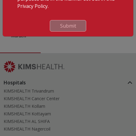
Languages Known
Privacy Policy.
English
Malayalam
Submit
Hindi
Marathi
Hospitals
KIMSHEALTH Trivandrum
KIMSHEALTH Cancer Center
KIMSHEALTH Kollam
KIMSHEALTH Kottayam
KIMSHEALTH AL SHIFA
KIMSHEALTH Nagercoil