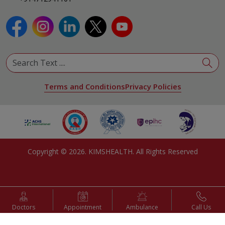
Terms and Conditions
Privacy Policies
Copyright ©
2026
. KIMSHEALTH. All Rights Reserved
Doctors
Appointment
Ambulance
Call Us