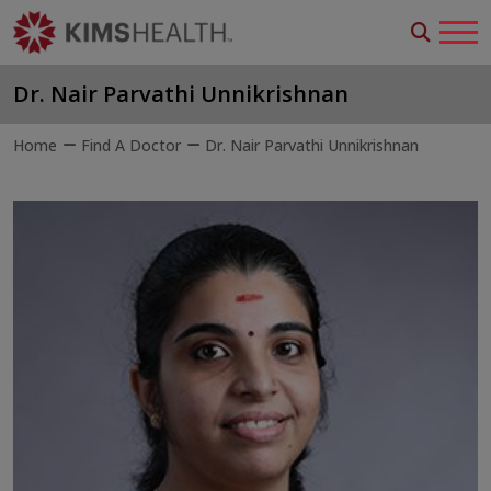
Dr. Nair Parvathi Unnikrishnan
Home
Find A Doctor
Dr. Nair Parvathi Unnikrishnan