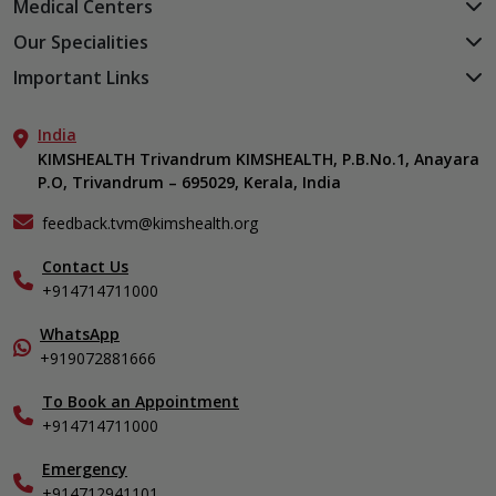
Medical Centers
KIMSHEALTH Medical Centre, Kuravankonam
Our Specialities
KIMSHEALTH Medical Centre Kamaleswaram (Manacaud)
Cardiac Sciences
Important Links
KIMSHEALTH Medical Centre, Attingal
Orthopedics
About Us
KIMSHEALTH Medical Centre, Pothencode
Neurosciences
India
Aster DM Quality Care Limited
KIMSHEALTH Medical Centre, Vattiyoorkavu
Gastroenterology
KIMSHEALTH Trivandrum KIMSHEALTH, P.B.No.1, Anayara
Career
KIMSHEALTH Medical Centre, Ayoor
P.O, Trivandrum – 695029, Kerala, India
Oncology
Contact Us
KIMSHEALTH Medical Centre, Varkala
General & Minimally Invasive Surgery
Events
feedback.tvm@kimshealth.org
Hepatobiliary, Pancreatic & Liver Transplant Surgery
Find a Doctor
Nephrology
Contact Us
Gallery
+914714711000
Pediatrics
Home Care
Pulmonology
In-Patient Deposit
WhatsApp
Organ Transplant Compliance
+919072881666
View All Specialities
International Care
To Book an Appointment
Specialist
+914714711000
Emergency
+914712941101