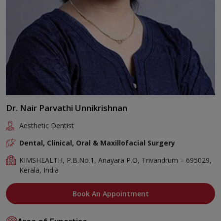
Dr. Nair Parvathi Unnikrishnan
Aesthetic Dentist
Dental, Clinical, Oral & Maxillofacial Surgery
KIMSHEALTH, P.B.No.1, Anayara P.O, Trivandrum – 695029,
Kerala, India
Book An Appointment