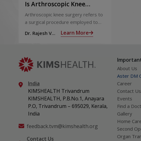
Is Arthroscopic Knee
Surgery Useful
Arthroscopic knee surgery refers to
a surgical procedure employed to
treat problems of the knee joint; it
Learn More
Dr. Rajesh V
involves the use of a tiny fiber-optic
Pillai
video camera called an arthroscope
inserted through a small incision the
Important
size of a buttonhole into the knee
joint to view the insides, which is
About Us
transmitted onto a high-definition
Aster DM Q
video monitor, to assist the surgeon
India
Career
diagnose and repair the problem.
KIMSHEALTH Trivandrum
Contact Us
KIMSHEALTH, P.B.No.1, Anayara
Events
P.O, Trivandrum – 695029, Kerala,
Find a Doc
India
Gallery
Home Car
feedback.tvm@kimshealth.org
Second Opi
Organ Tran
Contact Us