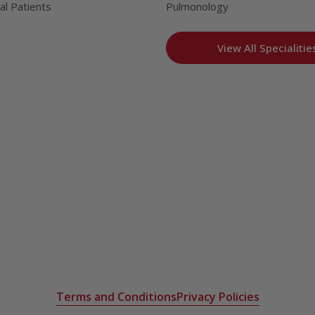
al Patients
Pulmonology
View All Specialitie
Terms and Conditions
Privacy Policies