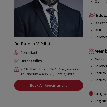
Over 15
Educ
D.Orth
DNB
Fellows
Dr. Rajesh V Pillai
Memb
Consultant
Nationa
Orthopedics
Fellows
KIMSHEALTH, P.B.No.1, Anayara P.O,
Faculty
Trivandrum – 695029, Kerala, India
Faculty
Book An Appointment
Langu
English