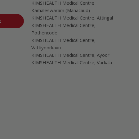
KIMSHEALTH Medical Centre
Kamaleswaram (Manacaud)
KIMSHEALTH Medical Centre, Attingal
s
KIMSHEALTH Medical Centre,
Pothencode
KIMSHEALTH Medical Centre,
Vattiyoorkavu
KIMSHEALTH Medical Centre, Ayoor
KIMSHEALTH Medical Centre, Varkala