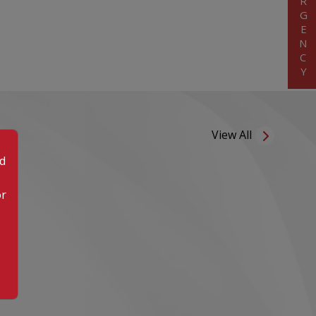
EMERGENCY
View All
od
or