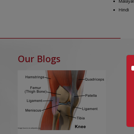
Malaya
Hindi
Our Blogs