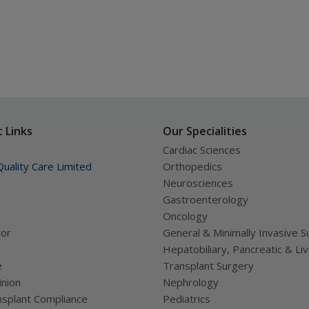
 Links
Our Specialities
Cardiac Sciences
uality Care Limited
Orthopedics
Neurosciences
Gastroenterology
Oncology
tor
General & Minimally Invasive S
Hepatobiliary, Pancreatic & Li
e
Transplant Surgery
nion
Nephrology
splant Compliance
Pediatrics