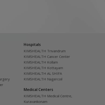
Hospitals
KIMSHEALTH Trivandrum
KIMSHEALTH Cancer Center
KIMSHEALTH Kollam
KIMSHEALTH Kottayam
KIMSHEALTH AL SHIFA
urgery
KIMSHEALTH Nagercoil
ver
Medical Centers
KIMSHEALTH Medical Centre,
Kuravankonam