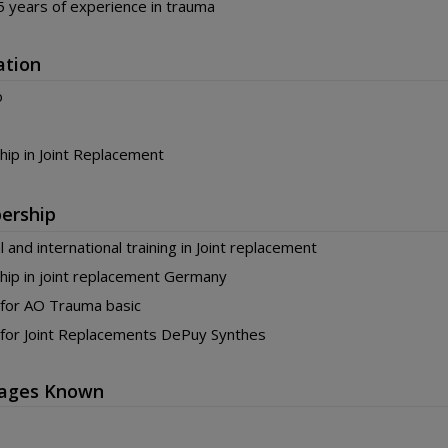
 years of experience in trauma
ation
o
hip in Joint Replacement
ership
l and international training in Joint replacement
hip in joint replacement Germany
 for AO Trauma basic
 for Joint Replacements DePuy Synthes
ages Known