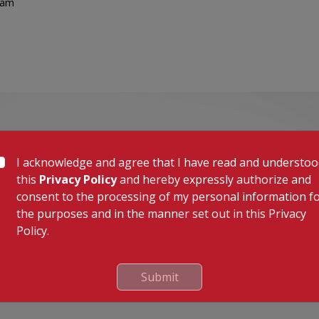
lam
I acknowledge and agree that I have read and understo
this
Privacy Policy
and hereby expressly authorize and
consent to the processing of my personal information f
the purposes and in the manner set out in this Privacy
Policy.
Submit