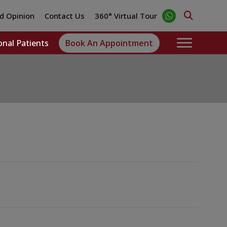
d Opinion
Contact Us
360° Virtual Tour
onal Patients
Book An Appointment