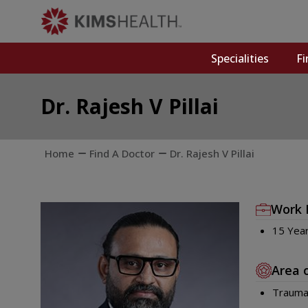
Specialities
Fi
Dr. Rajesh V Pillai
Home
Find A Doctor
Dr. Rajesh V Pillai
Work 
15 Yea
Area 
Trauma