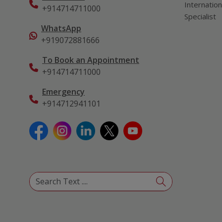
Internation
+914714711000
Specialist
WhatsApp
+919072881666
To Book an Appointment
+914714711000
Emergency
+914712941101