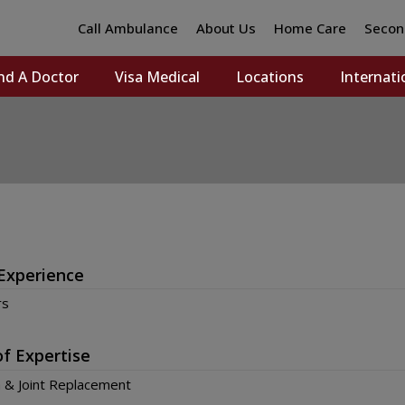
Call Ambulance
About Us
Home Care
Secon
nd A Doctor
Visa Medical
Locations
Internati
Experience
rs
of Expertise
 & Joint Replacement