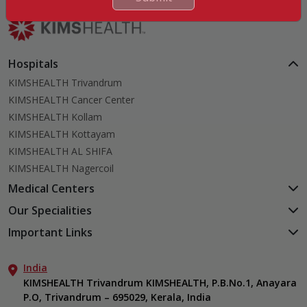
Hospitals
KIMSHEALTH Trivandrum
KIMSHEALTH Cancer Center
KIMSHEALTH Kollam
KIMSHEALTH Kottayam
KIMSHEALTH AL SHIFA
KIMSHEALTH Nagercoil
Medical Centers
KIMSHEALTH Medical Centre, Kuravankonam
Our Specialities
KIMSHEALTH Medical Centre Kamaleswaram (Manacaud)
Cardiac Sciences
Important Links
KIMSHEALTH Medical Centre, Attingal
Orthopedics
About Us
KIMSHEALTH Medical Centre, Pothencode
Neurosciences
India
Aster DM Quality Care Limited
KIMSHEALTH Medical Centre, Vattiyoorkavu
Gastroenterology
KIMSHEALTH Trivandrum KIMSHEALTH, P.B.No.1, Anayara
Career
KIMSHEALTH Medical Centre, Ayoor
P.O, Trivandrum – 695029, Kerala, India
Oncology
Contact Us