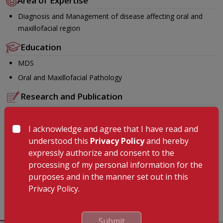
Area of Expertise
Diagnosis and Management of disease affecting oral and
maxillofacial region
Education
MDS
Oral and Maxillofacial Pathology
Research and Publication
Unus S, Ramabadran S, Lakshmi P, Narasimhan, Gunasekaran N,
Krishnan R. Role of cytokines in oral malignancies .SRM J Res
I acknowledge and agree that I have read and
Dent Sci 2014;5:274-9 Shabnam, U., Arulmozhi Nandakumar,
understood this
Privacy Policy
and hereby
Nandhini Gunasekaran and Jayant, V.S. 2017. “Role of salivary
expressly authorize and consent to the
proteomics in oral diseases: A review”, International Journal of
processing of my personal information for the
Current Research, 9, (12), 62744-62747
purposes and in the manner set out in this
Languages Known
Privacy Policy.
English , Malayalam , Tamil, Hindi
Submit