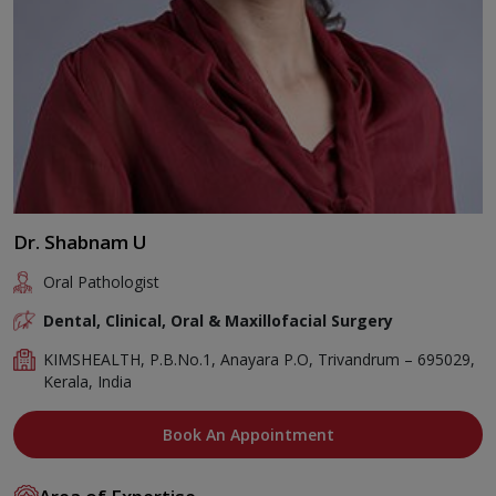
Dr. Shabnam U
Oral Pathologist
Dental, Clinical, Oral & Maxillofacial Surgery
KIMSHEALTH, P.B.No.1, Anayara P.O, Trivandrum – 695029,
Kerala, India
Book An Appointment