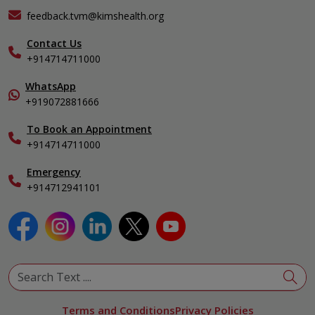
KIMSHEALTH Medical Centre, Varkala
General & Minimally Invasive Surgery
Events
feedback.tvm@kimshealth.org
Hepatobiliary, Pancreatic & Liver Transplant Surgery
Find a Doctor
Nephrology
Contact Us
Gallery
+914714711000
Pediatrics
Home Care
Pulmonology
In-Patient Deposit
WhatsApp
Organ Transplant Compliance
+919072881666
View All Specialities
International Care
To Book an Appointment
Specialist
+914714711000
Emergency
+914712941101
Terms and Conditions
Privacy Policies