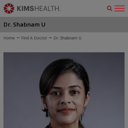
Dr. Shabnam U
Home
Find A Doctor
Dr. Shabnam U