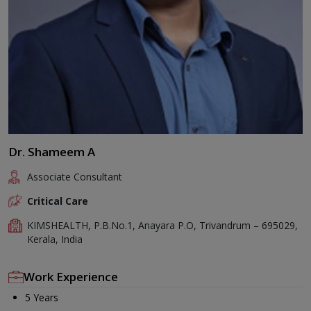
Dr. Shameem A
Associate Consultant
Critical Care
KIMSHEALTH, P.B.No.1, Anayara P.O, Trivandrum – 695029,
Kerala, India
Work Experience
5 Years