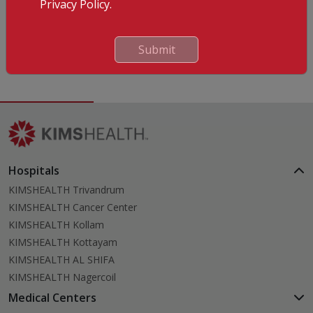
Languages Known
Privacy Policy.
English
Hindi
Submit
Malayalam
Hospitals
KIMSHEALTH Trivandrum
KIMSHEALTH Cancer Center
KIMSHEALTH Kollam
KIMSHEALTH Kottayam
KIMSHEALTH AL SHIFA
KIMSHEALTH Nagercoil
Medical Centers