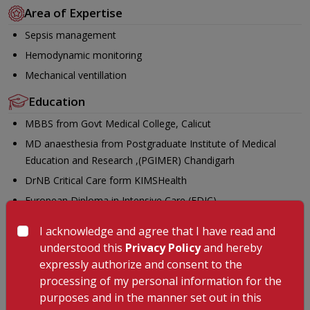
Area of Expertise
Sepsis management
Hemodynamic monitoring
Mechanical ventillation
Education
MBBS from Govt Medical College, Calicut
MD anaesthesia from Postgraduate Institute of Medical
Education and Research ,(PGIMER) Chandigarh
DrNB Critical Care form KIMSHealth
European Diploma in Intensive Care (EDIC)
Awards
I acknowledge and agree that I have read and
understood this
Privacy Policy
and hereby
Received best abstract award-ESICM lives forum at Utrecht,
expressly authorize and consent to the
NETHERLANDS 2023
processing of my personal information for the
Paper presentation SCCM PEONIX, ARIZONA USA 2024
purposes and in the manner set out in this