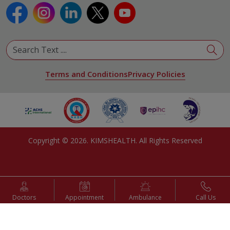
Terms and Conditions
Privacy Policies
Copyright ©
2026
. KIMSHEALTH. All Rights Reserved
Doctors
Appointment
Ambulance
Call Us