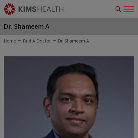
Dr. Shameem A
Home
Find A Doctor
Dr. Shameem A