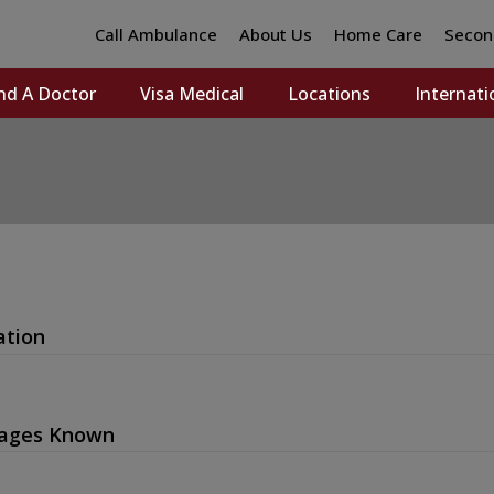
Call Ambulance
About Us
Home Care
Secon
nd A Doctor
Visa Medical
Locations
Internati
ation
ages Known