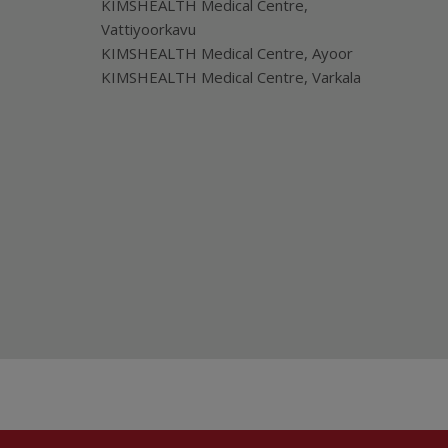
KIMSHEALTH Medical Centre,
Vattiyoorkavu
KIMSHEALTH Medical Centre, Ayoor
KIMSHEALTH Medical Centre, Varkala