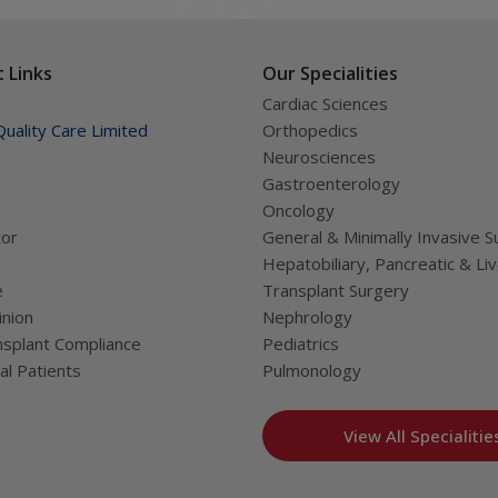
 Links
Our Specialities
Cardiac Sciences
uality Care Limited
Orthopedics
Neurosciences
Gastroenterology
Oncology
tor
General & Minimally Invasive S
Hepatobiliary, Pancreatic & Li
e
Transplant Surgery
nion
Nephrology
splant Compliance
Pediatrics
al Patients
Pulmonology
View All Specialitie