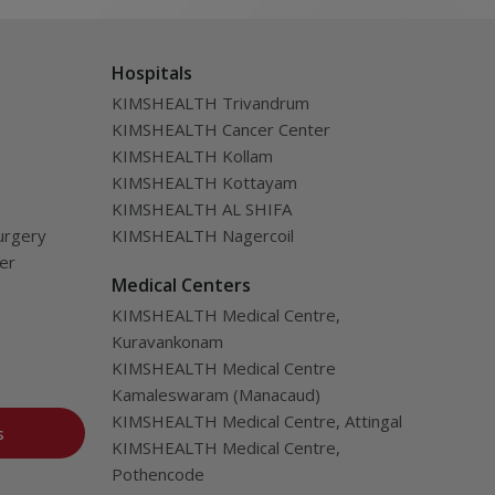
Hospitals
KIMSHEALTH Trivandrum
KIMSHEALTH Cancer Center
KIMSHEALTH Kollam
KIMSHEALTH Kottayam
KIMSHEALTH AL SHIFA
urgery
KIMSHEALTH Nagercoil
ver
Medical Centers
KIMSHEALTH Medical Centre,
Kuravankonam
KIMSHEALTH Medical Centre
Kamaleswaram (Manacaud)
KIMSHEALTH Medical Centre, Attingal
s
KIMSHEALTH Medical Centre,
Pothencode