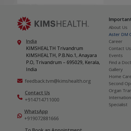
Vijayalekshmi N
hospital stay depending on the
needs of the patient.
Important
About Us
Aster DM Q
India
Career
KIMSHEALTH Trivandrum
Contact Us
KIMSHEALTH, P.B.No.1, Anayara
Events
P.O, Trivandrum – 695029, Kerala,
Find a Doc
India
Gallery
Home Car
feedback.tvm@kimshealth.org
Second Opi
Organ Tran
Contact Us
Internation
+914714711000
Specialist
WhatsApp
+919072881666
To Book an Appointment