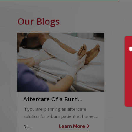
Our Blogs
Aftercare Of a Burn
Patient Post-Hospital
If you are planning an aftercare
Discharge
solution for a burn patient at home,
this article will help. Discharge plans
Learn More
Dr.
and decisions are taken during the