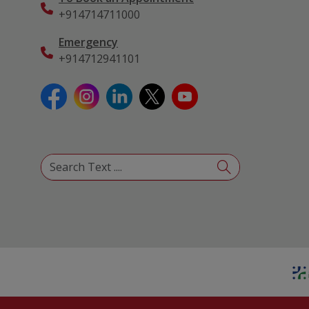
+914714711000
Emergency
+914712941101