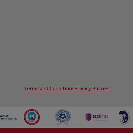
Terms and Conditions
Privacy Policies