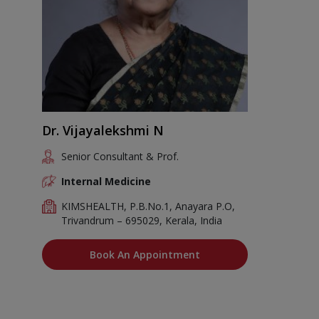
Dr. Vijayalekshmi N
Senior Consultant & Prof.
Internal Medicine
KIMSHEALTH, P.B.No.1, Anayara P.O,
Trivandrum – 695029, Kerala, India
Book An Appointment