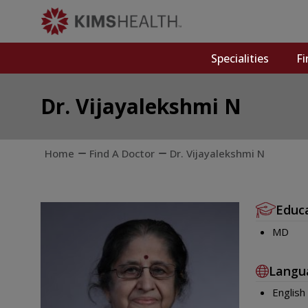
Specialities
Fi
Dr. Vijayalekshmi N
Home
Find A Doctor
Dr. Vijayalekshmi N
Educ
MD
Langu
English