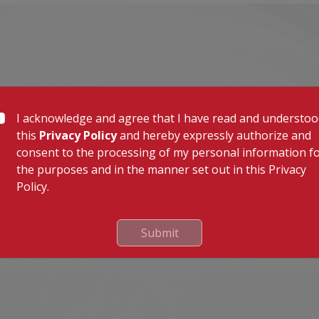
I acknowledge and agree that I have read and understo
this
Privacy Policy
and hereby expressly authorize and
consent to the processing of my personal information f
the purposes and in the manner set out in this Privacy
Policy.
Submit