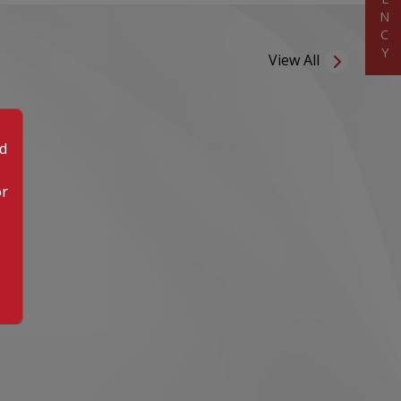
View All
od
or