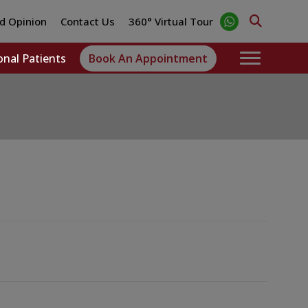
d Opinion
Contact Us
360° Virtual Tour
onal Patients
Book An Appointment