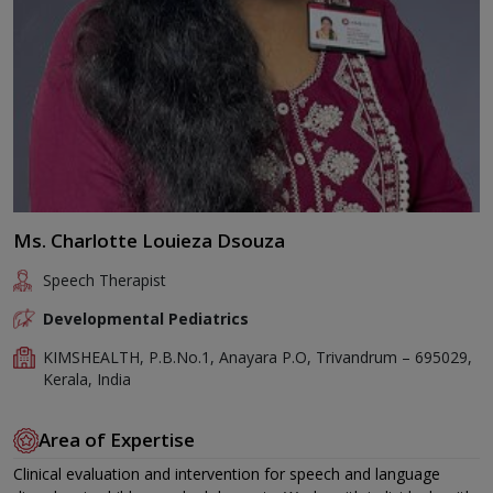
Ms. Charlotte Louieza Dsouza
Speech Therapist
Developmental Pediatrics
KIMSHEALTH, P.B.No.1, Anayara P.O, Trivandrum – 695029,
Kerala, India
Area of Expertise
Clinical evaluation and intervention for speech and language