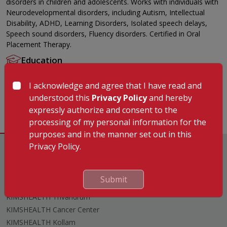
disorders in children and adolescents. Works with individuals with
Neurodevelopmental disorders, including Autism, Intellectual
Disability, ADHD, Learning Disorders, Isolated speech delays,
Speech sound disorders, Fluency disorders. Certified in Oral
Placement Therapy.
Education
MASLP
I acknowledge and agree that I have read and
Languages Known
understood this
Privacy Policy
and hereby
English
expressly authorize and consent to the
processing of my personal information for the
purposes and in the manner set out in this
Privacy Policy.
Submit
Hospitals
KIMSHEALTH Trivandrum
KIMSHEALTH Cancer Center
KIMSHEALTH Kollam