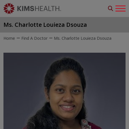
Ms. Charlotte Louieza Dsouza
Home
Find A Doctor
Ms. Charlotte Louieza Dsouza