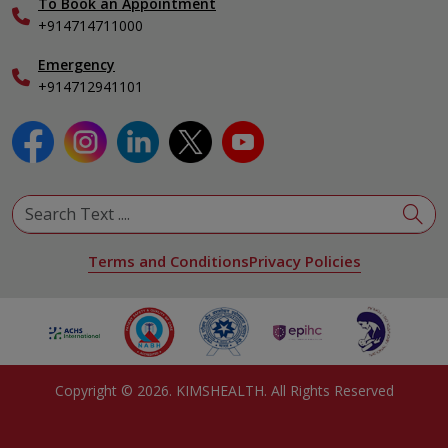
To Book an Appointment
Specialist
+914714711000
Emergency
+914712941101
Terms and Conditions
Privacy Policies
Copyright ©
2026
. KIMSHEALTH. All Rights Reserved