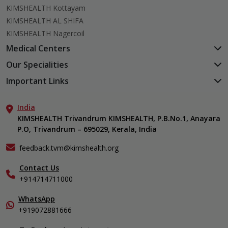
KIMSHEALTH Kottayam
KIMSHEALTH AL SHIFA
KIMSHEALTH Nagercoil
Medical Centers
KIMSHEALTH Medical Centre, Kuravankonam
Our Specialities
KIMSHEALTH Medical Centre Kamaleswaram (Manacaud)
Cardiac Sciences
Important Links
KIMSHEALTH Medical Centre, Attingal
Orthopedics
About Us
KIMSHEALTH Medical Centre, Pothencode
Neurosciences
India
Aster DM Quality Care Limited
KIMSHEALTH Medical Centre, Vattiyoorkavu
Gastroenterology
KIMSHEALTH Trivandrum KIMSHEALTH, P.B.No.1, Anayara
Career
KIMSHEALTH Medical Centre, Ayoor
P.O, Trivandrum – 695029, Kerala, India
Oncology
Contact Us
KIMSHEALTH Medical Centre, Varkala
General & Minimally Invasive Surgery
Events
feedback.tvm@kimshealth.org
Hepatobiliary, Pancreatic & Liver Transplant Surgery
Find a Doctor
Nephrology
Contact Us
Gallery
+914714711000
Pediatrics
Home Care
Pulmonology
In-Patient Deposit
WhatsApp
Organ Transplant Compliance
+919072881666
View All Specialities
International Care