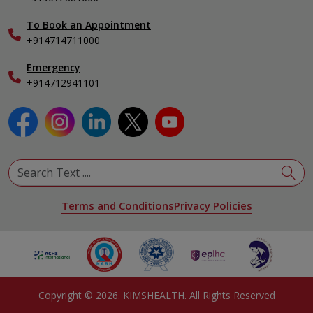
View All Specialities
International Care
To Book an Appointment
Specialist
+914714711000
Emergency
+914712941101
Terms and Conditions
Privacy Policies
Copyright ©
2026
. KIMSHEALTH. All Rights Reserved