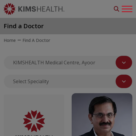
Find a Doctor
Home
Find A Doctor