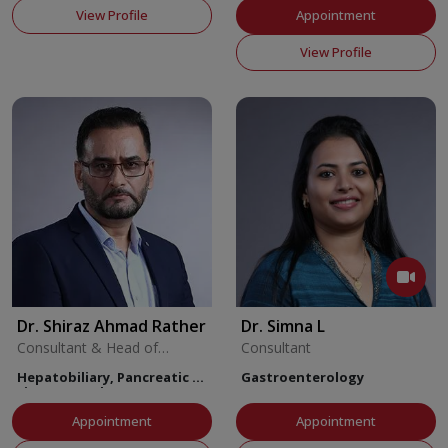
View Profile
Appointment
View Profile
Dr. Shiraz Ahmad Rather
Dr. Simna L
Consultant & Head of
Consultant
Multivisceral Transplant
Hepatobiliary, Pancreatic &
Gastroenterology
Liver Transplant Surgery
Appointment
Appointment