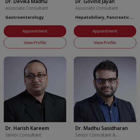
Dr. Devika Madhu
Dr. Govind Jayan
Associate Consultant
Associate Consultant
Gastroenterology
Hepatobiliary, Pancreatic &
Liver Transplant Surgery
Appointment
Appointment
View Profile
View Profile
Dr. Harish Kareem
Dr. Madhu Sasidharan
Senior Consultant
Senior Consultant &