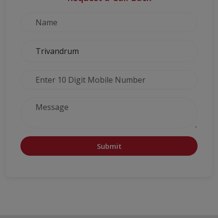
Submit