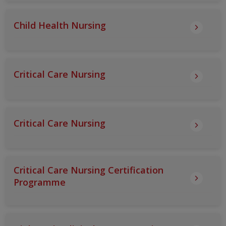
Child Health Nursing
Critical Care Nursing
Critical Care Nursing
Critical Care Nursing Certification
Programme