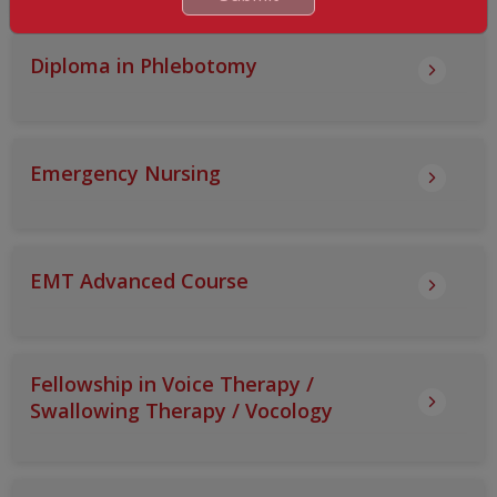
Diploma in Phlebotomy
Emergency Nursing
EMT Advanced Course
Fellowship in Voice Therapy /
Swallowing Therapy / Vocology