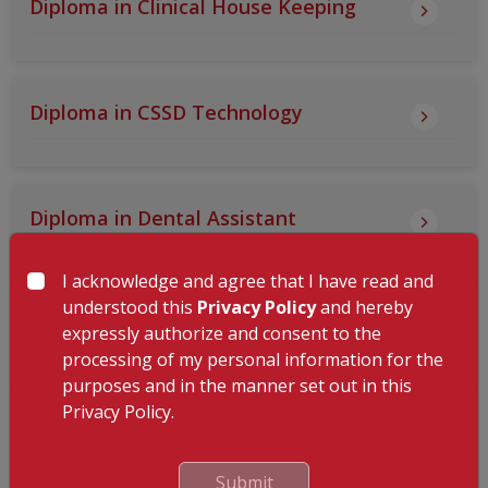
Diploma in Clinical House Keeping
Diploma in CSSD Technology
Diploma in Dental Assistant
I acknowledge and agree that I have read and
understood this
Privacy Policy
and hereby
Diploma in Endoscopy Technology
expressly authorize and consent to the
processing of my personal information for the
purposes and in the manner set out in this
Privacy Policy.
Diploma in Food and Beverage Services
- Steward
Submit