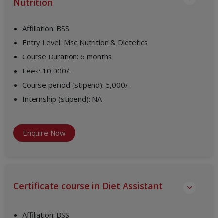
Nutrition
Affiliation
:
BSS
Entry Level
:
Msc Nutrition & Dietetics
Course Duration
:
6 months
Fees
:
10,000/-
Course period (stipend)
:
5,000/-
Internship (stipend)
:
NA
Enquire Now
Certificate course in Diet Assistant
Affiliation
:
BSS