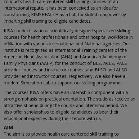
conducts health care centered skill training courses of an
international repute. It has been conceived as an idea for
transforming KIMSHEALTH as a hub for skilled manpower by
imparting skill training to eligible candidates.
KISA conducts various scientifically designed specialized skilling
courses for health professionals and other hospital workforce in
affiliation with various International and National agencies. Our
institute is recognized as International Training centers of the
American Heart Association (AHA) and American Academy of
Family Physicians (AAFP) for the conduct of BLS, ACLS, PALS
provider courses and instructor courses, and BLSO and ALSO
provider and instructor courses, respectively. We also have a
modern Simulation Lab to support our skilling programmes.
The courses KISA offers have an internship component with a
strong emphasis on practical orientation. The students receive an
attractive stipend during the course and internship period. We
also offer scholarships to eligible candidates to bear their
educational expenses during their tenure with us.
AIM
The aim is to provide health care cantered skill training to