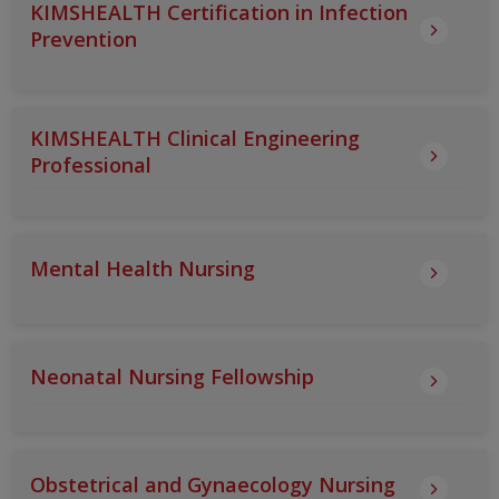
KIMSHEALTH Certification in Infection
Prevention
KIMSHEALTH Clinical Engineering
Professional
Mental Health Nursing
Neonatal Nursing Fellowship
Obstetrical and Gynaecology Nursing