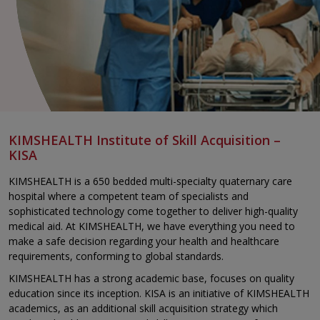
KIMSHEALTH Institute of Skill Acquisition –
KISA
KIMSHEALTH is a 650 bedded multi-specialty quaternary care
hospital where a competent team of specialists and
sophisticated technology come together to deliver high-quality
medical aid. At KIMSHEALTH, we have everything you need to
make a safe decision regarding your health and healthcare
requirements, conforming to global standards.
KIMSHEALTH has a strong academic base, focuses on quality
education since its inception. KISA is an initiative of KIMSHEALTH
academics, as an additional skill acquisition strategy which