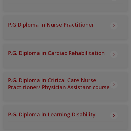
P.G Diploma in Nurse Practitioner
P.G. Diploma in Cardiac Rehabilitation
P.G. Diploma in Critical Care Nurse
Practitioner/ Physician Assistant course
P.G. Diploma in Learning Disability