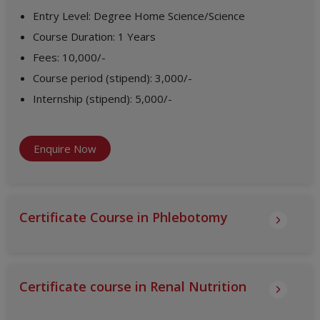
Entry Level
:
Degree Home Science/Science
Course Duration
:
1 Years
Fees
:
10,000/-
Course period (stipend)
:
3,000/-
Internship (stipend)
:
5,000/-
Enquire Now
Certificate Course in Phlebotomy
Certificate course in Renal Nutrition