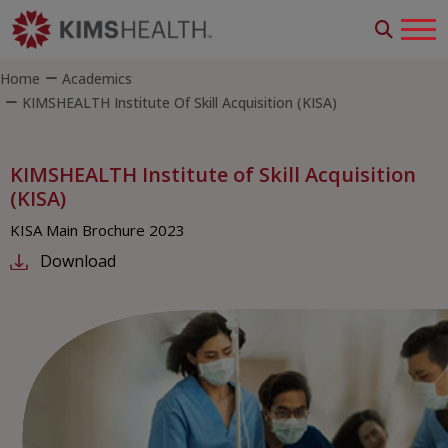
Home
Academics
KIMSHEALTH Institute Of Skill Acquisition (KISA)
KIMSHEALTH Institute of Skill Acquisition
(KISA)
KISA Main Brochure 2023
Download