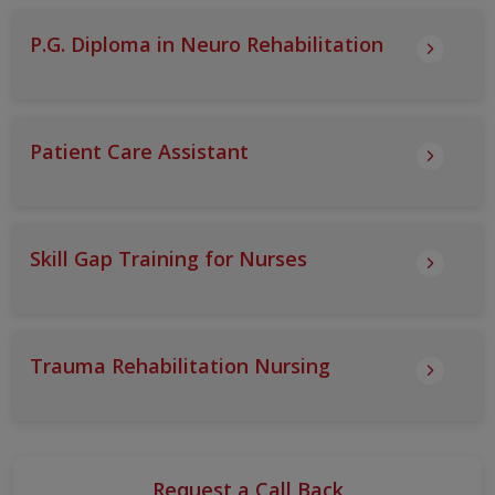
P.G. Diploma in Neuro Rehabilitation
Patient Care Assistant
Skill Gap Training for Nurses
Trauma Rehabilitation Nursing
Request a Call Back