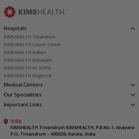
Hospitals
KIMSHEALTH Trivandrum
KIMSHEALTH Cancer Center
KIMSHEALTH Kollam
KIMSHEALTH Kottayam
KIMSHEALTH AL SHIFA
KIMSHEALTH Nagercoil
Medical Centers
KIMSHEALTH Medical Centre, Kuravankonam
Our Specialities
KIMSHEALTH Medical Centre Kamaleswaram (Manacaud)
Cardiac Sciences
Important Links
KIMSHEALTH Medical Centre, Attingal
Orthopedics
About Us
KIMSHEALTH Medical Centre, Pothencode
Neurosciences
India
Aster DM Quality Care Limited
KIMSHEALTH Medical Centre, Vattiyoorkavu
Gastroenterology
KIMSHEALTH Trivandrum KIMSHEALTH, P.B.No.1, Anayara
Career
KIMSHEALTH Medical Centre, Ayoor
P.O, Trivandrum – 695029, Kerala, India
Oncology
Contact Us