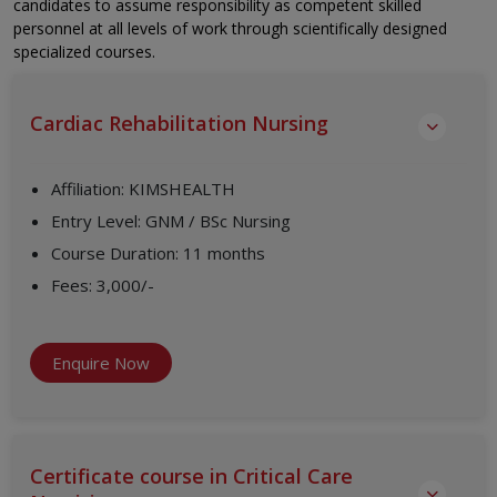
candidates to assume responsibility as competent skilled
personnel at all levels of work through scientifically designed
specialized courses.
Cardiac Rehabilitation Nursing
Affiliation
:
KIMSHEALTH
Entry Level
:
GNM / BSc Nursing
Course Duration
:
11 months
Fees
:
3,000/-
Enquire Now
Certificate course in Critical Care