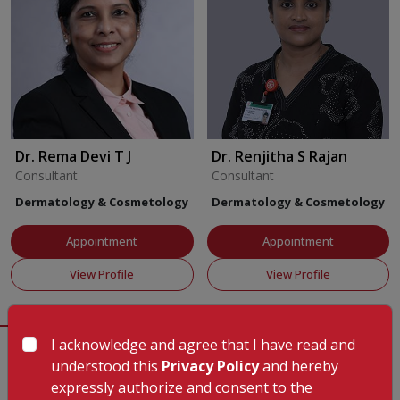
follicles, thus encouraging strong, consistent growth of your
hair. These treatments work to tackle different reasons behind
hair loss by enhancing scalp blood flow, supplying necessary
nutrients, and jumpstarting the body's natural repair system,
which leads to fuller, healthier hair. a. Platelet rich plasma
therapy (PRP) b. Mesotherapy c. Intradermal injections to
target specific areas of hair loss
Facility Details
Dr. Rema Devi T J
Dr. Renjitha S Rajan
Treatments for Pimples and Scars
Our acne and scar
Consultant
Consultant
Department Services
Our department provides specialised
treatments combine different methods to treat breakouts and
outpatient care, keeping flexible hours to fit different
Dermatology & Cosmetology
Dermatology & Cosmetology
make scars less visible. These approaches help the skin heal
schedules and ensure prompt treatment of both acute and
faster, calm irritation, and boost collagen production to make
long-term skin issues. The department focuses on patient
Appointment
Appointment
the skin look smoother and more even. a. Microneedling or
comfort, offering dedicated rooms geared towards medical
View Profile
View Profile
Dermaroller b. Chemical peels c. Acne scar revision d. Laser
dermatology as well as modern cosmetic treatments. a.
skin resurfacing e. Mesotherapy
Outpatient services available 8am to 5pm Monday through
Saturday and 9am to 1pm on Sunday b. Skilled and
Hair Removal Treatments
To get rid of unwanted hair for
I acknowledge and agree that I have read and
experienced consultants on staff c. Training programs
the long term, we use advanced light-based tools that affect
Patient Testimonials
understood this
Privacy Policy
and hereby
View All
designed to teach postgraduates d. Trained and
hair follicles while keeping nearby skin safe. These treatments
expressly authorize and consent to the
knowledgeable nursing team e. Organised and efficient
work well on many areas of the body and cut down the need