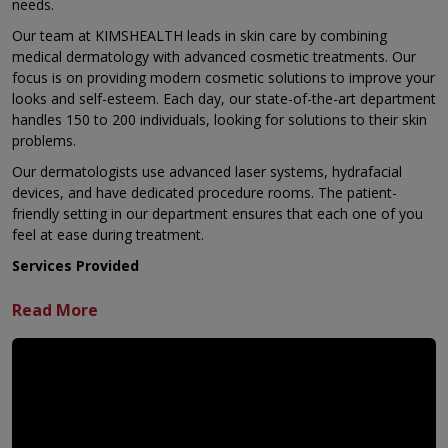
needs.
Our team at KIMSHEALTH leads in skin care by combining
medical dermatology with advanced cosmetic treatments. Our
focus is on providing modern cosmetic solutions to improve your
looks and self-esteem. Each day, our state-of-the-art department
handles 150 to 200 individuals, looking for solutions to their skin
problems.
Our dermatologists use advanced laser systems, hydrafacial
devices, and have dedicated procedure rooms. The patient-
friendly setting in our department ensures that each one of you
feel at ease during treatment.
Services Provided
Anti-Aging Solutions
Our anti-aging solutions address the
signs of you getting older. These simple, non-surgical
methods minimise damage while bringing back a youthful
look. The treatments focus on specific things like wrinkles
caused by facial movement or loose skin. They deliver results
that look natural and still let you show emotion. a. Botox
Injection - used to treat wrinkles caused by movement b.