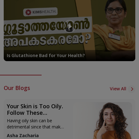
methods. d. Complete patient evaluations happen before any
treatment.
Specialty Clinics
Cosmetic Dermatology Clinic: We provide a wide range of
aesthetic options like anti-aging therapies, skin-refreshing
treatments, and facial shaping. Using cutting-edge non-
surgical methods such as Botox, PRP therapy, and
Is Glutathione Bad for Your Health?
advanced facial care, we focus on achieving natural results.
Dermatology Clinic: Offering care to diagnose and treat a
wide range of skin issues like eczema, psoriasis, fungal
infections, and autoimmune skin problems. Patients
Our Blogs
receive tailored plans and support to manage their
View All
conditions.
Acne and Scar Management Clinic: Focuses on treating
Your Skin is Too Oily.
acne and scars using a mix of methods. These include
Follow These
Skincare Routines
creams, chemical peels, microneedling, and laser
Having oily skin can be
treatments to help improve skin over time.
detrimental since that makes
you prone to breakouts,
Hair Disorders Clinic: Deals with different types of hair
Asha Zacharia