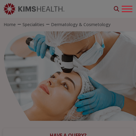
Home
Specialities
Dermatology & Cosmetology
HAVE A QUERY?