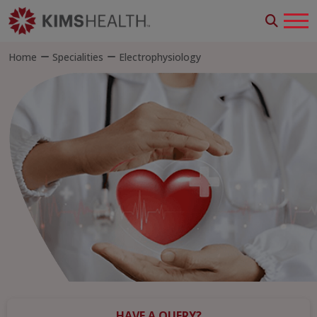
Home
Specialities
Electrophysiology
HAVE A QUERY?