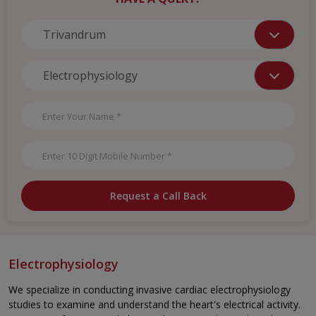
Request a Call Back
Electrophysiology
We specialize in conducting invasive cardiac electrophysiology
studies to examine and understand the heart's electrical activity.