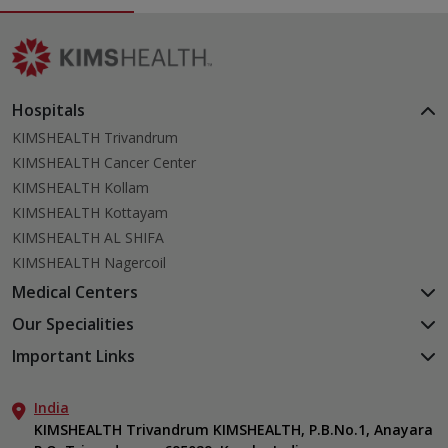
Hospitals
KIMSHEALTH Trivandrum
KIMSHEALTH Cancer Center
KIMSHEALTH Kollam
KIMSHEALTH Kottayam
KIMSHEALTH AL SHIFA
KIMSHEALTH Nagercoil
Medical Centers
KIMSHEALTH Medical Centre, Kuravankonam
Our Specialities
KIMSHEALTH Medical Centre Kamaleswaram (Manacaud)
Cardiac Sciences
Important Links
KIMSHEALTH Medical Centre, Attingal
Orthopedics
About Us
KIMSHEALTH Medical Centre, Pothencode
Neurosciences
India
Aster DM Quality Care Limited
KIMSHEALTH Medical Centre, Vattiyoorkavu
Gastroenterology
KIMSHEALTH Trivandrum KIMSHEALTH, P.B.No.1, Anayara
Career
KIMSHEALTH Medical Centre, Ayoor