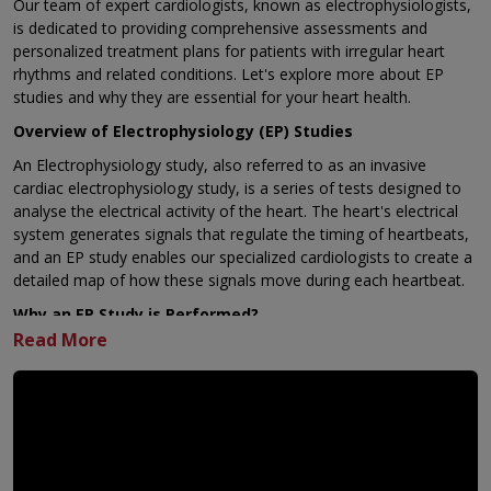
Our team of expert cardiologists
, known as electrophysiologists,
is dedicated to providing comprehensive assessments and
personalized treatment plans for patients with irregular heart
rhythms and related conditions. Let's explore more about EP
studies and why they are essential for your heart health.
Overview of Electrophysiology (EP) Studies
An Electrophysiology study, also referred to as an invasive
cardiac electrophysiology study, is a series of tests designed to
analyse the electrical activity of the heart. The heart's electrical
system generates signals that regulate the timing of heartbeats,
and an EP study enables our specialized cardiologists to create a
detailed map of how these signals move during each heartbeat.
Why an EP Study is Performed?
An EP study serves various crucial purposes, including:
Diagnosing Irregular Heart Rhythms: If you have been
diagnosed with an irregular or rapid heartbeat, such as
supraventricular tachycardia (SVT) or any other form of
tachycardia, an EP study can help our healthcare providers
determine the most suitable treatment plan for you.