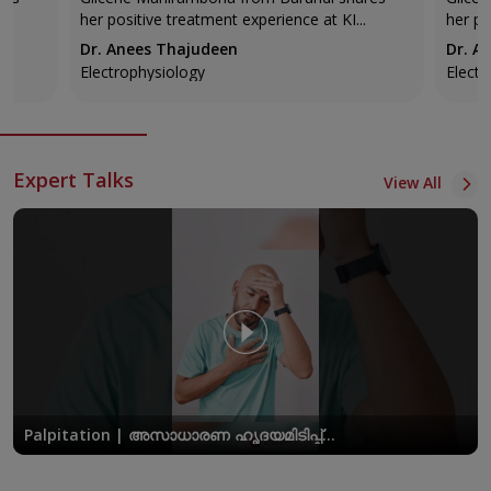
KIMSHEALTH
KIMS
her positive treatment experience at KI...
her po
Dr. Anees Thajudeen
Dr. A
Electrophysiology
Electr
Expert Talks
View All
Palpitation | അസാധാരണ ഹൃദയമിടിപ്പ്
അപകടകരമാകുമ്പോൾ | Dr. Anees Thajudeen |
KIMSHEALTH