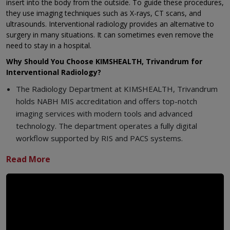
insert into the body from the outside. To guide these procedures,
they use imaging techniques such as X-rays, CT scans, and
ultrasounds. Interventional radiology provides an alternative to
surgery in many situations. It can sometimes even remove the
need to stay in a hospital.
Why Should You Choose KIMSHEALTH, Trivandrum for
Interventional Radiology?
The Radiology Department at KIMSHEALTH, Trivandrum
holds NABH MIS accreditation and offers top-notch
imaging services with modern tools and advanced
technology. The department operates a fully digital
workflow supported by RIS and PACS systems.
Diagnostic and Interventional Radiology services stay
open around the clock every day.
The center uses cutting-edge 3 Tesla MRI machines with
Artificial Intelligence technology to speed up scan
processes.
A team of skilled Radiologists handles everything from