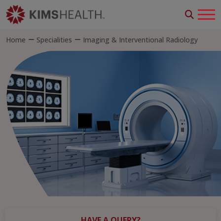
Home
Specialities
Imaging & Interventional Radiology
HAVE A QUERY?