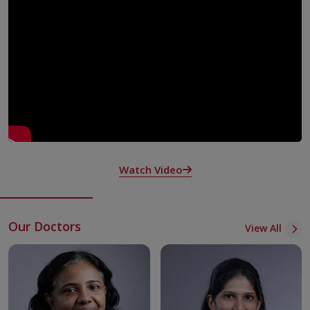
basic imaging to advanced techniques across different
areas. These include Neuro Radiology, Cardiac and
Vascular Imaging, Pulmonary Radiology, Abdominal
Imaging, Women’s Imaging, Paediatric Radiology,
Musculoskeletal Radiology, Onco Imaging and Transplant
Imaging.
To train future specialists, the facility runs residency
programs in Radiology and Interventional Radiology —
DNB (Radiology) and DrNB (Interventional Radiology) —
certified by the National Board of Examinations in New
Watch Video
Delhi.
Case discussions and clinico-radiological exchanges help to
encourage ongoing learning and build sharper diagnostic
Our Doctors
skills. Senior consultants mentor younger radiologists to
View All
improve their expertise.
Radiologists contribute through publishing papers and
writing peer reviews in both national and international
journals.