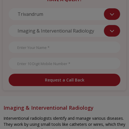
Request a Call Back
Imaging & Interventional Radiology
Interventional radiologists identify and manage various diseases.
They work by using small tools like catheters or wires, which they