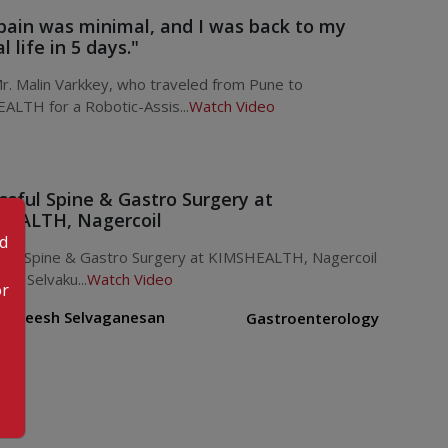
pain was minimal, and I was back to my
 life in 5 days."
. Malin Varkkey, who traveled from Pune to
ALTH for a Robotic-Assis...
Watch Video
ssful Spine & Gastro Surgery at
EALTH, Nagercoil
od
sful Spine & Gastro Surgery at KIMSHEALTH, Nagercoil
ani Selvaku...
Watch Video
or
. Rejeesh Selvaganesan
Gastroenterology