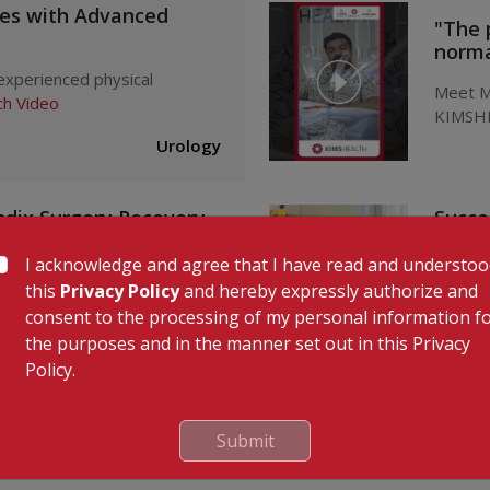
ues with Advanced
"The 
normal
 experienced physical
Meet Mr
h Video
KIMSHE
Urology
ndix Surgery Recovery
Succe
l
KIMSH
I acknowledge and agree that I have read and understo
x Surgery at KIMSHEALTH,
Succes
this
Privacy Policy
and hereby expressly authorize and
ideo
Mr. Kaly
consent to the processing of my personal information f
the purposes and in the manner set out in this Privacy
Dr
Gastroenterology
Policy.
Submit