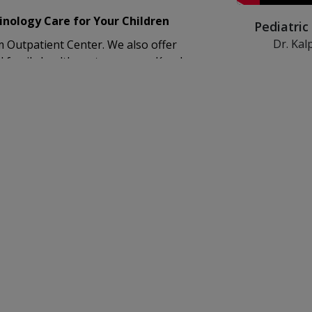
nology Care for Your Children
Pediatric
Dr. Kal
Outpatient Center. We also offer
KIMSHEALTH de
d family health centers across Kerala.
disorders in c
therapeutic in
lled team that includes:
 child life services to help our young
ens in transitioning from paediatric