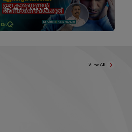
കാരണങ്ങൾ അവഗണിക്കരുത്!
Watch Video
Migraine Triggers
View All