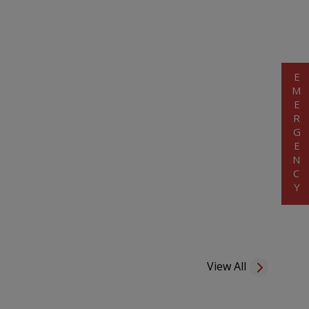
EMERGENCY
View All