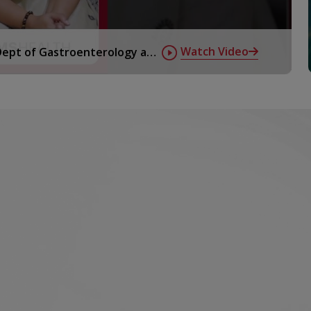
Watch Video
 Dept of Gastroenterology at
 radioactive
onal issues