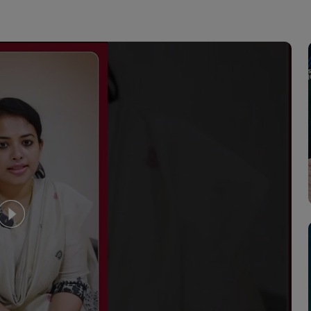
crine Problems
to diagnose and treat medical
your child's specific needs by