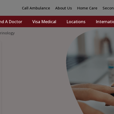
Call Ambulance
About Us
Home Care
Secon
nd A Doctor
Visa Medical
Locations
Internati
rinology