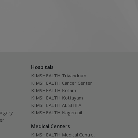
Hospitals
KIMSHEALTH Trivandrum
KIMSHEALTH Cancer Center
KIMSHEALTH Kollam
KIMSHEALTH Kottayam
KIMSHEALTH AL SHIFA
urgery
KIMSHEALTH Nagercoil
ver
Medical Centers
KIMSHEALTH Medical Centre,