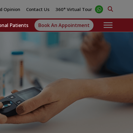
d Opinion
Contact Us
360° Virtual Tour
onal Patients
Book An Appointment