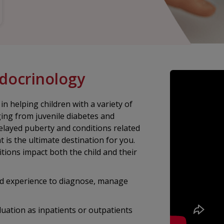
ndocrinology
 helping children with a variety of
ging from juvenile diabetes and
delayed puberty and conditions related
 is the ultimate destination for you.
ions impact both the child and their
nd experience to diagnose, manage
luation as inpatients or outpatients