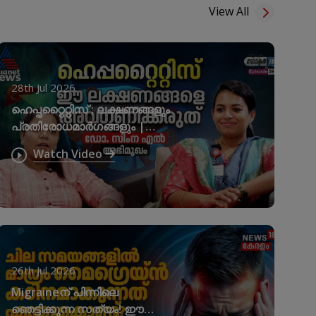
View All
28th Jul 2026
ഹെപ്പറ്റൈറ്റിസ് ; ലക്ഷണങ്ങളും
പ്രതിരോധമാർഗങ്ങളും |
World Hepatitis Day
Watch Video
26th Jul 2026
Migraineന് പിന്നിലെ
ഞെട്ടിക്കുന്ന സത്യം! ഈ