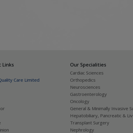
e
iseases like Thalassemmia,chronic
 Links
Our Specialities
Cardiac Sciences
uality Care Limited
Orthopedics
Neurosciences
Gastroenterology
Oncology
tor
General & Minimally Invasive S
Hepatobiliary, Pancreatic & Li
e
Transplant Surgery
nion
Nephrology