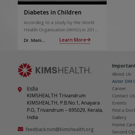
Operations on the thyroid and parathyroid
Diabetes in Children
Monitoring childhood cancer survivors over tim
According to a study by the World
Health Organization (WHO) in 2015,
Brain-related surgeries
India had 69.2 million people living
Learn More
Dr. Mani
Endoscopic pituitary surgery through the nose
with diabetes.
Varghese
Gamma Knife treatment for the brain
Endocrine evaluation for children with chronic d
liver and kidney diseases.
Important
About Us
Aster DM Q
India
Career
KIMSHEALTH Trivandrum
Contact Us
KIMSHEALTH, P.B.No.1, Anayara
Events
P.O, Trivandrum – 695029, Kerala,
Find a Doc
India
Gallery
Home Car
feedback.tvm@kimshealth.org
Second Opi