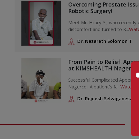
Disorders of Growth and Development
Overcoming Prostate Iss
Robotic Surgery!
Problems with growth
Issues during puberty
Meet Mr. Hilary Y., who recently
discomfort and turned to K...
Watc
Sex differentiation conditions
Gender identity concerns
Dr. Nazareth Solomon T
Reproductive and Menstrual Issues
From Pain to Relief: Appe
Polycystic ovary condition
at KIMSHEALTH Nagercoi
Problems with menstruation
Excessive body hair (hirsutism)
Successful Complicated Appendi
Nagercoil A patient’s fa...
Watch V
Severe skin acne
Breast enlargement in boys
Dr. Rejeesh Selvaganesan
Hormonal and Metabolic Conditions
Type 1 diabetes in children
Low blood sugar levels
Bone health and mineral issues