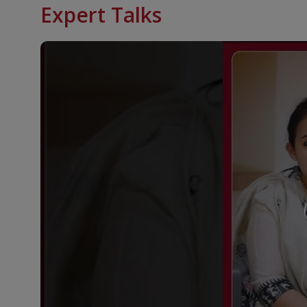
Expert Talks
Genetic Conditions Linked to Hormone and Endo
Klinefelter syndrome
McCune-Albright syndrome
Noonan syndrome
Prader-Willi syndrome
Pseudohypoparathyroidism
Trisomy 21 (Down syndrome)
Turner syndrome
Williams syndrome
KIMSHEALTH Trivandrum provides modern facilities 
conditions like:
Pediatric Diabetes Program
The Weight Management Clinic
designed to meet 
offering: