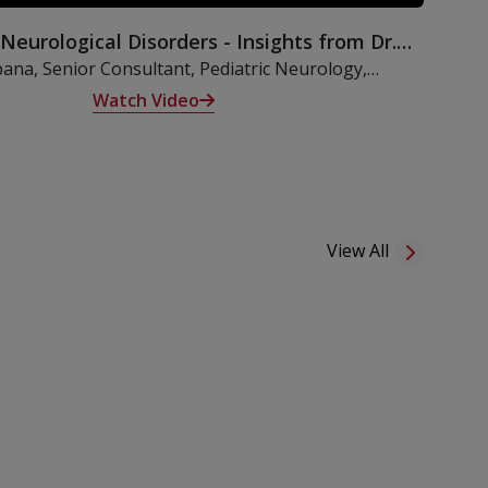
 Neurological Disorders - Insights from Dr.
Kalpana
pana, Senior Consultant, Pediatric Neurology,
lves into an insightful discussion on neurological
Watch Video
hildren, exploring their origins, clinical features, and
terventions. She also underscores the critical import
View All