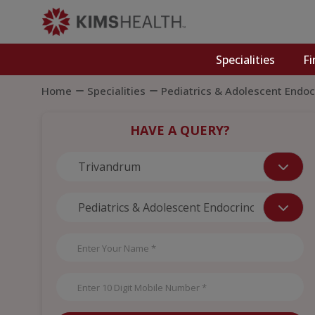
Specialities
Fi
Home
Specialities
Pediatrics & Adolescent Endoc
HAVE A QUERY?