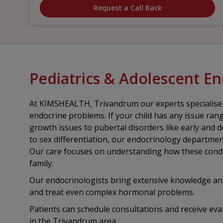
Request a Call Back
Pediatrics & Adolescent E
At KIMSHEALTH, Trivandrum our experts specialise in
endocrine problems. If your child has any issue ran
growth issues to pubertal disorders like early and 
to sex differentiation, our endocrinology department
Our care focuses on understanding how these condit
family.
Our endocrinologists bring extensive knowledge a
and treat even complex hormonal problems.
Patients can schedule consultations and receive eva
in the Trivandrum area.